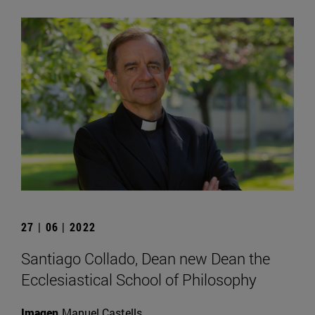
27 | 06 | 2022
Santiago Collado, Dean new Dean the
Ecclesiastical School of Philosophy
Imagen
Manuel Castells