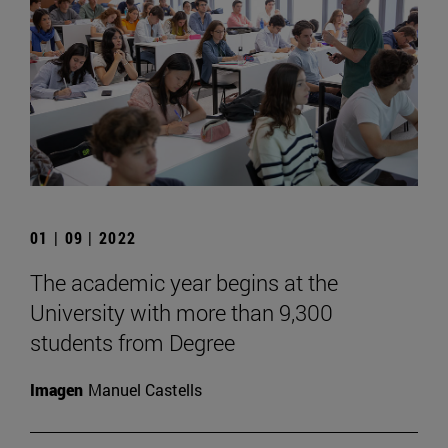
01 | 09 | 2022
The academic year begins at the
University with more than 9,300
students from Degree
Imagen
Manuel Castells