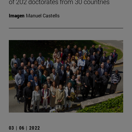
of 202 doctorates from 30 countries
Imagen
Manuel Castells
03 | 06 | 2022