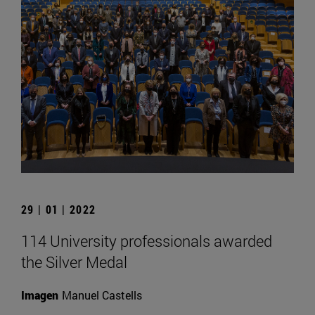
29 | 01 | 2022
114 University professionals awarded
the Silver Medal
Imagen
Manuel Castells