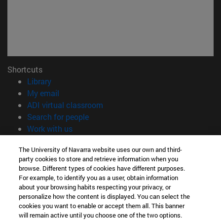
Shortcuts
(opens in new window)
Library
(opens in new window)
My email
(opens in new window)
ADI virtual classroom
(opens in new window)
Search for people
(opens in new window)
Work with us
Information
The University of Navarra website uses our own and third-
party cookies to store and retrieve information when you
TEL. +34 948 42 56 00
browse. Different types of cookies have different purposes.
WHAT DEGREE ARE YOU INTERESTED IN?
For example, to identify you as a user, obtain information
WHICH MASTER'S DEGREE ARE YOU INTERESTED IN?
about your browsing habits respecting your privacy, or
© University of Navarra
personalize how the content is displayed. You can select the
cookies you want to enable or accept them all. This banner
Legal information
will remain active until you choose one of the two options.