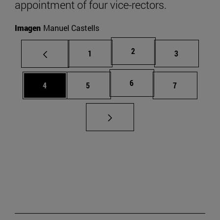
appointment of four vice-rectors.
Imagen
Manuel Castells
Page
2
Page
Page
1
3
Page
6
Page
Page
Page
4
5
7