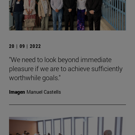
20 | 09 | 2022
"We need to look beyond immediate
pleasure if we are to achieve sufficiently
worthwhile goals."
Imagen
Manuel Castells