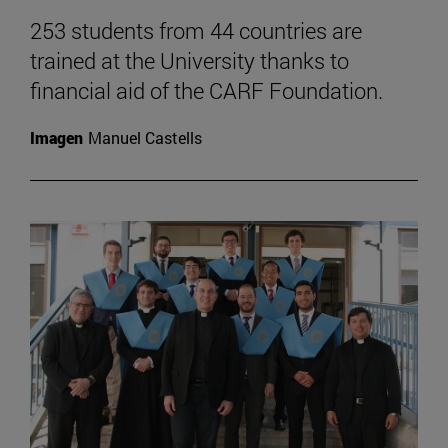
253 students from 44 countries are
trained at the University thanks to
financial aid of the CARF Foundation.
Imagen
Manuel Castells