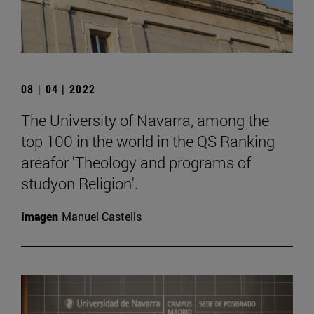
08 | 04 | 2022
The University of Navarra, among the
top 100 in the world in the QS Ranking
areafor 'Theology and programs of
studyon Religion'.
Imagen
Manuel Castells