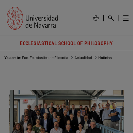
ECCLESIASTICAL SCHOOL OF PHILOSOPHY
You are in:
Fac. Eclesiástica de Filosofía
Actualidad
Noticias