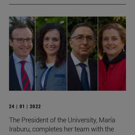
24 | 01 | 2022
The President of the University, María
Iraburu, completes her team with the