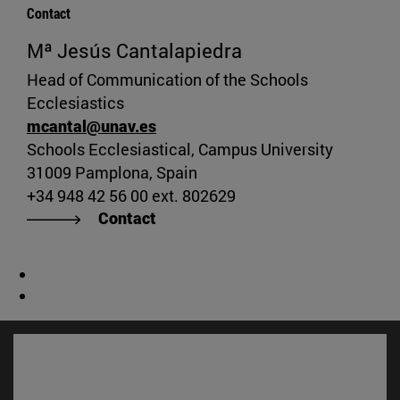
Contact
Mª Jesús Cantalapiedra
Head of Communication of the Schools
Ecclesiastics
mcantal@unav.es
Schools Ecclesiastical, Campus University
31009 Pamplona, Spain
+34 948 42 56 00 ext. 802629
Contact