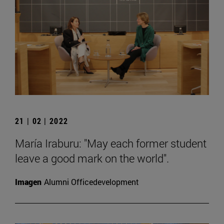
21 | 02 | 2022
María Iraburu: "May each former student
leave a good mark on the world".
Imagen
Alumni Officedevelopment