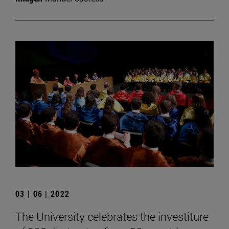
03 | 06 | 2022
The University celebrates the investiture