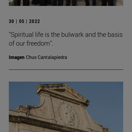
30 | 05 | 2022
"Spiritual life is the bulwark and the basis
of our freedom".
Imagen
Chus Cantalapiedra