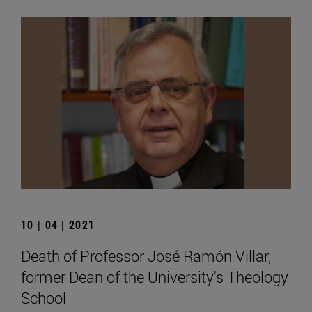
10 | 04 | 2021
Death of Professor José Ramón Villar,
former Dean of the University's Theology
School