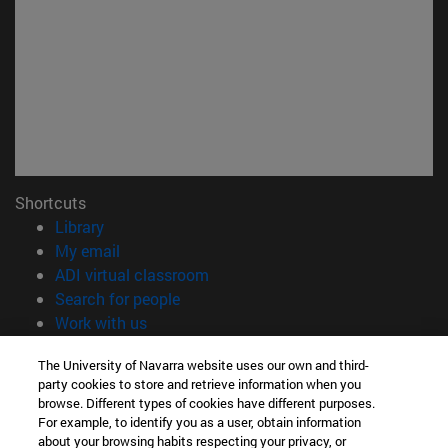
Shortcuts
(opens in new window)
Library
(opens in new window)
My email
(opens in new window)
ADI virtual classroom
(opens in new window)
Search for people
(opens in new window)
Work with us
Information
The University of Navarra website uses our own and third-
party cookies to store and retrieve information when you
TEL. +34 948 42 56 00
browse. Different types of cookies have different purposes.
WHAT DEGREE ARE YOU INTERESTED IN?
For example, to identify you as a user, obtain information
WHICH MASTER'S DEGREE ARE YOU INTERESTED IN?
about your browsing habits respecting your privacy, or