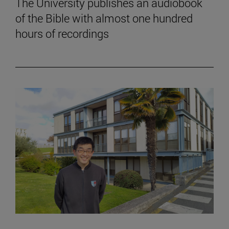
The University publishes an audiobook
of the Bible with almost one hundred
hours of recordings