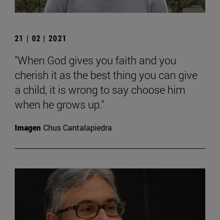
21 | 02 | 2021
"When God gives you faith and you
cherish it as the best thing you can give
a child, it is wrong to say choose him
when he grows up."
Imagen
Chus Cantalapiedra