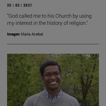
25 | 03 | 2021
"God called me to his Church by using
my interest in the history of religion."
Imagen
Maria Acebal