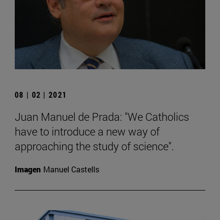
08 | 02 | 2021
Juan Manuel de Prada: "We Catholics
have to introduce a new way of
approaching the study of science".
Imagen
Manuel Castells