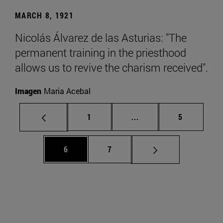
MARCH 8, 1921
Nicolás Álvarez de las Asturias: "The
permanent training in the priesthood
allows us to revive the charism received".
Imagen
Maria Acebal
Page
Intermediate pages Use
Page
1
...
5
Page
Page
6
7