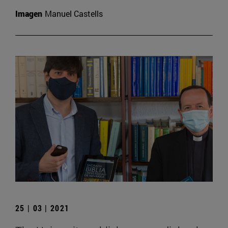
Imagen
Manuel Castells
25 | 03 | 2021