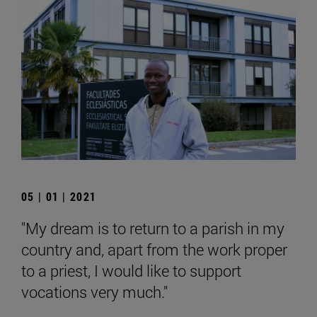
05 | 01 | 2021
"My dream is to return to a parish in my
country and, apart from the work proper
to a priest, I would like to support
vocations very much."