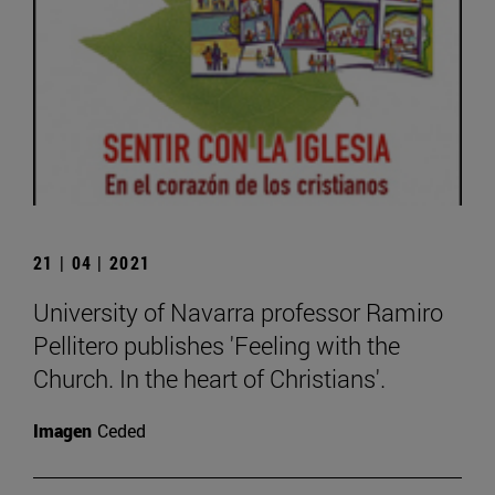
21 | 04 | 2021
University of Navarra professor Ramiro
Pellitero publishes 'Feeling with the
Church. In the heart of Christians'.
Imagen
Ceded