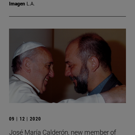
Imagen
L.A.
09 | 12 | 2020
José María Calderón, new member of