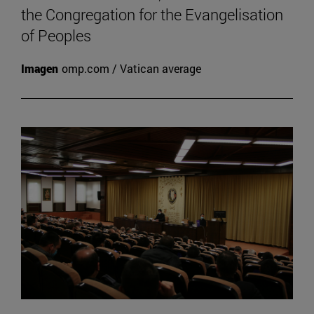
the Congregation for the Evangelisation
of Peoples
Imagen
omp.com / Vatican average