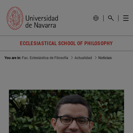
ECCLESIASTICAL SCHOOL OF PHILOSOPHY
You are in:
Fac. Eclesiástica de Filosofía
Actualidad
Noticias