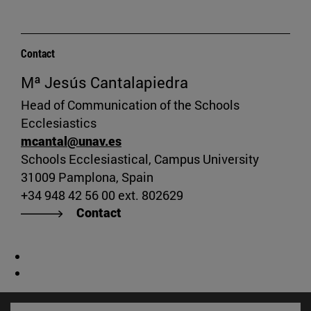
Contact
Mª Jesús Cantalapiedra
Head of Communication of the Schools
Ecclesiastics
mcantal@unav.es
Schools Ecclesiastical, Campus University
31009 Pamplona, Spain
+34 948 42 56 00 ext. 802629
Contact