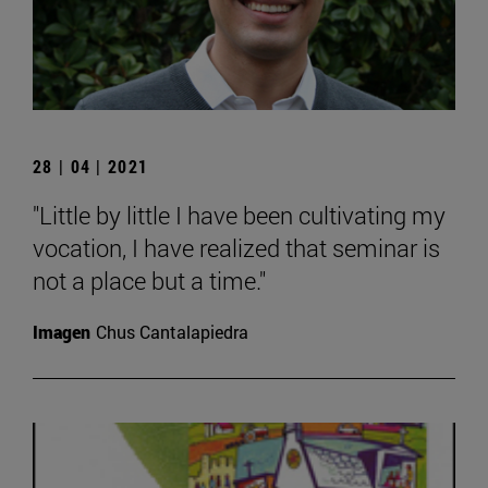
28 | 04 | 2021
"Little by little I have been cultivating my
vocation, I have realized that seminar is
not a place but a time."
Imagen
Chus Cantalapiedra