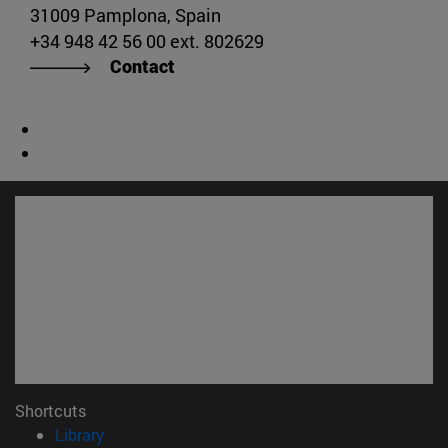
31009 Pamplona, Spain
+34 948 42 56 00 ext. 802629
Contact
Shortcuts
(opens in new window)
Library