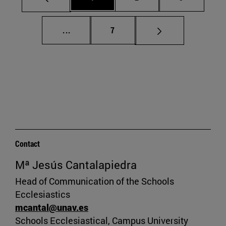
Intermediate pages Use TAB to scroll.
Page
...
7
Contact
Mª Jesús Cantalapiedra
Head of Communication of the Schools
Ecclesiastics
mcantal@unav.es
Schools Ecclesiastical, Campus University