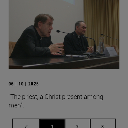
06 | 10 | 2025
"The priest, a Christ present among
men".
Page
Page
Page
1
2
3