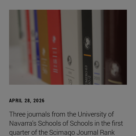
APRIL 28, 2026
Three journals from the University of
Navarra’s Schools of Schools in the first
quarter of the Scimago Journal Rank