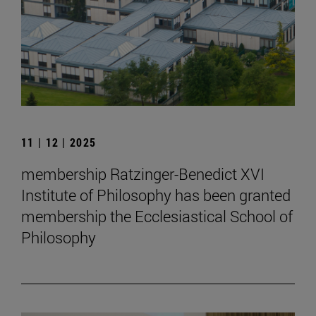
11 | 12 | 2025
membership Ratzinger-Benedict XVI
Institute of Philosophy has been granted
membership the Ecclesiastical School of
Philosophy