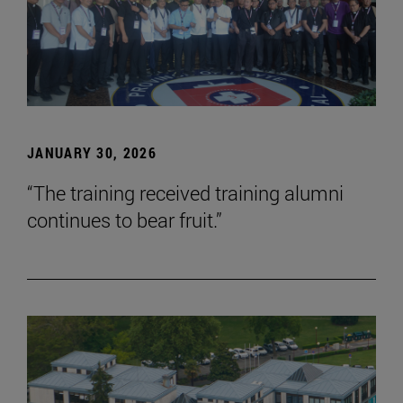
JANUARY 30, 2026
“The training received training alumni
continues to bear fruit.”