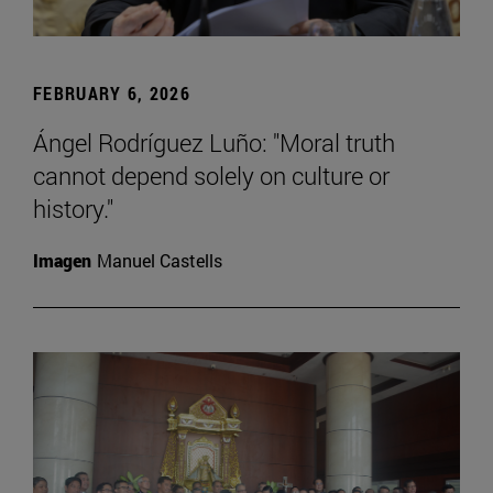
FEBRUARY 6, 2026
Ángel Rodríguez Luño: "Moral truth
cannot depend solely on culture or
history."
Imagen
Manuel Castells