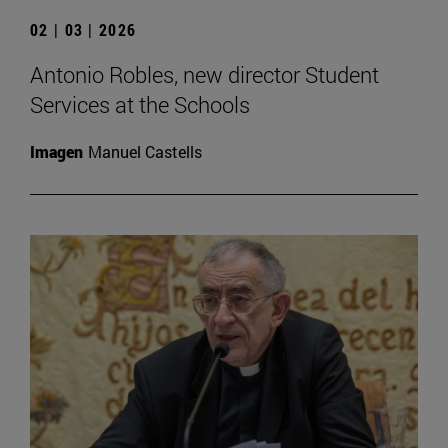
02 | 03 | 2026
Antonio Robles, new director Student
Services at the Schools
Imagen
Manuel Castells