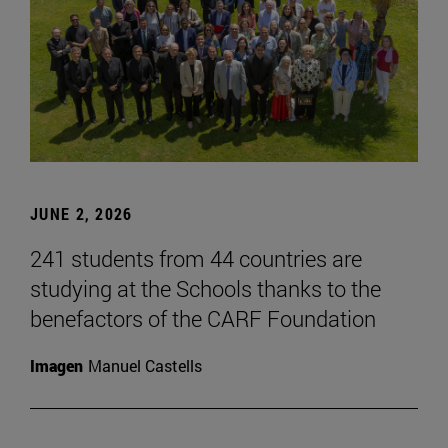
JUNE 2, 2026
241 students from 44 countries are
studying at the Schools thanks to the
benefactors of the CARF Foundation
Imagen
Manuel Castells