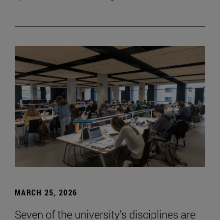
MARCH 25, 2026
Seven of the university's disciplines are