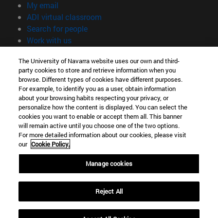
(opens in new window)
My email
(opens in new window)
ADI virtual classroom
(opens in new window)
Search for people
(opens in new window)
Work with us
Information
The University of Navarra website uses our own and third-
party cookies to store and retrieve information when you
TEL. +34 948 42 56 00
browse. Different types of cookies have different purposes.
WHAT DEGREE ARE YOU INTERESTED IN?
For example, to identify you as a user, obtain information
WHICH MASTER'S DEGREE ARE YOU INTERESTED IN?
about your browsing habits respecting your privacy, or
© University of Navarra
personalize how the content is displayed. You can select the
cookies you want to enable or accept them all. This banner
Legal information
will remain active until you choose one of the two options.
For more detailed information about our cookies, please visit
Accessibility
our
Cookie Policy.
Cookie settings
Manage cookies
campus locator
Reject All