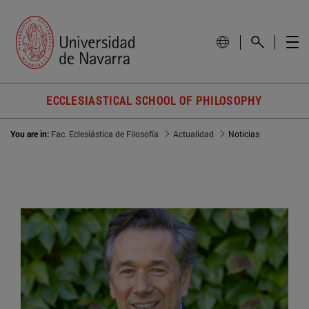
ECCLESIASTICAL SCHOOL OF PHILOSOPHY
You are in:
Fac. Eclesiástica de Filosofía
Actualidad
Noticias