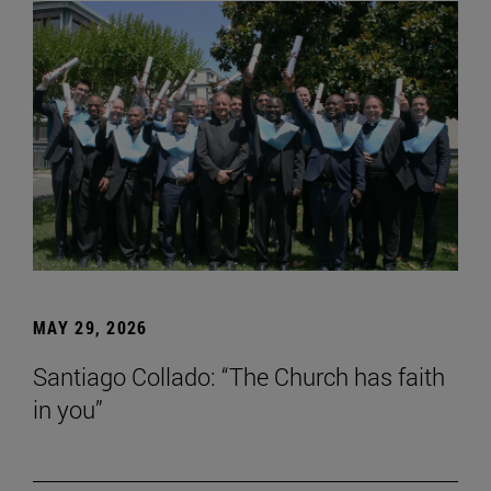
MAY 29, 2026
Santiago Collado: “The Church has faith
in you”