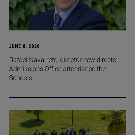
JUNE 8, 2026
Rafael Navarrete, director new director
Admissions Office attendance the
Schools