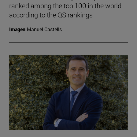
ranked among the top 100 in the world
according to the QS rankings
Imagen
Manuel Castells