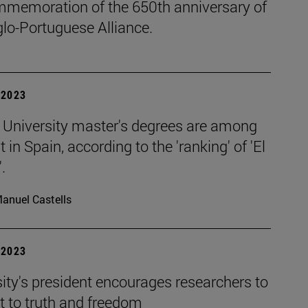
mmemoration of the 650th anniversary of
lo-Portuguese Alliance.
| 2023
 University master's degrees are among
t in Spain, according to the 'ranking' of 'El
.
anuel Castells
| 2023
ity's president encourages researchers to
 to truth and freedom