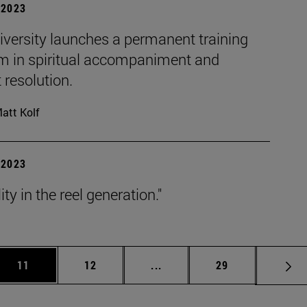
| 2023
iversity launches a permanent training
m in spiritual accompaniment and
t resolution.
att Kolf
| 2023
ity in the reel generation."
Use TAB to scroll.
Page
Page
Intermediate pages Use TAB 
Page
11
12
...
29