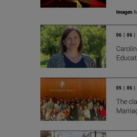
Imagen
M
06 | 06 
Carolin
Educat
05 | 06 
The cl
Marriag