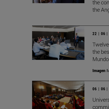
the co
the Ang
22 | 06 
Twelve
the bes
Mundo'
Imagen
M
06 | 06 
Univers
commit