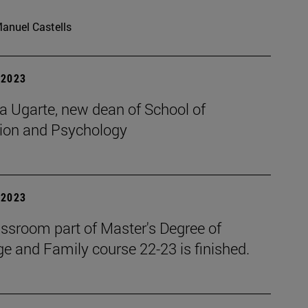
anuel Castells
| 2023
a Ugarte, new dean of School of
ion and Psychology
| 2023
assroom part of Master's Degree of
e and Family course 22-23 is finished.