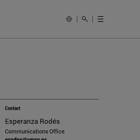
Contact
Esperanza Rodés
Communications Office
erodes@unav.es