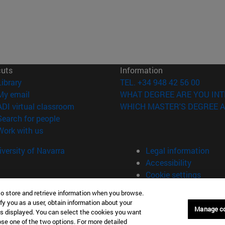
cuts
Information
(opens in new window)
Library
TEL. +34 948 42 56 00
(opens in new window)
My email
WHAT DEGREE ARE YOU INT
(opens in new window)
ADI virtual classroom
WHICH MASTER'S DEGREE A
(opens in new window)
Search for people
(opens in new window)
Work with us
versity of Navarra
Legal information
Accessibility
Cookie settings
to store and retrieve information when you browse.
fy you as a user, obtain information about your
plona (España)
Manage c
is displayed. You can select the cookies you want
oose one of the two options. For more detailed