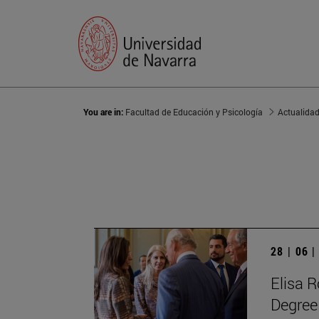
You are in:
Facultad de Educación y Psicología
Actualida
28 | 06 
Elisa R
Degree 