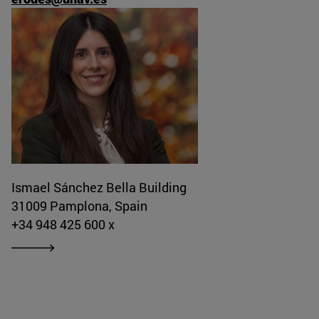
Ismael Sánchez Bella Building
31009 Pamplona, Spain
+34 948 425 600 x