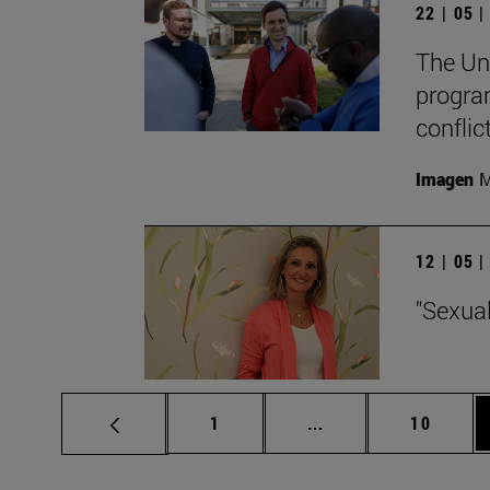
22 | 05 
The Un
progra
conflic
Imagen
M
12 | 05 
"Sexual
Page
Intermediate pages 
Page
1
...
10