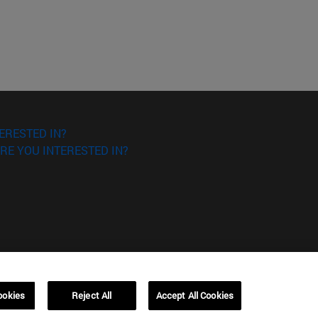
ERESTED IN?
RE YOU INTERESTED IN?
ookies
Reject All
Accept All Cookies