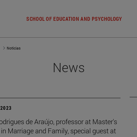
SCHOOL OF EDUCATION AND PSYCHOLOGY
d
Noticias
News
| 2023
odrigues de Araújo, professor at Master's
in Marriage and Family, special guest at