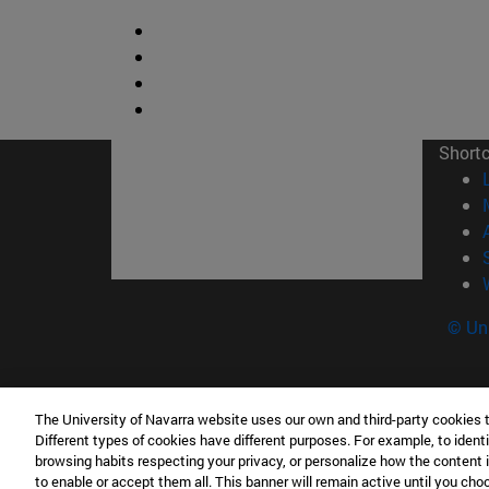
Short
© Uni
The University of Navarra website uses our own and third-party cookies 
Contacto
Different types of cookies have different purposes. For example, to identi
Edificio Ismael Sánchez Bella<br /> 31009 Pam
browsing habits respecting your privacy, or personalize how the content 
to enable or accept them all. This banner will remain active until you ch