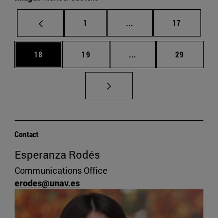
Page
Intermediate pages Use
Page
1
...
17
Page
Page
Intermediate pages Us
Page
18
19
...
29
Contact
Esperanza Rodés
Communications Office
erodes@unav.es