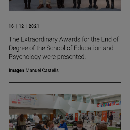
16 | 12 | 2021
The Extraordinary Awards for the End of
Degree of the School of Education and
Psychology were presented.
Imagen
Manuel Castells