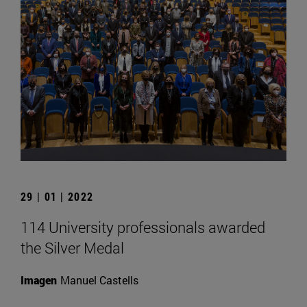
29 | 01 | 2022
114 University professionals awarded
the Silver Medal
Imagen
Manuel Castells