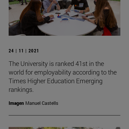
24 | 11 | 2021
The University is ranked 41st in the
world for employability according to the
Times Higher Education Emerging
rankings.
Imagen
Manuel Castells