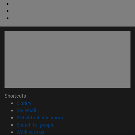
Shortcuts
(opens in new window)
Library
(opens in new window)
My email
(opens in new window)
ADI virtual classroom
(opens in new window)
Search for people
(opens in new window)
Work with us