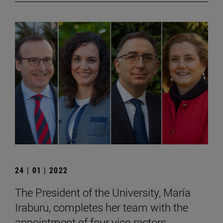
24 | 01 | 2022
The President of the University, María
Iraburu, completes her team with the
appointment of four vice-rectors.