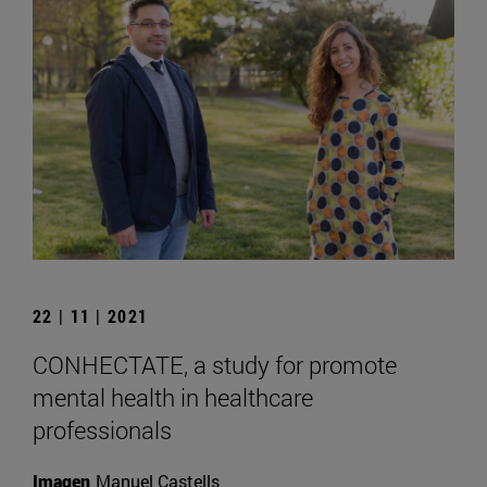
22 | 11 | 2021
CONHECTATE, a study for promote
mental health in healthcare
professionals
Imagen
Manuel Castells