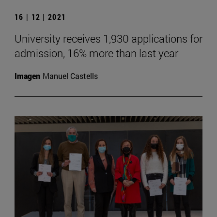
16 | 12 | 2021
University receives 1,930 applications for
admission, 16% more than last year
Imagen
Manuel Castells