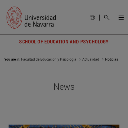
SCHOOL OF EDUCATION AND PSYCHOLOGY
You are in:
Facultad de Educación y Psicología
Actualidad
Noticias
News