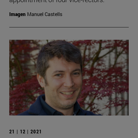
Imagen
Manuel Castells
21 | 12 | 2021