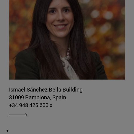
Ismael Sánchez Bella Building
31009 Pamplona, Spain
+34 948 425 600 x