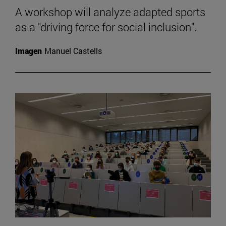
A workshop will analyze adapted sports
as a "driving force for social inclusion".
Imagen
Manuel Castells