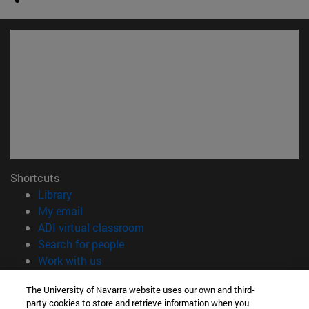
Shortcuts
(opens in new window)
Library
(opens in new window)
My email
(opens in new window)
ADI virtual classroom
(opens in new window)
Search for people
(opens in new window)
Work with us
Information
The University of Navarra website uses our own and third-
party cookies to store and retrieve information when you
TEL. +34 948 42 56 00