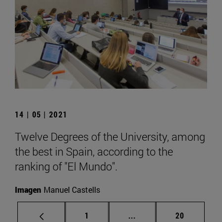
14 | 05 | 2021
Twelve Degrees of the University, among
the best in Spain, according to the
ranking of "El Mundo".
Imagen
Manuel Castells
Page
Intermediate pages Use
Page
1
...
20