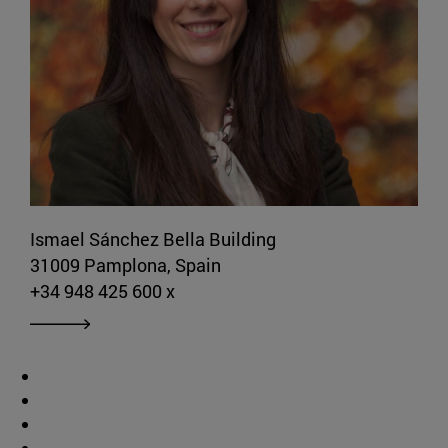
Ismael Sánchez Bella Building
31009 Pamplona, Spain
+34 948 425 600 x