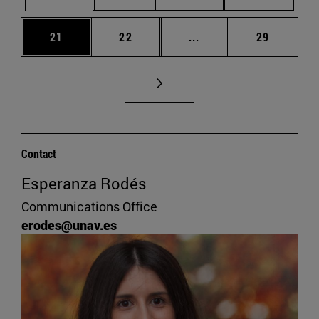
Page
Page
Intermediate pages Us
Page
21
22
...
29
Contact
Esperanza Rodés
Communications Office
erodes@unav.es