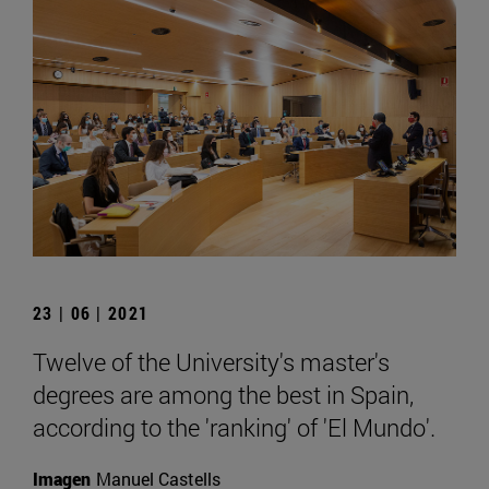
23 | 06 | 2021
Twelve of the University's master's
degrees are among the best in Spain,
according to the 'ranking' of 'El Mundo'.
Imagen
Manuel Castells