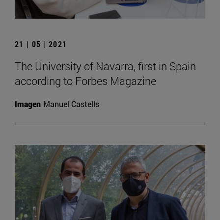
21 | 05 | 2021
The University of Navarra, first in Spain
according to Forbes Magazine
Imagen
Manuel Castells