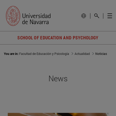
SCHOOL OF EDUCATION AND PSYCHOLOGY
You are in:
Facultad de Educación y Psicología
Actualidad
Noticias
News