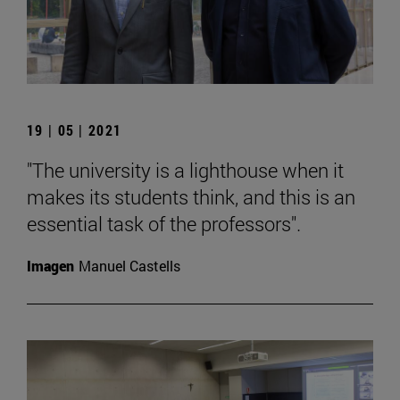
19 | 05 | 2021
"The university is a lighthouse when it
makes its students think, and this is an
essential task of the professors".
Imagen
Manuel Castells