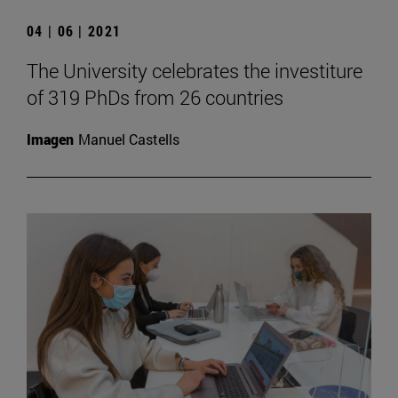
04 | 06 | 2021
The University celebrates the investiture
of 319 PhDs from 26 countries
Imagen
Manuel Castells