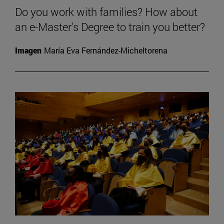
Do you work with families? How about
an e-Master's Degree to train you better?
Imagen
María Eva Fernández-Micheltorena