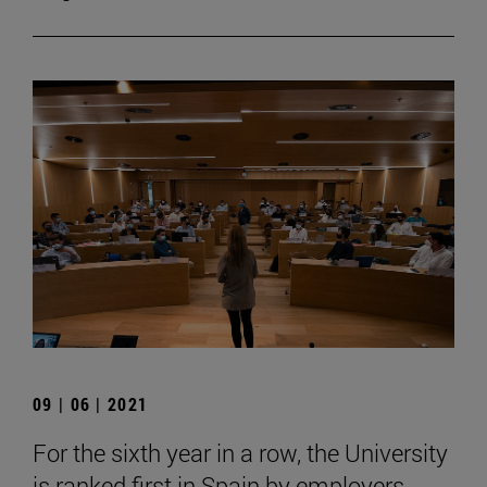
09 | 06 | 2021
For the sixth year in a row, the University
is ranked first in Spain by employers