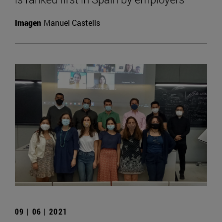
Imagen
Manuel Castells
09 | 06 | 2021