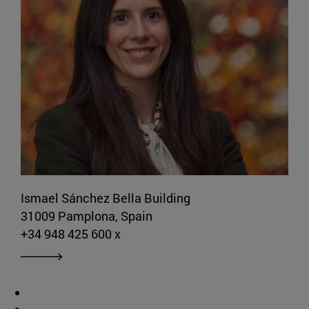
Ismael Sánchez Bella Building
31009 Pamplona, Spain
+34 948 425 600 x