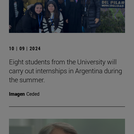
10 | 09 | 2024
Eight students from the University will
carry out internships in Argentina during
the summer.
Imagen
Ceded