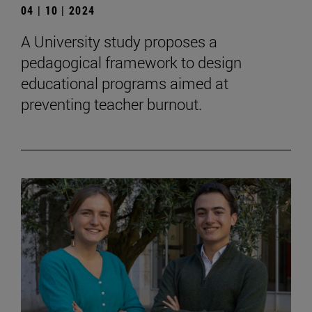
04 | 10 | 2024
A University study proposes a
pedagogical framework to design
educational programs aimed at
preventing teacher burnout.