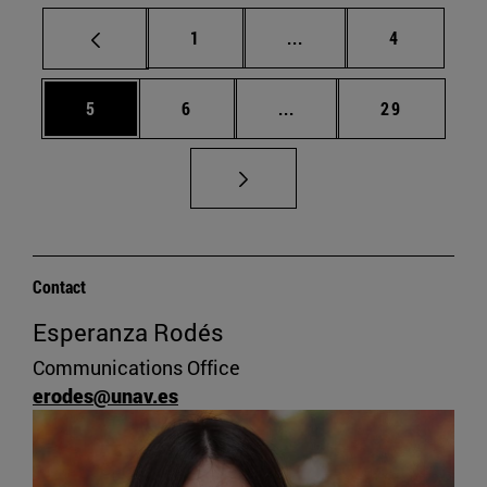
Page
Intermediate pages Use
Page
1
...
4
Page
Page
Intermediate pages Use 
Page
5
6
...
29
Contact
Esperanza Rodés
Communications Office
erodes@unav.es