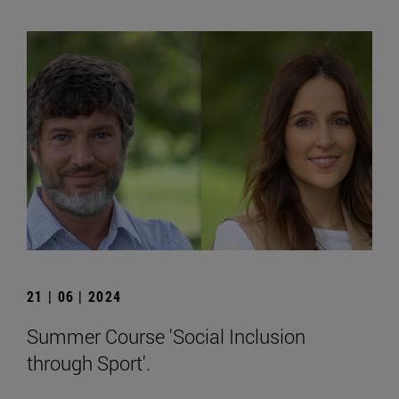
21 | 06 | 2024
Summer Course 'Social Inclusion
through Sport'.