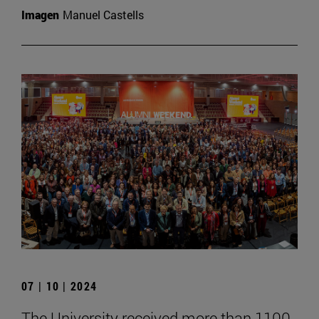
Imagen
Manuel Castells
07 | 10 | 2024
The University received more than 1100