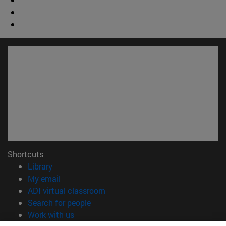
Shortcuts
(opens in new window)
Library
(opens in new window)
My email
(opens in new window)
ADI virtual classroom
(opens in new window)
Search for people
(opens in new window)
Work with us