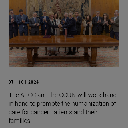
07 | 10 | 2024
The AECC and the CCUN will work hand
in hand to promote the humanization of
care for cancer patients and their
families.