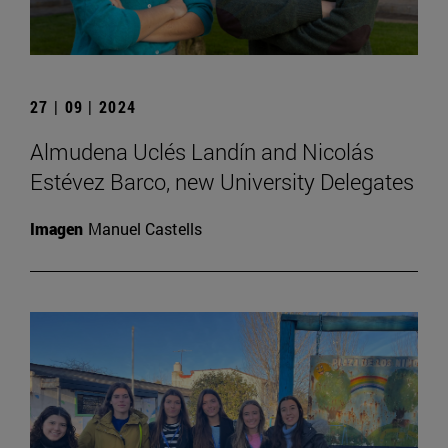
27 | 09 | 2024
Almudena Uclés Landín and Nicolás
Estévez Barco, new University Delegates
Imagen
Manuel Castells