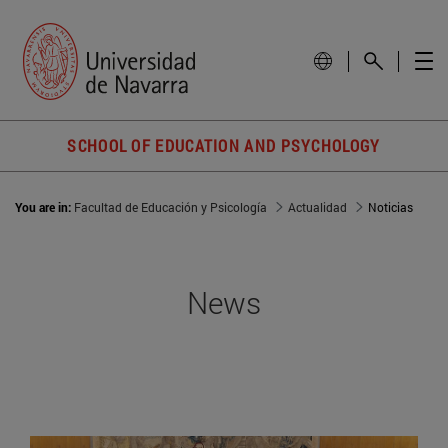
SCHOOL OF EDUCATION AND PSYCHOLOGY
You are in:
Facultad de Educación y Psicología
Actualidad
Noticias
News