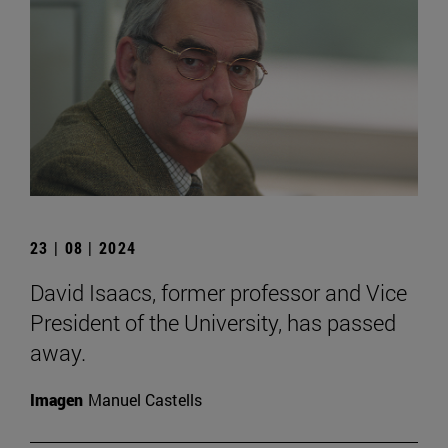
23 | 08 | 2024
David Isaacs, former professor and Vice
President of the University, has passed
away.
Imagen
Manuel Castells