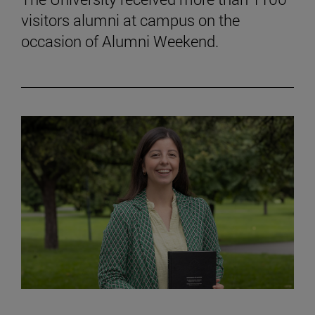
visitors alumni at campus on the
occasion of Alumni Weekend.