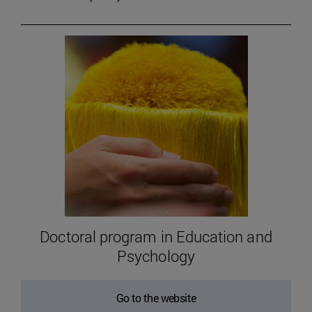
Doctoral program in Education and
Psychology
Go to the website