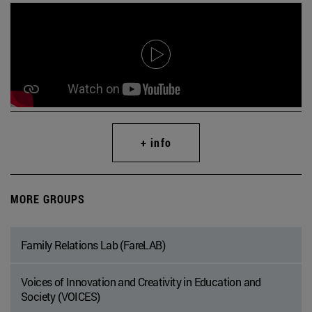
+ info
MORE GROUPS
Family Relations Lab (FareLAB)
Voices of Innovation and Creativity in Education and
Society (VOICES)