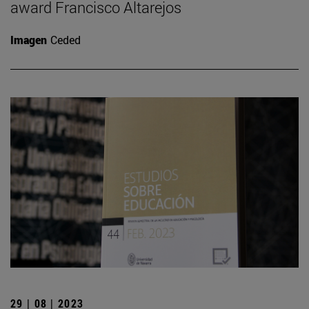
award Francisco Altarejos
Imagen
Ceded
29 | 08 | 2023