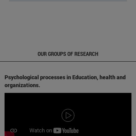
OUR GROUPS OF RESEARCH
Psychological processes in Education, health and
organizations.