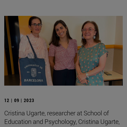
12 | 09 | 2023
Cristina Ugarte, researcher at School of
Education and Psychology, Cristina Ugarte,