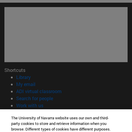
Shortcuts
(opens in new window)
Library
(opens in new window)
My email
(opens in new window)
ADI virtual classroom
(opens in new window)
Search for people
(opens in new window)
Work with us
Information
The University of Navarra website uses our own and third-
party cookies to store and retrieve information when you
TEL. +34 948 42 56 00
browse. Different types of cookies have different purposes.
WHAT DEGREE ARE YOU INTERESTED IN?