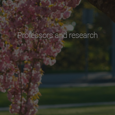
Professors and research