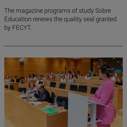
The magazine programs of study Sobre
Education renews the quality seal granted
by FECYT.