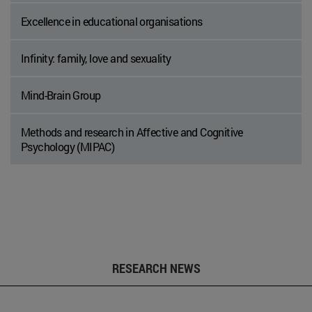
Excellence in educational organisations
Infinity: family, love and sexuality
Mind-Brain Group
Methods and research in Affective and Cognitive
Psychology (MIPAC)
RESEARCH NEWS