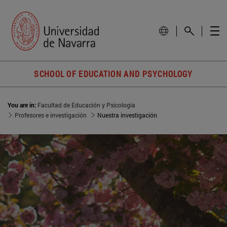
SCHOOL OF EDUCATION AND PSYCHOLOGY
You are in:
Facultad de Educación y Psicología
Profesores e investigación
Nuestra investigación