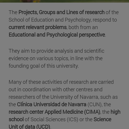
The
Projects, Groups and Lines of research
of the
School of Education and Psychology, respond to
current relevant problems
, both from an
Educational and Psychological perspective
.
They aim to provide analysis and scientific
evidence on various topics, in line with the
founding goal of this university.
Many of these activities of research are carried
out in coordination with other centres and
researchers of the University of Navarra, such as
the
Clínica Universidad de Navarra
(CUN), the
research center Applied Medicine (CIMA)
, the
high
school
of Social Sciences (ICS) or the
Science
Unit of data (UCD)
.