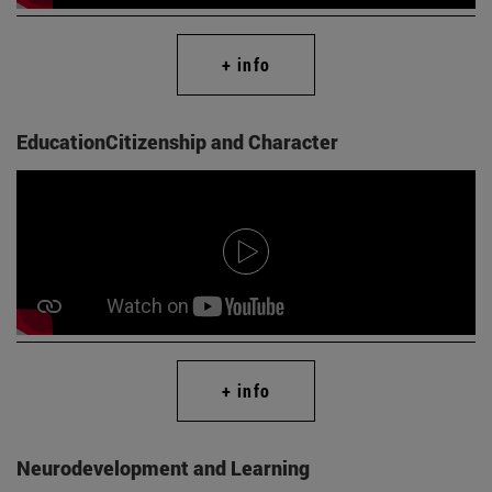
+ info
EducationCitizenship and Character
+ info
Neurodevelopment and Learning