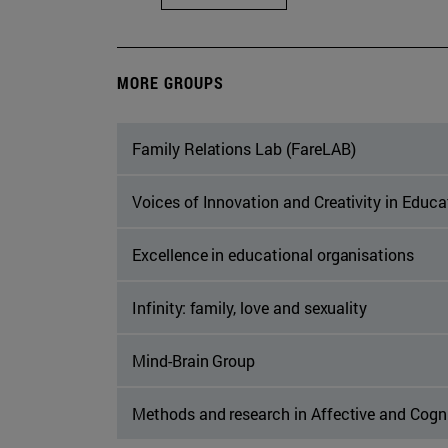
MORE GROUPS
Family Relations Lab (FareLAB)
Voices of Innovation and Creativity in Educ
Excellence in educational organisations
Infinity: family, love and sexuality
Mind-Brain Group
Methods and research in Affective and Cogn