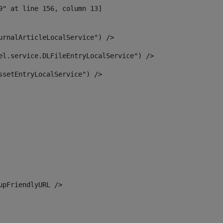
urnalArticleLocalService") /> 
el.service.DLFileEntryLocalService") /> 
ssetEntryLocalService") /> 
upFriendlyURL /> 