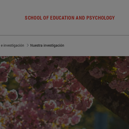
SCHOOL OF EDUCATION AND PSYCHOLOGY
 e investigación
Nuestra investigación