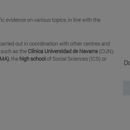
c evidence on various topics, in line with the
carried out in coordination with other centres and
, such as the
Clínica Universidad de Navarra
(CUN),
IMA)
, the
high school
of Social Sciences (ICS) or
Do