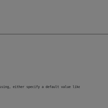
ssing, either specify a default value like myOptionalVar