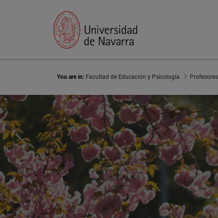
You are in:
Facultad de Educación y Psicología
Profesores