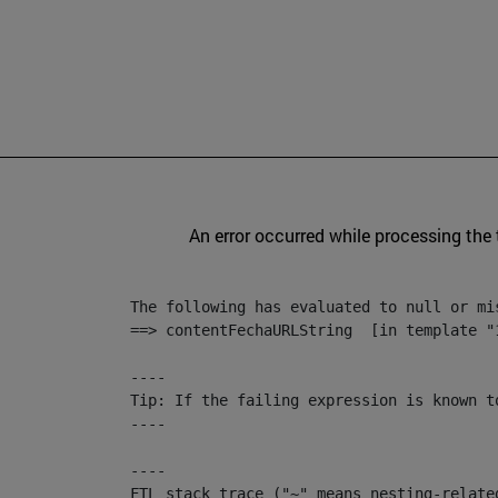
An error occurred while processing the
The following has evaluated to null or mis
==> contentFechaURLString  [in template "
----

Tip: If the failing expression is known t
----

----

FTL stack trace ("~" means nesting-related