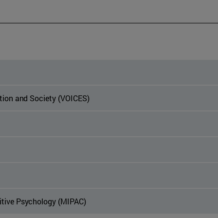
ation and Society (VOICES)
itive Psychology (MIPAC)