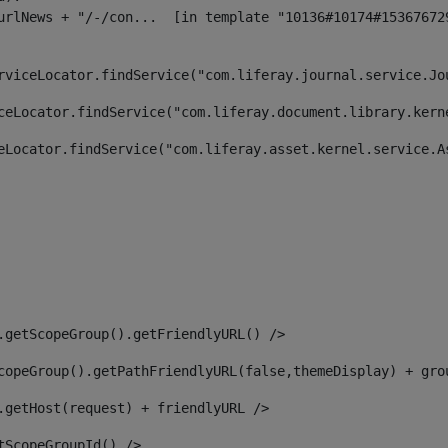
rviceLocator.findService("com.liferay.journal.service.Jo
ceLocator.findService("com.liferay.document.library.kern
eLocator.findService("com.liferay.asset.kernel.service.A
.getScopeGroup().getFriendlyURL() /> 
copeGroup().getPathFriendlyURL(false,themeDisplay) + gro
.getHost(request) + friendlyURL /> 
tScopeGroupId() /> 