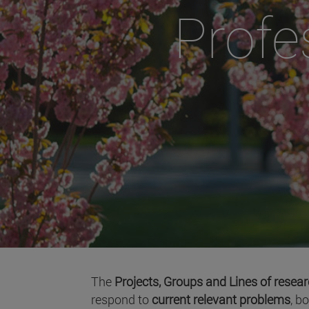
Profe
The
Projects, Groups and Lines of resea
respond to
current relevant problems
, b