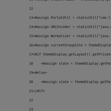
12
13
<#assign PortalUtil = staticUtil["com.l
14
<#assign URLEncoder = staticUtil["java.
15
<#assign Normalizer = staticUtil["java.
16
<#assign currentGroupSite = themeDispla
17
<#if themeDisplay.getLayout().getPrivat
18
    <#assign state = themeDisplay.getPa
19
<#else> 
20
    <#assign state = themeDisplay.getPa
21
</#if> 
22
23