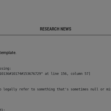
RESEARCH NEWS
 template.
sing:

10136#10174#153676729" at line 156, column 57]

o legally refer to something that's sometimes null or mi
):
