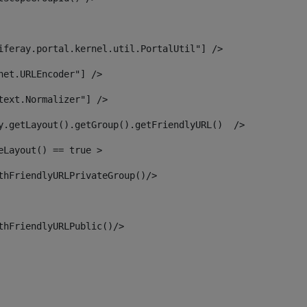
iferay.portal.kernel.util.PortalUtil"] /> 
net.URLEncoder"] /> 
text.Normalizer"] /> 
y.getLayout().getGroup().getFriendlyURL()  /> 
eLayout() == true > 
thFriendlyURLPrivateGroup()/> 
thFriendlyURLPublic()/> 