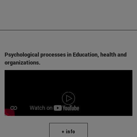
Psychological processes in Education, health and
organizations.
+ info