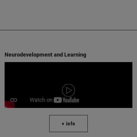
Neurodevelopment and Learning
+ info