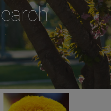
search