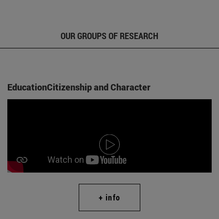
OUR GROUPS OF RESEARCH
EducationCitizenship and Character
+ info