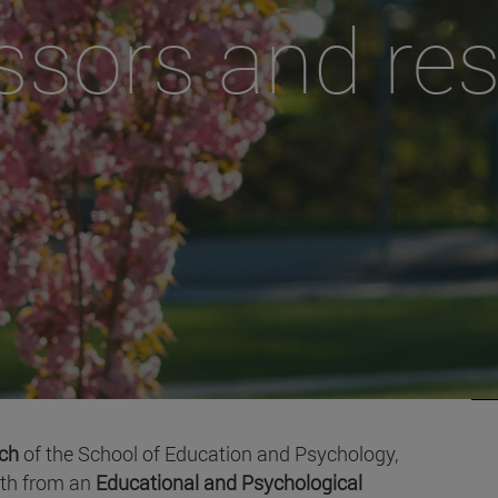
ssors and re
rch
of the School of Education and Psychology,
oth from an
Educational and Psychological