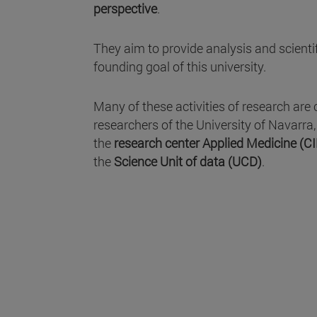
perspective
.
They aim to provide analysis and scientifi
founding goal of this university.
Many of these activities of research are 
researchers of the University of Navarra
the
research center Applied Medicine (C
the
Science Unit of data (UCD)
.