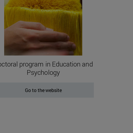
ctoral program in Education and
Psychology
Go to the website