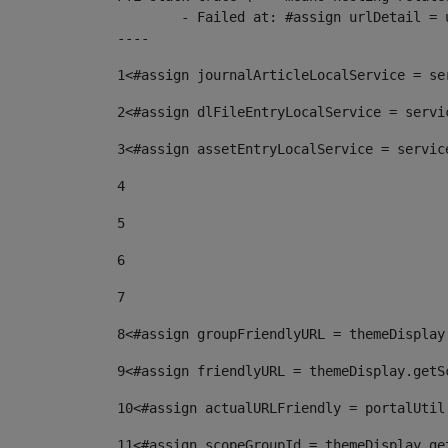
	- Failed at: #assign urlDetail = urlNews + "/-/con...  [in template "10136#10174#153676729" at line 156, column 13]

----
1
<#assign journalArticleLocalService = se
2
<#assign dlFileEntryLocalService = servi
3
<#assign assetEntryLocalService = servic
4
5
6
7
8
<#assign groupFriendlyURL = themeDisplay
9
<#assign friendlyURL = themeDisplay.getS
10
<#assign actualURLFriendly = portalUtil
11
<#assign scopeGroupId = themeDisplay.ge