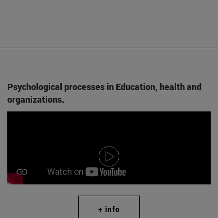
Psychological processes in Education, health and
organizations.
+ info