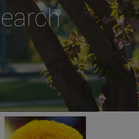
search