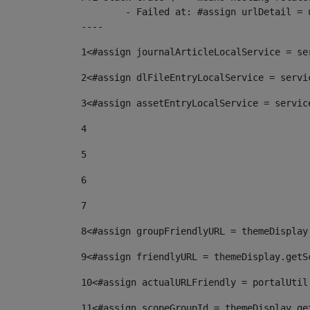
	- Failed at: #assign urlDetail = urlNews + "/-/con...  [in template "10136#10174#153676729" at line 156, column 13]

----
1
<#assign journalArticleLocalService = se
2
<#assign dlFileEntryLocalService = servi
3
<#assign assetEntryLocalService = servic
4
5
6
7
8
<#assign groupFriendlyURL = themeDisplay
9
<#assign friendlyURL = themeDisplay.getS
10
<#assign actualURLFriendly = portalUtil
11
<#assign scopeGroupId = themeDisplay.ge