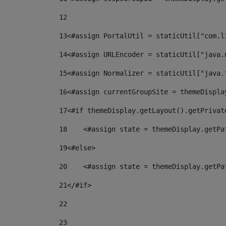
12
13
<#assign PortalUtil = staticUtil["com.l
14
<#assign URLEncoder = staticUtil["java.
15
<#assign Normalizer = staticUtil["java.
16
<#assign currentGroupSite = themeDispla
17
<#if themeDisplay.getLayout().getPrivat
18
    <#assign state = themeDisplay.getPa
19
<#else> 
20
    <#assign state = themeDisplay.getPa
21
</#if> 
22
23