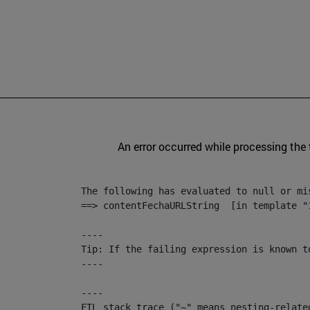
An error occurred while processing the
The following has evaluated to null or mis
==> contentFechaURLString  [in template "
----

Tip: If the failing expression is known t
----

----

FTL stack trace ("~" means nesting-related