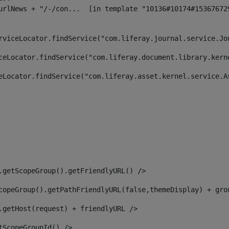
rviceLocator.findService("com.liferay.journal.service.Jo
ceLocator.findService("com.liferay.document.library.kern
eLocator.findService("com.liferay.asset.kernel.service.A
.getScopeGroup().getFriendlyURL() /> 
copeGroup().getPathFriendlyURL(false,themeDisplay) + gro
.getHost(request) + friendlyURL /> 
tScopeGroupId() /> 