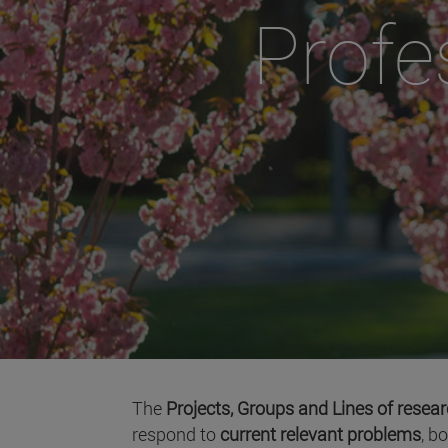
Profe
The
Projects, Groups and Lines of resea
respond to
current relevant problems
, b