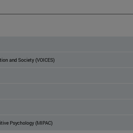
ation and Society (VOICES)
itive Psychology (MIPAC)