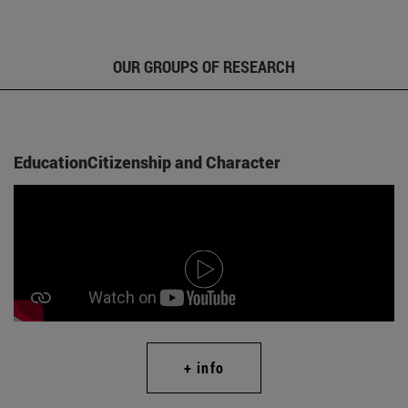
OUR GROUPS OF RESEARCH
EducationCitizenship and Character
+ info