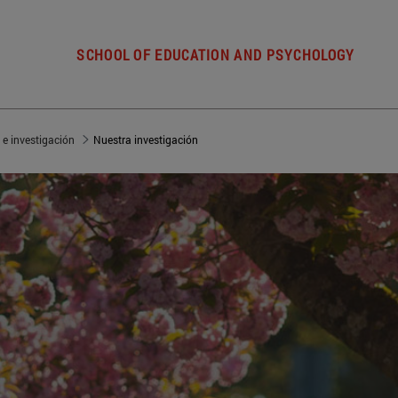
SCHOOL OF EDUCATION AND PSYCHOLOGY
 e investigación
Nuestra investigación