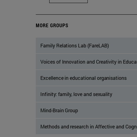
MORE GROUPS
Family Relations Lab (FareLAB)
Voices of Innovation and Creativity in Educ
Excellence in educational organisations
Infinity: family, love and sexuality
Mind-Brain Group
Methods and research in Affective and Cogn