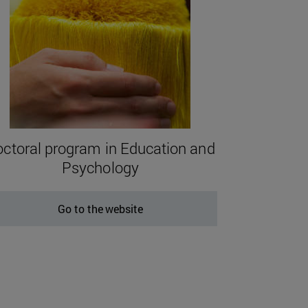
ctoral program in Education and
Psychology
Go to the website