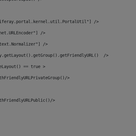
iferay.portal.kernel.util.PortalUtil"] /> 
net.URLEncoder"] /> 
text.Normalizer"] /> 
y.getLayout().getGroup().getFriendlyURL()  /> 
eLayout() == true > 
thFriendlyURLPrivateGroup()/> 
thFriendlyURLPublic()/> 