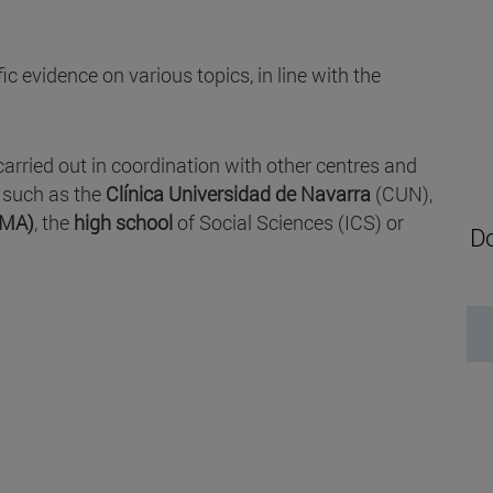
c evidence on various topics, in line with the
carried out in coordination with other centres and
, such as the
Clínica Universidad de Navarra
(CUN),
IMA)
, the
high school
of Social Sciences (ICS) or
Do