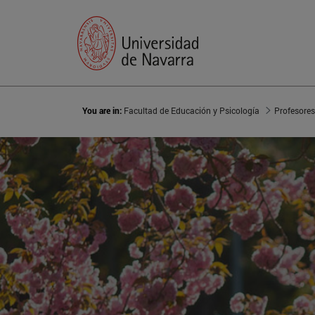
You are in:
Facultad de Educación y Psicología
Profesores