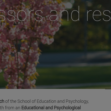
ssors and re
rch
of the School of Education and Psychology,
oth from an
Educational and Psychological