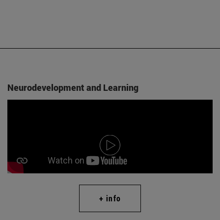
Neurodevelopment and Learning
+ info