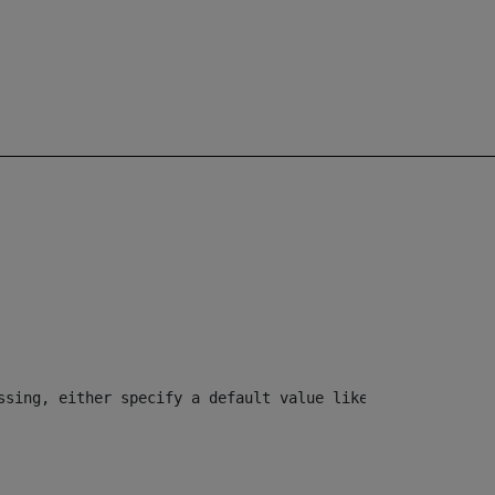
ssing, either specify a default value like myOptionalVar