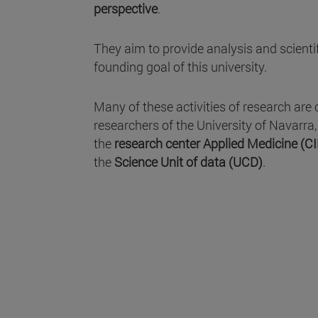
perspective
.
They aim to provide analysis and scientifi
founding goal of this university.
Many of these activities of research are 
researchers of the University of Navarra
the
research center Applied Medicine (C
the
Science Unit of data (UCD)
.