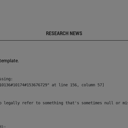
RESEARCH NEWS
 template.
sing:

10136#10174#153676729" at line 156, column 57]

o legally refer to something that's sometimes null or mi
):
