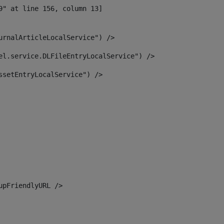
urnalArticleLocalService") /> 
el.service.DLFileEntryLocalService") /> 
ssetEntryLocalService") /> 
upFriendlyURL /> 