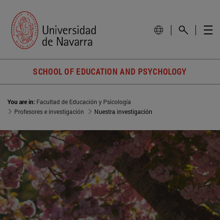
SCHOOL OF EDUCATION AND PSYCHOLOGY
You are in:
Facultad de Educación y Psicología
Profesores e investigación
Nuestra investigación