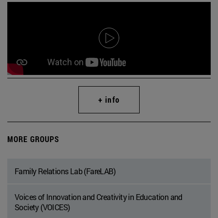
+ info
MORE GROUPS
Family Relations Lab (FareLAB)
Voices of Innovation and Creativity in Education and
Society (VOICES)