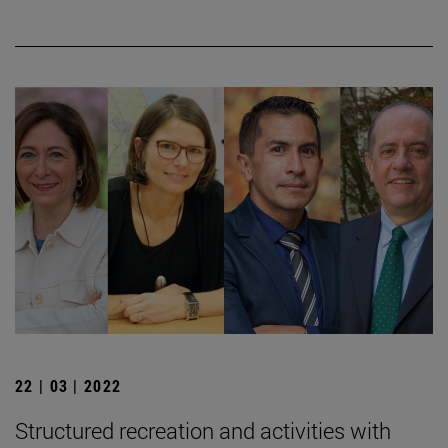
22 | 03 | 2022
Structured recreation and activities with