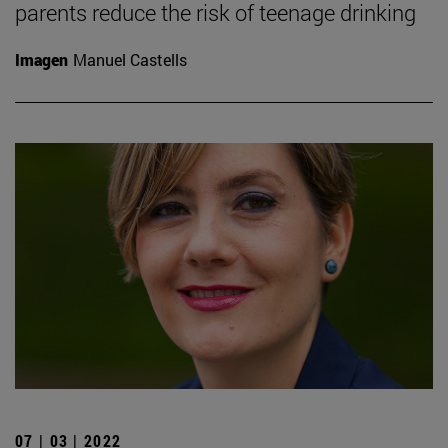
parents reduce the risk of teenage drinking
Imagen
Manuel Castells
07 | 03 | 2022