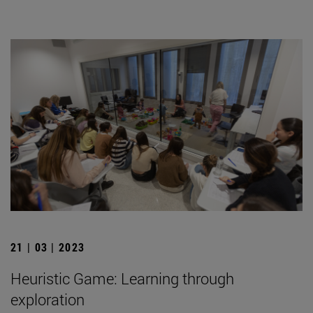
21 | 03 | 2023
Heuristic Game: Learning through
exploration