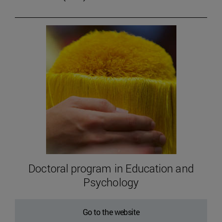
Doctoral program in Education and
Psychology
Go to the website