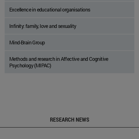
Excellence in educational organisations
Infinity: family, love and sexuality
Mind-Brain Group
Methods and research in Affective and Cognitive
Psychology (MIPAC)
RESEARCH NEWS