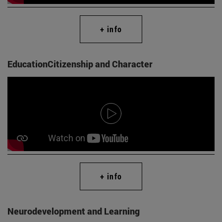
+ info
EducationCitizenship and Character
+ info
Neurodevelopment and Learning