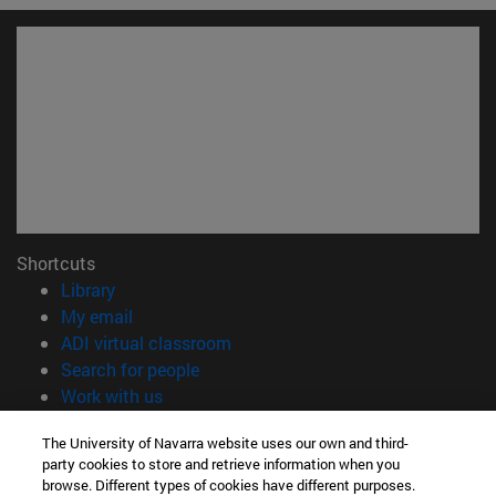
Shortcuts
(opens in new window)
Library
(opens in new window)
My email
(opens in new window)
ADI virtual classroom
(opens in new window)
Search for people
(opens in new window)
Work with us
Information
The University of Navarra website uses our own and third-
party cookies to store and retrieve information when you
TEL. +34 948 42 56 00
browse. Different types of cookies have different purposes.
WHAT DEGREE ARE YOU INTERESTED IN?