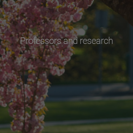
Professors and research