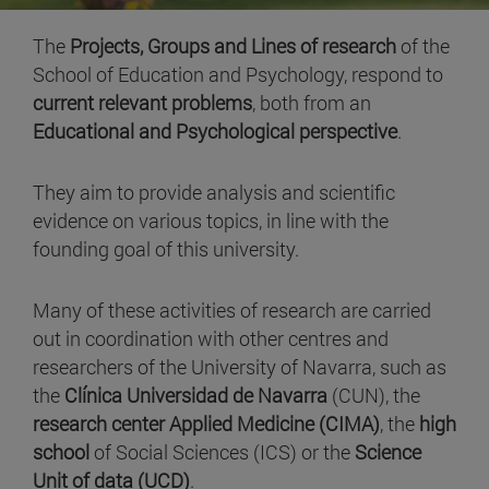
The
Projects, Groups and Lines of research
of the
School of Education and Psychology, respond to
current relevant problems
, both from an
Educational and Psychological perspective
.
They aim to provide analysis and scientific
evidence on various topics, in line with the
founding goal of this university.
Many of these activities of research are carried
out in coordination with other centres and
researchers of the University of Navarra, such as
the
Clínica Universidad de Navarra
(CUN), the
research center Applied Medicine (CIMA)
, the
high
school
of Social Sciences (ICS) or the
Science
Unit of data (UCD)
.