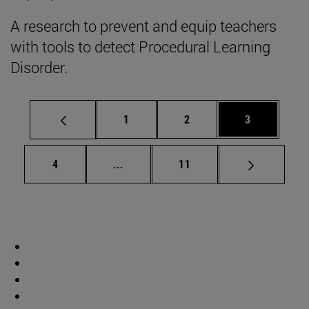
A research to prevent and equip teachers
with tools to detect Procedural Learning
Disorder.
Page
Page
Page
1
2
3
Page
Intermediate pages Use TAB to scrol
Page
4
...
11