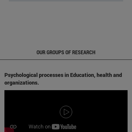
OUR GROUPS OF RESEARCH
Psychological processes in Education, health and
organizations.