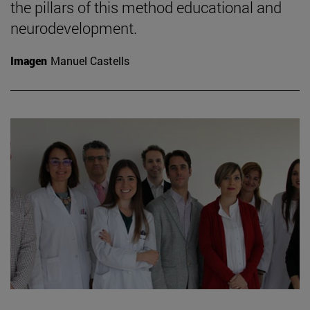
the pillars of this method educational and
neurodevelopment.
Imagen
Manuel Castells