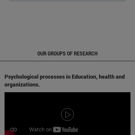
OUR GROUPS OF RESEARCH
Psychological processes in Education, health and
organizations.