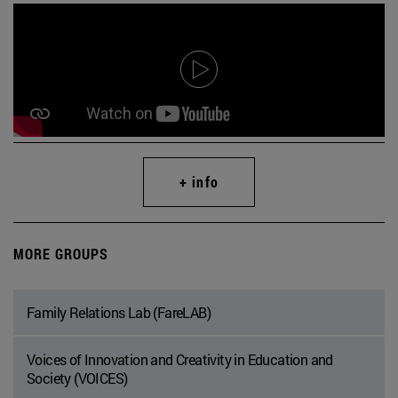
+ info
MORE GROUPS
Family Relations Lab (FareLAB)
Voices of Innovation and Creativity in Education and
Society (VOICES)