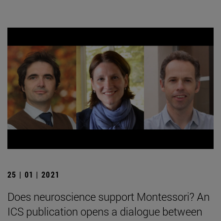
25 | 01 | 2021
Does neuroscience support Montessori? An
ICS publication opens a dialogue between