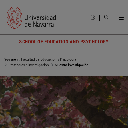
SCHOOL OF EDUCATION AND PSYCHOLOGY
You are in:
Facultad de Educación y Psicología
Profesores e investigación
Nuestra investigación