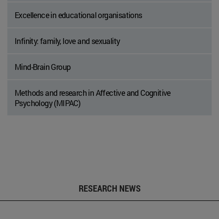
Excellence in educational organisations
Infinity: family, love and sexuality
Mind-Brain Group
Methods and research in Affective and Cognitive
Psychology (MIPAC)
RESEARCH NEWS