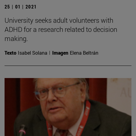
25 | 01 | 2021
University seeks adult volunteers with
ADHD for a research related to decision
making.
Texto
Isabel Solana
Imagen
Elena Beltrán