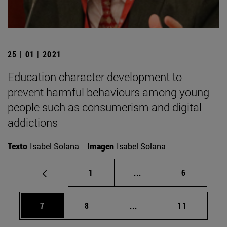
25 | 01 | 2021
Education character development to
prevent harmful behaviours among young
people such as consumerism and digital
addictions
Texto
Isabel Solana
Imagen
Isabel Solana
Page
Intermediate pages Use
Page
1
...
6
Page
Page
Intermediate pages Use 
Page
7
8
...
11