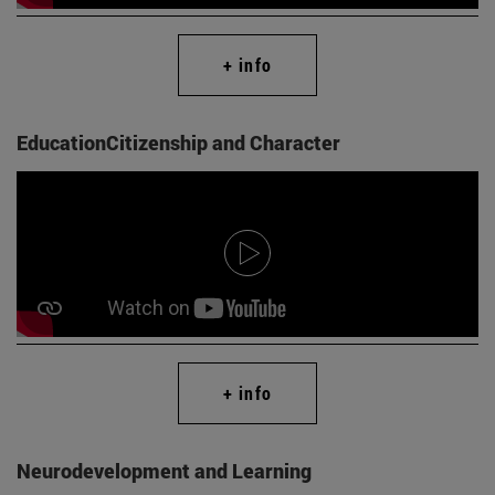
+ info
EducationCitizenship and Character
+ info
Neurodevelopment and Learning