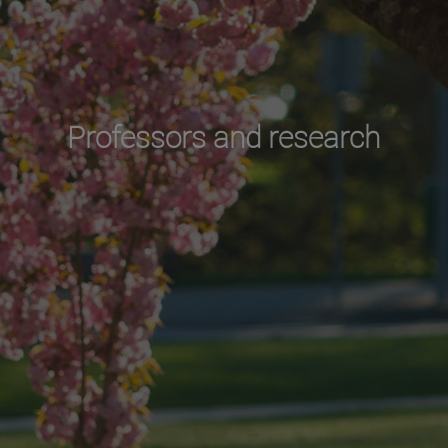
Professors and research