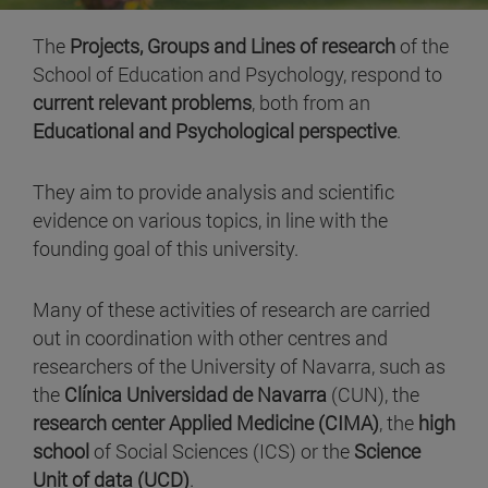
The
Projects, Groups and Lines of research
of the
School of Education and Psychology, respond to
current relevant problems
, both from an
Educational and Psychological perspective
.
They aim to provide analysis and scientific
evidence on various topics, in line with the
founding goal of this university.
Many of these activities of research are carried
out in coordination with other centres and
researchers of the University of Navarra, such as
the
Clínica Universidad de Navarra
(CUN), the
research center Applied Medicine (CIMA)
, the
high
school
of Social Sciences (ICS) or the
Science
Unit of data (UCD)
.