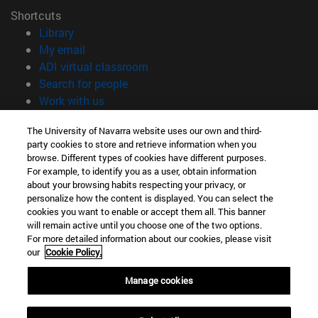
Shortcuts
(opens in new window)
Library
(opens in new window)
My email
(opens in new window)
ADI virtual classroom
(opens in new window)
Search for people
(opens in new window)
Work with us
Information
The University of Navarra website uses our own and third-
party cookies to store and retrieve information when you
TEL. +34 948 42 56 00
browse. Different types of cookies have different purposes.
WHAT DEGREE ARE YOU INTERESTED IN?
For example, to identify you as a user, obtain information
WHICH MASTER'S DEGREE ARE YOU INTERESTED IN?
about your browsing habits respecting your privacy, or
© University of Navarra
personalize how the content is displayed. You can select the
cookies you want to enable or accept them all. This banner
Legal information
will remain active until you choose one of the two options.
For more detailed information about our cookies, please visit
Accessibility
our
Cookie Policy.
Cookie settings
Manage cookies
campus locator