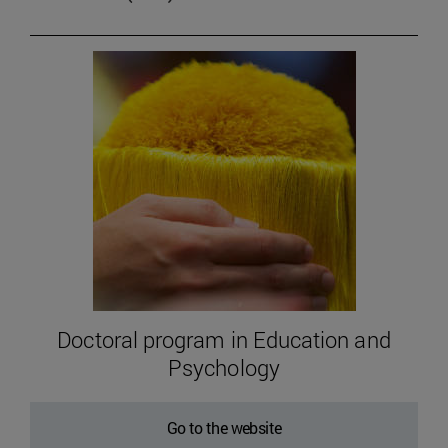
Doctoral program in Education and
Psychology
Go to the website