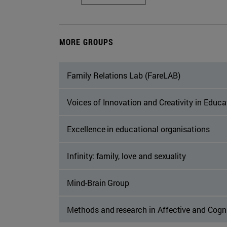
MORE GROUPS
Family Relations Lab (FareLAB)
Voices of Innovation and Creativity in Educ
Excellence in educational organisations
Infinity: family, love and sexuality
Mind-Brain Group
Methods and research in Affective and Cogn