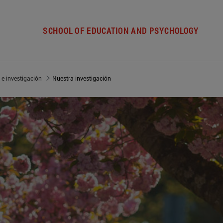
SCHOOL OF EDUCATION AND PSYCHOLOGY
 e investigación
Nuestra investigación