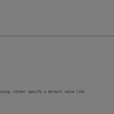
ssing, either specify a default value like myOptionalVar