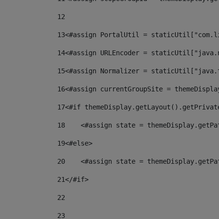
12
13
<#assign PortalUtil = staticUtil["com.l
14
<#assign URLEncoder = staticUtil["java.
15
<#assign Normalizer = staticUtil["java.
16
<#assign currentGroupSite = themeDispla
17
<#if themeDisplay.getLayout().getPrivat
18
    <#assign state = themeDisplay.getPa
19
<#else> 
20
    <#assign state = themeDisplay.getPa
21
</#if> 
22
23