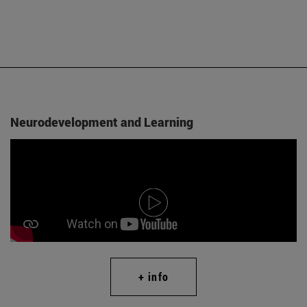
Neurodevelopment and Learning
+ info