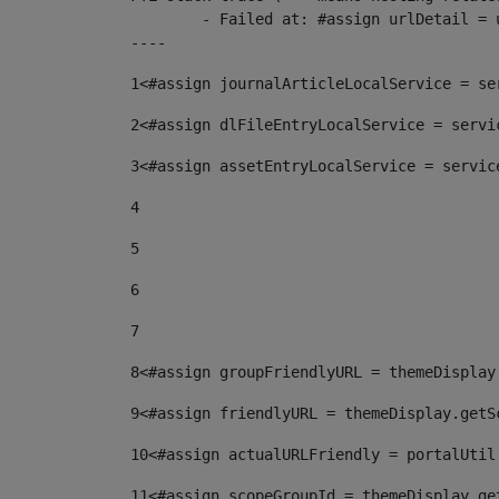
	- Failed at: #assign urlDetail = urlNews + "/-/con...  [in template "10136#10174#153676729" at line 156, column 13]

----
1
<#assign journalArticleLocalService = se
2
<#assign dlFileEntryLocalService = servi
3
<#assign assetEntryLocalService = servic
4
5
6
7
8
<#assign groupFriendlyURL = themeDisplay
9
<#assign friendlyURL = themeDisplay.getS
10
<#assign actualURLFriendly = portalUtil
11
<#assign scopeGroupId = themeDisplay.ge