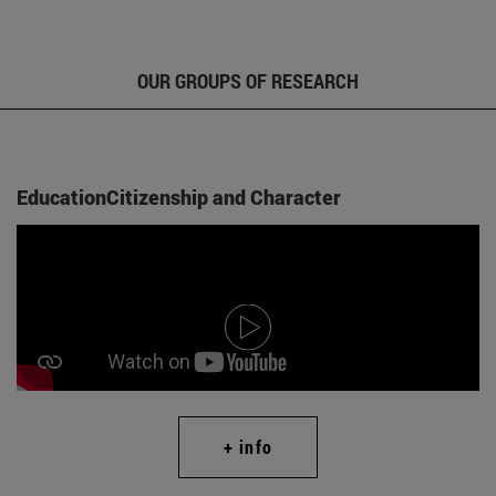
OUR GROUPS OF RESEARCH
EducationCitizenship and Character
+ info