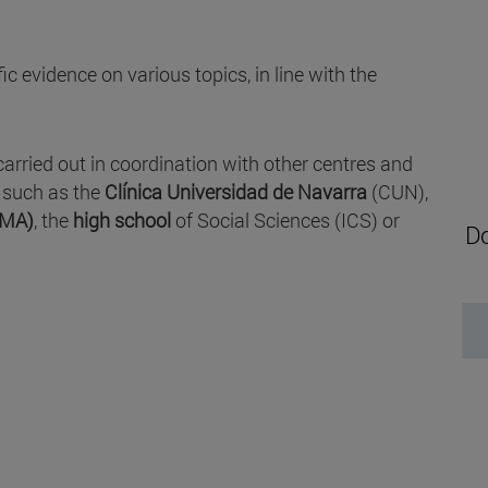
c evidence on various topics, in line with the
carried out in coordination with other centres and
, such as the
Clínica Universidad de Navarra
(CUN),
IMA)
, the
high school
of Social Sciences (ICS) or
Do