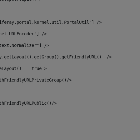
iferay.portal.kernel.util.PortalUtil"] /> 
net.URLEncoder"] /> 
text.Normalizer"] /> 
y.getLayout().getGroup().getFriendlyURL()  /> 
eLayout() == true > 
thFriendlyURLPrivateGroup()/> 
thFriendlyURLPublic()/> 