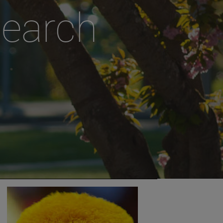
search