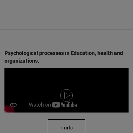
Psychological processes in Education, health and
organizations.
+ info