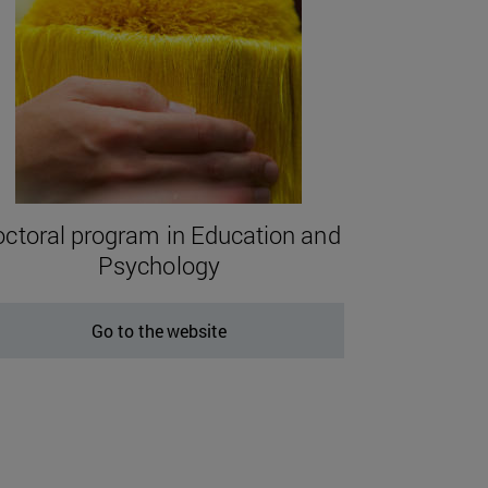
ctoral program in Education and
Psychology
Go to the website