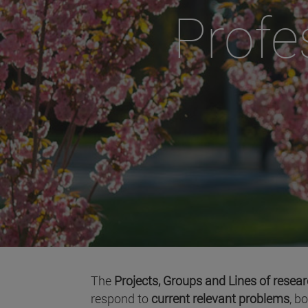
Profe
The
Projects, Groups and Lines of resea
respond to
current relevant problems
, b