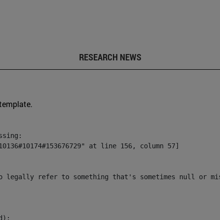
RESEARCH NEWS
 template.
sing:

10136#10174#153676729" at line 156, column 57]

o legally refer to something that's sometimes null or mi
):
