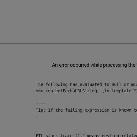
An error occurred while processing the
The following has evaluated to null or mis
==> contentFechaURLString  [in template "
----

Tip: If the failing expression is known t
----

----

FTL stack trace ("~" means nesting-related