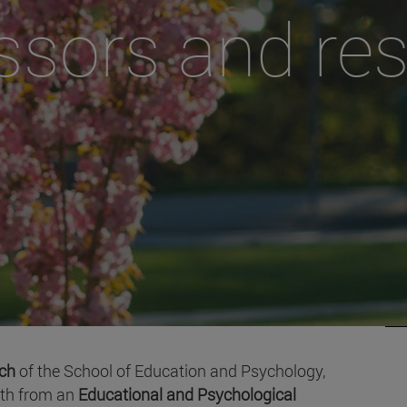
ssors and re
rch
of the School of Education and Psychology,
oth from an
Educational and Psychological