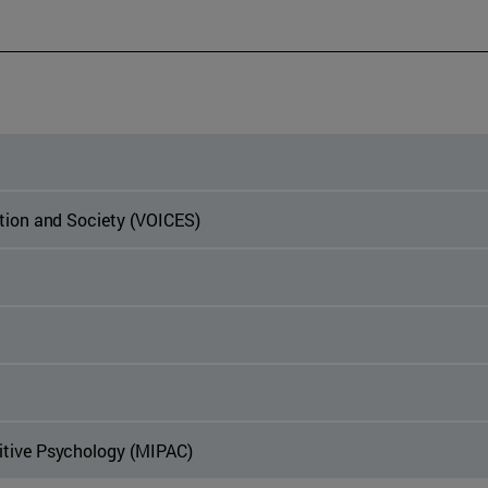
ation and Society (VOICES)
itive Psychology (MIPAC)