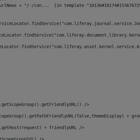
rviceLocator.findService("com.liferay.journal.service.Jo
ceLocator.findService("com.liferay.document.library.kern
eLocator.findService("com.liferay.asset.kernel.service.A
.getScopeGroup().getFriendlyURL() /> 
copeGroup().getPathFriendlyURL(false,themeDisplay) + gro
.getHost(request) + friendlyURL /> 
tScopeGroupId() /> 