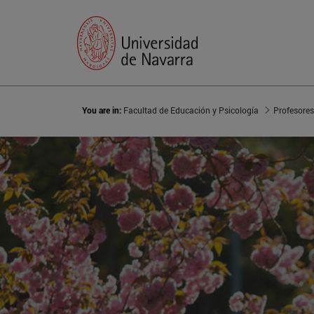
You are in:
Facultad de Educación y Psicología
Profesores