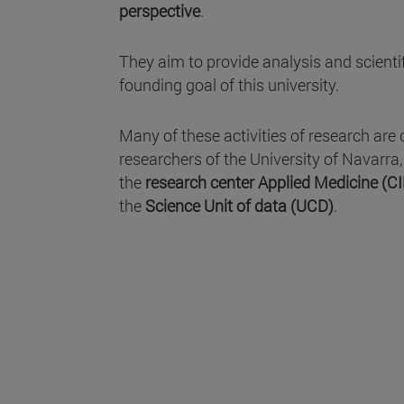
perspective
.
They aim to provide analysis and scientifi
founding goal of this university.
Many of these activities of research are 
researchers of the University of Navarra
the
research center Applied Medicine (C
the
Science Unit of data (UCD)
.