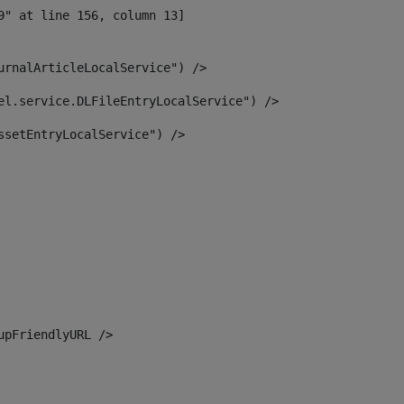
urnalArticleLocalService") /> 
el.service.DLFileEntryLocalService") /> 
ssetEntryLocalService") /> 
upFriendlyURL /> 