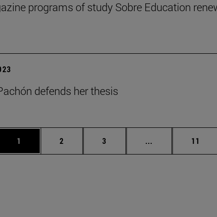
zine programs of study Sobre Education renews
2023
achón defends her thesis
Page
Page
Page
Intermediate page
Page
1
2
3
...
11