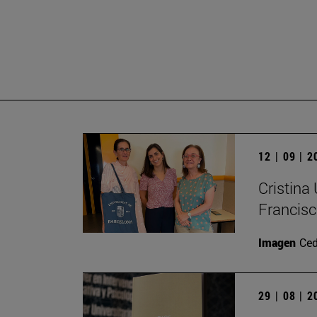
12 | 09 | 
Cristina
Francisc
Imagen
Ce
29 | 08 | 