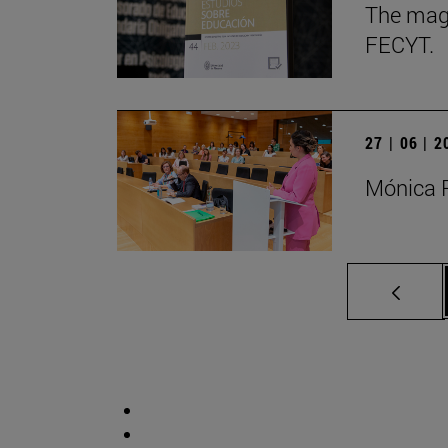
The maga
FECYT.
27 | 06 | 
Mónica P