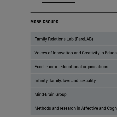
MORE GROUPS
Family Relations Lab (FareLAB)
Voices of Innovation and Creativity in Educ
Excellence in educational organisations
Infinity: family, love and sexuality
Mind-Brain Group
Methods and research in Affective and Cogn