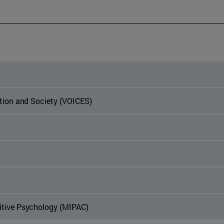
ation and Society (VOICES)
itive Psychology (MIPAC)