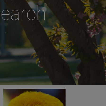
search