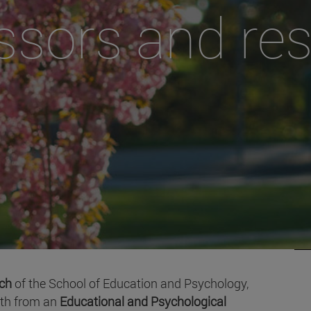
ssors and re
rch
of the School of Education and Psychology,
oth from an
Educational and Psychological