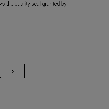
 the quality seal granted by
s Use TAB to scroll.