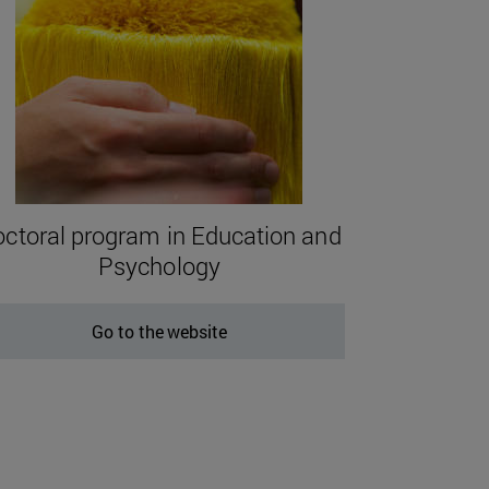
ctoral program in Education and
Psychology
Go to the website