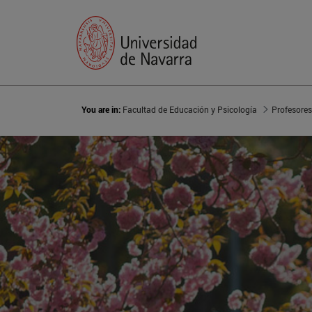
You are in:
Facultad de Educación y Psicología
Profesores