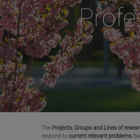
Profe
The
Projects, Groups and Lines of resea
respond to
current relevant problems
, b