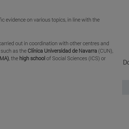
c evidence on various topics, in line with the
carried out in coordination with other centres and
, such as the
Clínica Universidad de Navarra
(CUN),
IMA)
, the
high school
of Social Sciences (ICS) or
Do