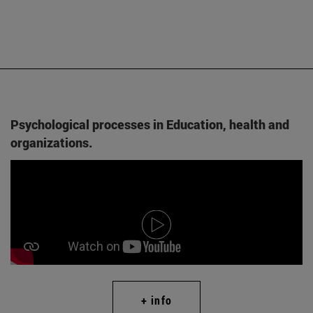
Psychological processes in Education, health and
organizations.
+ info