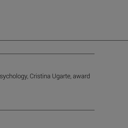
Psychology, Cristina Ugarte, award