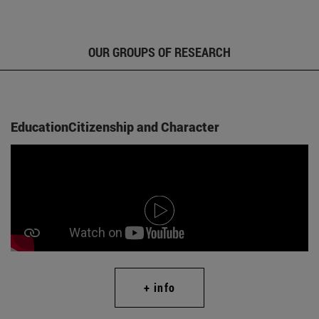
OUR GROUPS OF RESEARCH
EducationCitizenship and Character
+ info