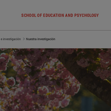
SCHOOL OF EDUCATION AND PSYCHOLOGY
 e investigación
Nuestra investigación