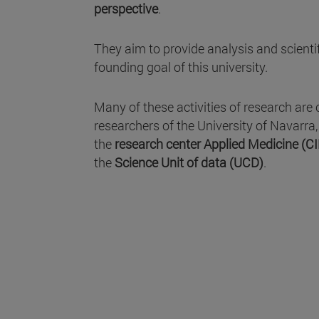
perspective
.
They aim to provide analysis and scientifi
founding goal of this university.
Many of these activities of research are 
researchers of the University of Navarra
the
research center Applied Medicine (C
the
Science Unit of data (UCD)
.