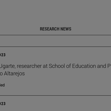
RESEARCH NEWS
2023
 Ugarte, researcher at School of Education and 
o Altarejos
ded
2023