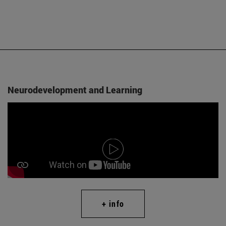
Neurodevelopment and Learning
+ info