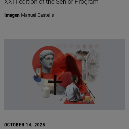
XXIII edition of the Senior Program
Imagen
Manuel Castells
OCTOBER 14, 2025