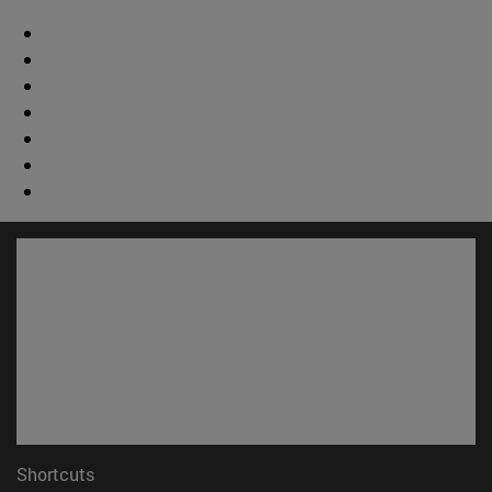
Shortcuts