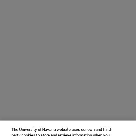
The University of Navarra website uses our own and third-
party cookies to store and retrieve information when you