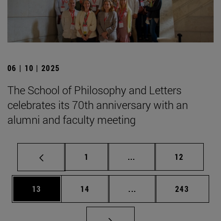
06 | 10 | 2025
The School of Philosophy and Letters
celebrates its 70th anniversary with an
alumni and faculty meeting
Page
Intermediate pages Use
Page
1
...
12
Page
Page
Intermediate pages Use
Page
13
14
...
243