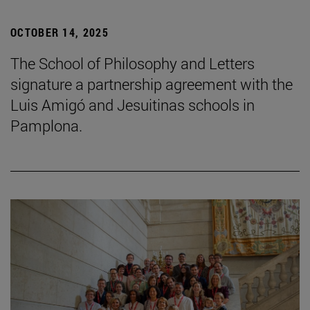
OCTOBER 14, 2025
The School of Philosophy and Letters
signature a partnership agreement with the
Luis Amigó and Jesuitinas schools in
Pamplona.