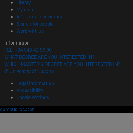
(opens in new window)
Library
(opens in new window)
My email
(opens in new window)
ADI virtual classroom
(opens in new window)
Search for people
(opens in new window)
Work with us
Information
TEL. +34 948 42 56 00
WHAT DEGREE ARE YOU INTERESTED IN?
WHICH MASTER'S DEGREE ARE YOU INTERESTED IN?
© University of Navarra
Legal information
Accessibility
Cookie settings
campus locator