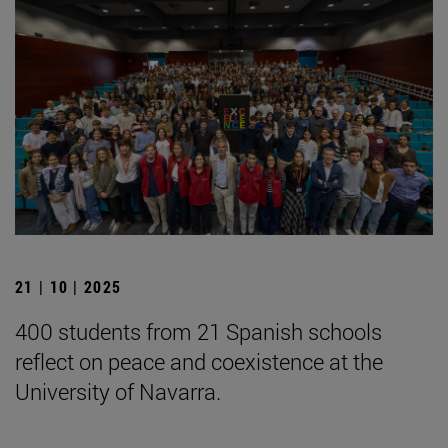
21 | 10 | 2025
400 students from 21 Spanish schools
reflect on peace and coexistence at the
University of Navarra.