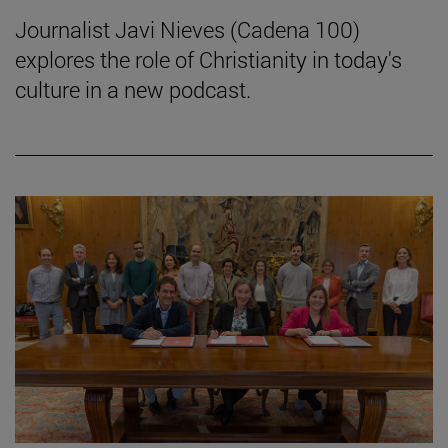
Journalist Javi Nieves (Cadena 100)
explores the role of Christianity in today's
culture in a new podcast.