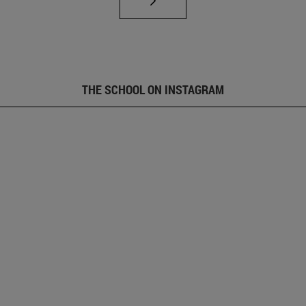
THE SCHOOL ON INSTAGRAM