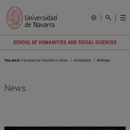
SCHOOL OF HUMANITIES AND SOCIAL SCIENCES
You are in:
Facultad de Filosofía y Letras
Actualidad
Noticias
News