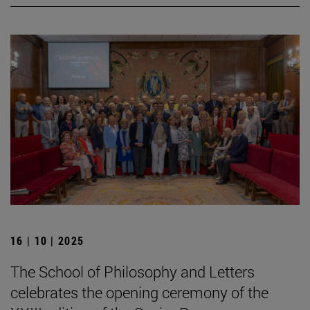
16 | 10 | 2025
The School of Philosophy and Letters
celebrates the opening ceremony of the