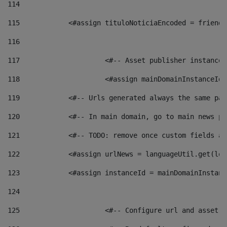
114
115
            <#assign tituloNoticiaEncoded = friendl
116
117
 			<#-- Asset publisher instanc
118
 			<#assign mainDomainInstanceI
119
            <#-- Urls generated always the same pag
120
            <#-- In main domain, go to main news pa
121
            <#-- TODO: remove once custom fields ar
122
            <#assign urlNews = languageUtil.get(loc
123
            <#assign instanceId = mainDomainInstanc
124
125
 			<#-- Configure url and asse