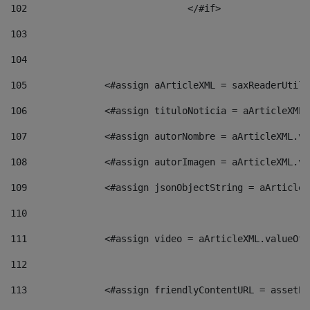
102
				</#if>		 
103
104
105
    		 <#assign aArticleXML = saxReaderU
106
    		 <#assign tituloNoticia = aArticle
107
    		 <#assign autorNombre = aArticleXM
108
    		 <#assign autorImagen = aArticleXM
109
    		 <#assign jsonObjectString = aArti
110
111
    		 <#assign video = aArticleXML.valu
112
113
    		 <#assign friendlyContentURL = as