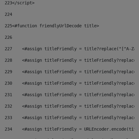
223
</script> 
224
225
<#function friendlyUrlDecode title> 
226
227
    <#assign titleFriendly = title?replace("[^A-Za-
228
    <#assign titleFriendly = titleFriendly?replace(
229
    <#assign titleFriendly = titleFriendly?replace(
230
    <#assign titleFriendly = titleFriendly?replace(
231
    <#assign titleFriendly = titleFriendly?replace(
232
    <#assign titleFriendly = titleFriendly?replace(
233
    <#assign titleFriendly = titleFriendly?replace(
234
    <#assign titleFriendly = URLEncoder.encode(titl