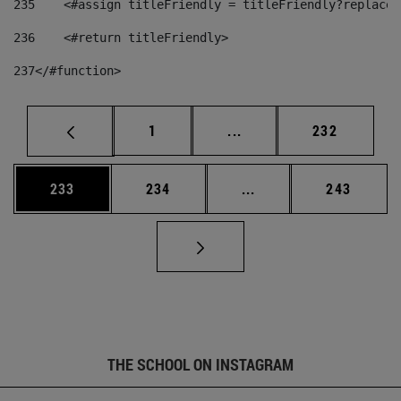
235
    <#assign titleFriendly = titleFriendly?replace(
236
    <#return titleFriendly> 
237
</#function> 
Page
Intermediate pages Use 
Page
1
...
232
Page
Page
Intermediate pages Us
Page
233
234
...
243
THE SCHOOL ON INSTAGRAM