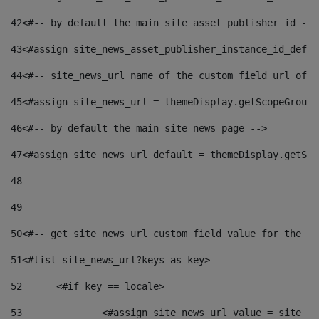
42
<#-- by default the main site asset publisher id -->
43
<#assign site_news_asset_publisher_instance_id_defau
44
<#-- site_news_url name of the custom field url of t
45
<#assign site_news_url = themeDisplay.getScopeGroup(
46
<#-- by default the main site news page --> 
47
<#assign site_news_url_default = themeDisplay.getSco
48
49
50
<#-- get site_news_url custom field value for the si
51
<#list site_news_url?keys as key> 
52
	<#if key == locale> 
53
		<#assign site_news_url_value = site_n