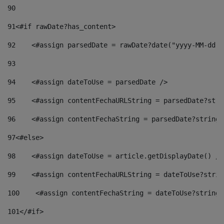
90
91
<#if rawDate?has_content> 
92
    <#assign parsedDate = rawDate?date("yyyy-MM-dd")
93
94
    <#assign dateToUse = parsedDate /> 
95
    <#assign contentFechaURLString = parsedDate?stri
96
    <#assign contentFechaString = parsedDate?string[
97
<#else> 
98
    <#assign dateToUse = article.getDisplayDate() />
99
    <#assign contentFechaURLString = dateToUse?strin
100
    <#assign contentFechaString = dateToUse?string[
101
</#if> 