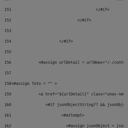
151
					</#if> 
152
				</#if> 
153
154
			</#if> 
155
156
            <#assign urlDetail = urlNews+"/-/conten
157
158
<#assign foto = "" > 
159
            <a href="${urlDetail}" class="unav-news
160
    		  <#if jsonObjectString?? && jsonObj
161
    		         <#attempt> 
162
                        <#assign jsonObject = jsonO