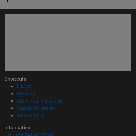
Shortcuts
(opens in new window)
Library
(opens in new window)
My email
(opens in new window)
ADI virtual classroom
(opens in new window)
Search for people
(opens in new window)
Work with us
Information
TEL. +34 948 42 56 00