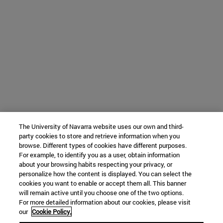
The University of Navarra website uses our own and third-
party cookies to store and retrieve information when you
browse. Different types of cookies have different purposes.
For example, to identify you as a user, obtain information
about your browsing habits respecting your privacy, or
personalize how the content is displayed. You can select the
cookies you want to enable or accept them all. This banner
will remain active until you choose one of the two options.
For more detailed information about our cookies, please visit
our
Cookie Policy.