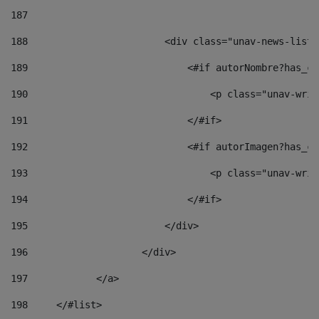
187
188
                        <div class="unav-news-list_
189
                            <#if autorNombre?has_co
190
                                <p class="unav-writ
191
                            </#if> 
192
                            <#if autorImagen?has_co
193
                                <p class="unav-writ
194
                            </#if> 
195
                        </div> 
196
                    </div> 
197
            </a> 
198
    	</#list> 