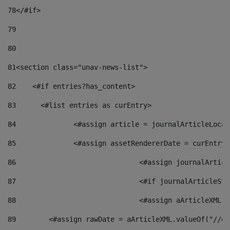
78
</#if> 
79
80
81
<section class="unav-news-list"> 
82
    <#if entries?has_content> 
83
    	<#list entries as curEntry> 
84
    		<#assign article = journalArticleL
85
    		<#assign assetRendererDate = curEnt
86
				<#assign journalArt
87
88
				<#assign aArticleXM
89
        <#assign rawDate = aArticleXML.valueOf("//dy