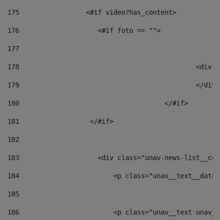
175
                 <#if video?has_content> 
176
                    <#if foto == "">  
177
178
						
179
						</
180
					</#if> 
181
                  </#if> 
182
183
                    <div class="unav-news-list__con
184
                        <p class="unav__text__date"
185
186
                        <p class="unav__text unav__