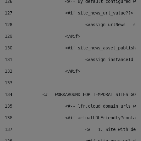
126
 			<#-- By default configured
127
			<#if site_news_url_value??> 
128
129
			</#if> 
130
			<#if site_news_asset_publishe
131
132
			</#if> 
133
134
            <#-- WORKAROUND FOR TEMPORAL SITES GO L
135
			<#-- lfr.cloud domain urls w
136
			<#if actualURLFriendly?contai
137
				<#-- 1. Site with 