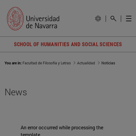
SCHOOL OF HUMANITIES AND SOCIAL SCIENCES
You are in:
Facultad de Filosofía y Letras
Actualidad
Noticias
News
An error occurred while processing the
template.