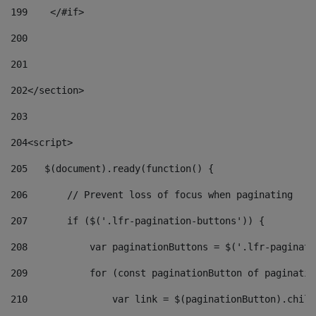
199
    </#if> 
200
201
202
</section> 
203
204
<script> 
205
   $(document).ready(function() { 
206
       // Prevent loss of focus when paginating 
207
       if ($('.lfr-pagination-buttons')) { 
208
           var paginationButtons = $('.lfr-paginati
209
           for (const paginationButton of paginatio
210
               var link = $(paginationButton).child