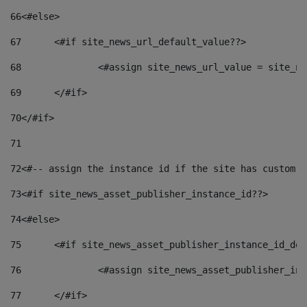
66
<#else> 
67
	<#if site_news_url_default_value??> 
68
		<#assign site_news_url_value = site_n
69
	</#if> 
70
</#if> 
71
72
<#-- assign the instance id if the site has custom f
73
<#if site_news_asset_publisher_instance_id??> 
74
<#else> 
75
	<#if site_news_asset_publisher_instance_id_de
76
		<#assign site_news_asset_publisher_i
77
	</#if> 