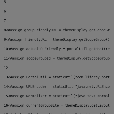
5
6
7
8
<#assign groupFriendlyURL = themeDisplay.getScopeGrou
9
<#assign friendlyURL = themeDisplay.getScopeGroup().g
10
<#assign actualURLFriendly = portalUtil.getHost(requ
11
<#assign scopeGroupId = themeDisplay.getScopeGroupId
12
13
<#assign PortalUtil = staticUtil["com.liferay.portal
14
<#assign URLEncoder = staticUtil["java.net.URLEncode
15
<#assign Normalizer = staticUtil["java.text.Normaliz
16
<#assign currentGroupSite = themeDisplay.getLayout()