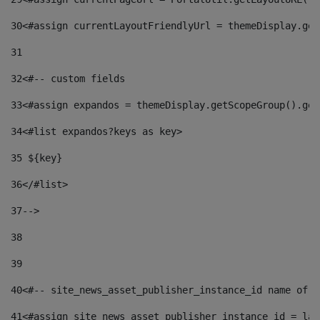
30
<#assign currentLayoutFriendlyUrl = themeDisplay.get
31
32
<#-- custom fields  
33
<#assign expandos = themeDisplay.getScopeGroup().get
34
<#list expandos?keys as key> 
35
 ${key} 
36
</#list> 
37-->
38
39
40
<#-- site_news_asset_publisher_instance_id name of t
41
<#assign site_news_asset_publisher_instance_id = lay