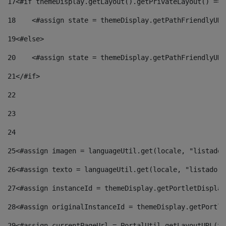
17
<#if themeDisplay.getLayout().getPrivateLayout() == 
18
    <#assign state = themeDisplay.getPathFriendlyURL
19
<#else> 
20
    <#assign state = themeDisplay.getPathFriendlyURL
21
</#if> 
22
23
24
25
<#assign imagen = languageUtil.get(locale, "listado.
26
<#assign texto = languageUtil.get(locale, "listado.n
27
<#assign instanceId = themeDisplay.getPortletDisplay
28
<#assign originalInstanceId = themeDisplay.getPortle
29
<#assign currentPageUrl = PortalUtil.getLayoutURL(th