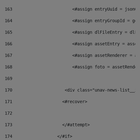
163
                        <#assign entryUuid = jsonOb
164
                        <#assign entryGroupId = get
165
                        <#assign dlFileEntry = dlFi
166
                        <#assign assetEntry = asset
167
                        <#assign assetRenderer = as
168
                        <#assign foto = assetRender
169
170
            	        <div class="unav-news-
171
                    <#recover> 
172
173
                    </#attempt> 
174
                  </#if>     