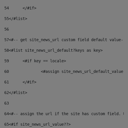
54
	</#if> 
55
</#list> 
56
57
<#-- get site_news_url custom field default value-->
58
<#list site_news_url_default?keys as key> 
59
	<#if key == locale> 
60
		<#assign site_news_url_default_value 
61
	</#if> 
62
</#list> 
63
64
<#-- assign the url if the site has custom field. Us
65
<#if site_news_url_value??> 