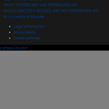
WHAT DEGREE ARE YOU INTERESTED IN?
WHICH MASTER'S DEGREE ARE YOU INTERESTED IN?
© University of Navarra
Legal information
Accessibility
Cookie settings
campus locator