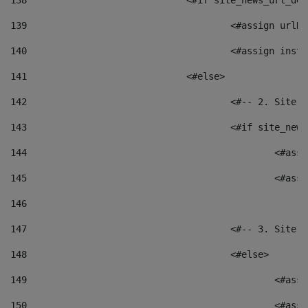
138
				<#if site_news_url_
139
					<#assign u
140
					<#assign i
141
				<#else> 
142
					<#-- 2. S
143
					<#if site_
144
						<
145
						<
146
147
					<#-- 3. S
148
					<#else> 
149
						
150
						<