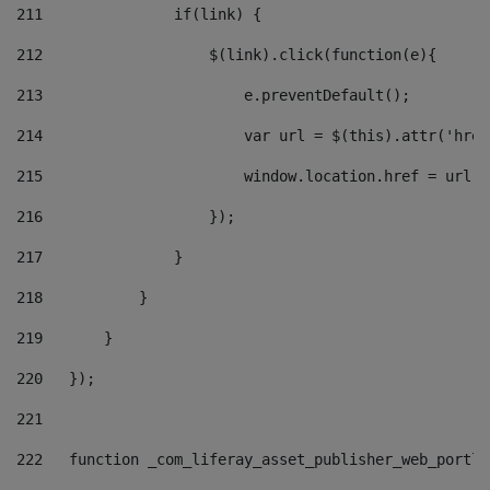
211
               if(link) { 
212
                   $(link).click(function(e){  
213
                       e.preventDefault(); 
214
                       var url = $(this).attr('href
215
                       window.location.href = url +
216
                   }); 
217
               } 
218
           } 
219
       } 
220
   }); 
221
222
   function _com_liferay_asset_publisher_web_portle