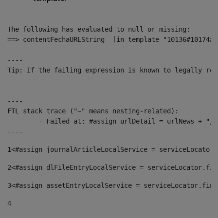
The following has evaluated to null or missing:

==> contentFechaURLString  [in template "10136#10174#1
----

Tip: If the failing expression is known to legally ref
----

----

FTL stack trace ("~" means nesting-related):

	- Failed at: #assign urlDetail = urlNews + "/-/con...  [in template "10136#10174#153676729" at line 156, column 13]

----
1
<#assign journalArticleLocalService = serviceLocator.
2
<#assign dlFileEntryLocalService = serviceLocator.fin
3
<#assign assetEntryLocalService = serviceLocator.find
4