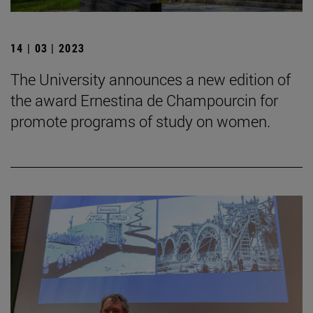
14 | 03 | 2023
The University announces a new edition of
the award Ernestina de Champourcin for
promote programs of study on women.