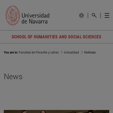
SCHOOL OF HUMANITIES AND SOCIAL SCIENCES
You are in:
Facultad de Filosofía y Letras
Actualidad
Noticias
News