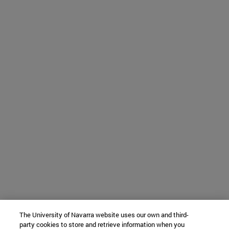
The University of Navarra website uses our own and third-
party cookies to store and retrieve information when you