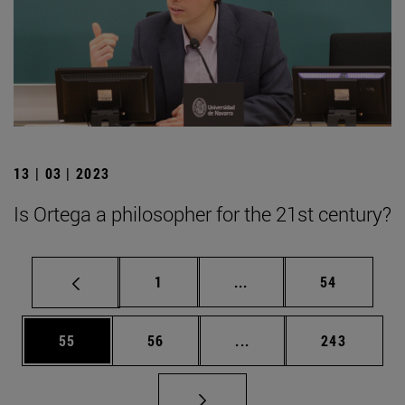
13 | 03 | 2023
Is Ortega a philosopher for the 21st century?
Page
Intermediate pages Use
Page
1
...
54
Page
Page
Intermediate pages Use
Page
55
56
...
243