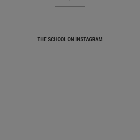
THE SCHOOL ON INSTAGRAM