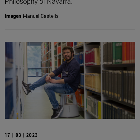
Philosophy of Navarra.
Imagen
Manuel Castells
17 | 03 | 2023