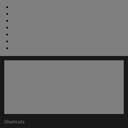
Shortcuts