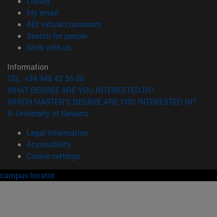
(opens in new window)
Library
(opens in new window)
My email
(opens in new window)
ADI virtual classroom
(opens in new window)
Search for people
(opens in new window)
Work with us
Information
TEL. +34 948 42 56 00
WHAT DEGREE ARE YOU INTERESTED IN?
WHICH MASTER'S DEGREE ARE YOU INTERESTED IN?
© University of Navarra
Legal information
Accessibility
Cookie settings
campus locator