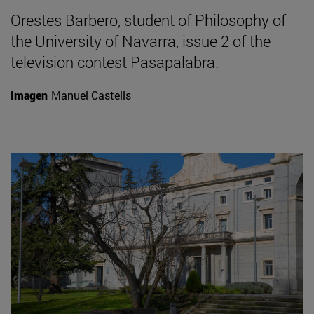
Orestes Barbero, student of Philosophy of
the University of Navarra, issue 2 of the
television contest Pasapalabra.
Imagen
Manuel Castells