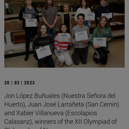
20 | 03 | 2023
Jon López Buñuales (Nuestra Señora del
Huerto), Juan José Larrañeta (San Cernin)
and Xabier Villanueva (Escolapios
Calasanz), winners of the XII Olympiad of