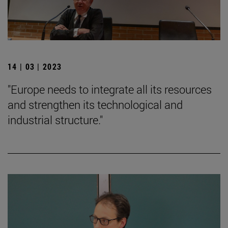
14 | 03 | 2023
"Europe needs to integrate all its resources
and strengthen its technological and
industrial structure."