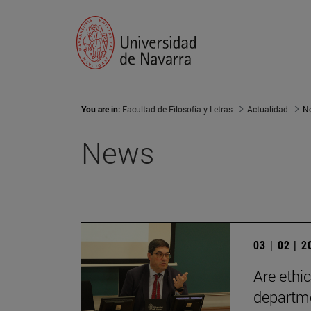
You are in:
Facultad de Filosofía y Letras
Actualidad
No
News
03 | 02 | 
Are ethi
departm