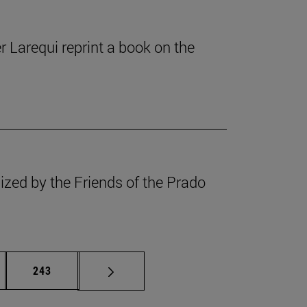
r Larequi reprint a book on the
ized by the Friends of the Prado
rmediate pages Use TAB to scroll.
Page
243