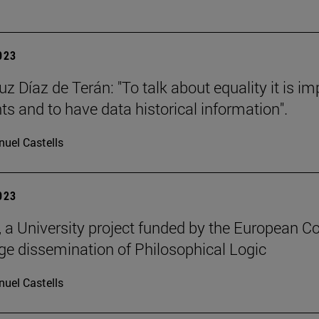
2023
uz Díaz de Terán: "To talk about equality it is i
s and to have data historical information".
uel Castells
2023
a University project funded by the European C
e dissemination of Philosophical Logic
uel Castells