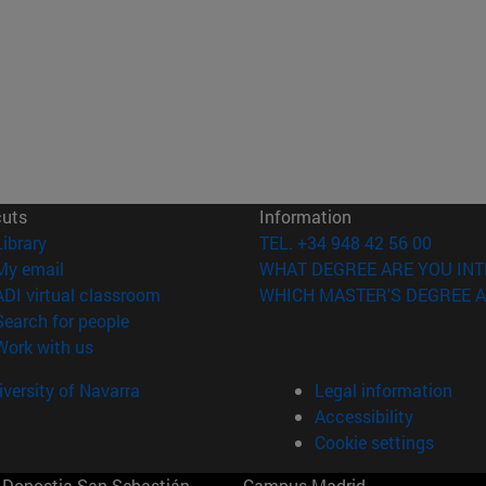
cuts
Information
(opens in new window)
Library
TEL. +34 948 42 56 00
(opens in new window)
My email
WHAT DEGREE ARE YOU INT
(opens in new window)
ADI virtual classroom
WHICH MASTER'S DEGREE A
(opens in new window)
Search for people
(opens in new window)
Work with us
versity of Navarra
Legal information
Accessibility
Cookie settings
Donostia-San Sebastián
Campus Madrid