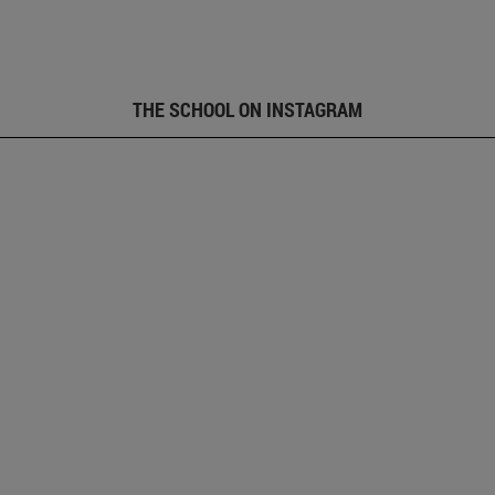
THE SCHOOL ON INSTAGRAM