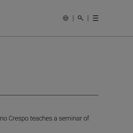
iano Crespo teaches a seminar of