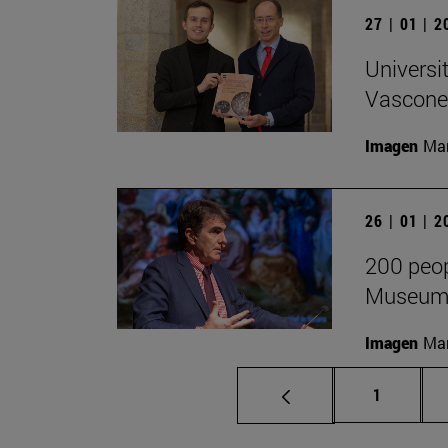
27 | 01 | 
Universi
Vascone
Imagen
Man
26 | 01 | 
200 peop
Museum F
Imagen
Man
Page
1