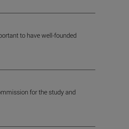
mportant to have well-founded
ommission for the study and