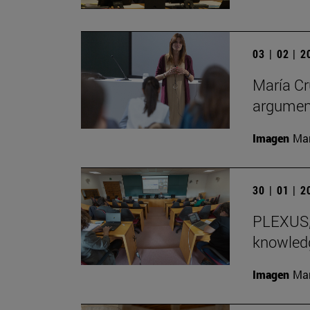
03 | 02 | 
María Cr
argument
Imagen
Man
30 | 01 | 
PLEXUS, 
knowledg
Imagen
Man