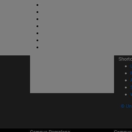
Short
© Uni
Campus Pamplona
Campus 