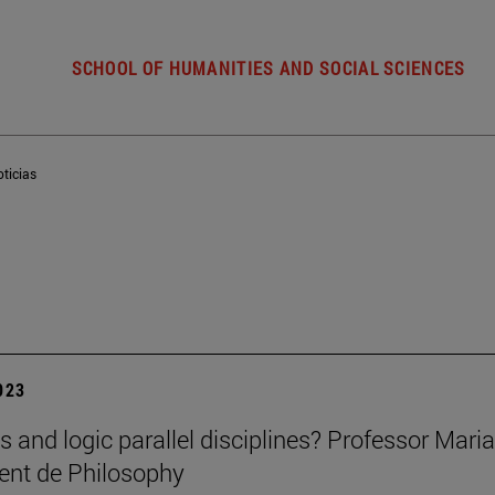
SCHOOL OF HUMANITIES AND SOCIAL SCIENCES
ticias
2023
cs and logic parallel disciplines? Professor Mar
ent de Philosophy