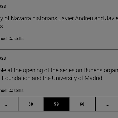
2023
ty of Navarra historians Javier Andreu and Javie
s
uel Castells
2023
le at the opening of the series on Rubens organ
oundation and the University of Madrid.
uel Castells
Intermediate pages Use TAB to scroll.
Page
Page
Page
Inte
...
58
59
60
...