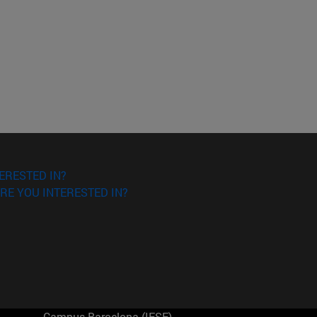
ERESTED IN?
RE YOU INTERESTED IN?
Campus Barcelona (IESE)