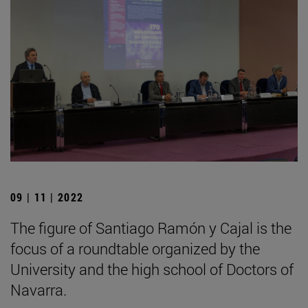
09 | 11 | 2022
The figure of Santiago Ramón y Cajal is the
focus of a roundtable organized by the
University and the high school of Doctors of
Navarra.