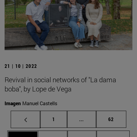
21 | 10 | 2022
Revival in social networks of "La dama
boba", by Lope de Vega
Imagen
Manuel Castells
Page
Intermediate pages Use
Page
1
...
62