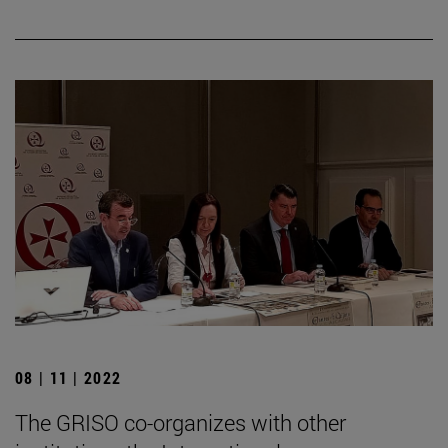
08 | 11 | 2022
The GRISO co-organizes with other