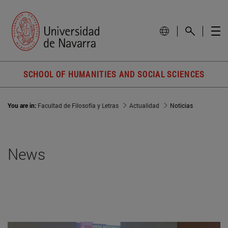
SCHOOL OF HUMANITIES AND SOCIAL SCIENCES
You are in:
Facultad de Filosofía y Letras
Actualidad
Noticias
News