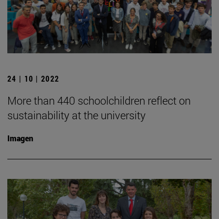
24 | 10 | 2022
More than 440 schoolchildren reflect on
sustainability at the university
Imagen