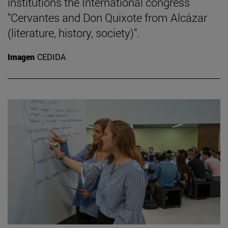
institutions the International congress
"Cervantes and Don Quixote from Alcázar
(literature, history, society)".
Imagen
CEDIDA