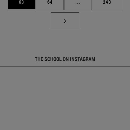
Page
Page
Intermediate pages Use
Page
63
64
...
243
THE SCHOOL ON INSTAGRAM