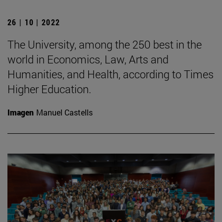
26 | 10 | 2022
The University, among the 250 best in the
world in Economics, Law, Arts and
Humanities, and Health, according to Times
Higher Education.
Imagen
Manuel Castells