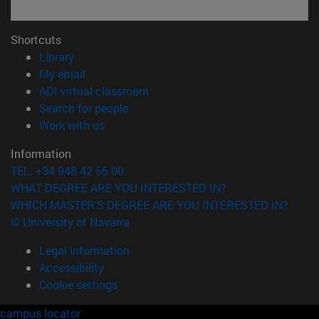
Shortcuts
(opens in new window)
Library
(opens in new window)
My email
(opens in new window)
ADI virtual classroom
(opens in new window)
Search for people
(opens in new window)
Work with us
Information
TEL. +34 948 42 56 00
WHAT DEGREE ARE YOU INTERESTED IN?
WHICH MASTER'S DEGREE ARE YOU INTERESTED IN?
© University of Navarra
Legal information
Accessibility
Cookie settings
campus locator