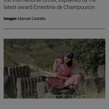
latest award Ernestina de Champourcin
Imagen
Manuel Castells