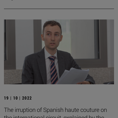
19 | 10 | 2022
The irruption of Spanish haute couture on
the international circuit, explained by the