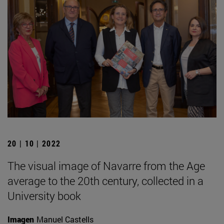
20 | 10 | 2022
The visual image of Navarre from the Age
average to the 20th century, collected in a
University book
Imagen
Manuel Castells