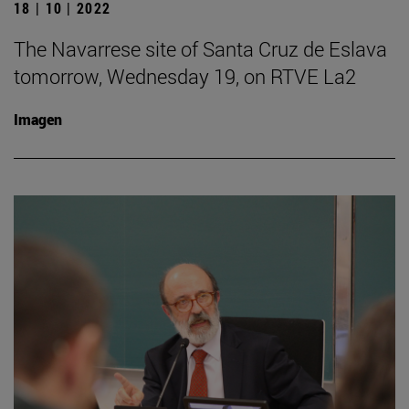
18 | 10 | 2022
The Navarrese site of Santa Cruz de Eslava
tomorrow, Wednesday 19, on RTVE La2
Imagen