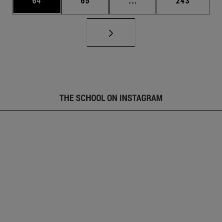
64
65
...
243
THE SCHOOL ON INSTAGRAM