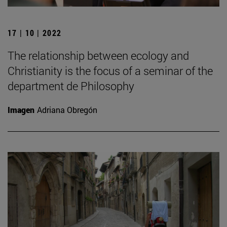
17 | 10 | 2022
The relationship between ecology and
Christianity is the focus of a seminar of the
department de Philosophy
Imagen
Adriana Obregón