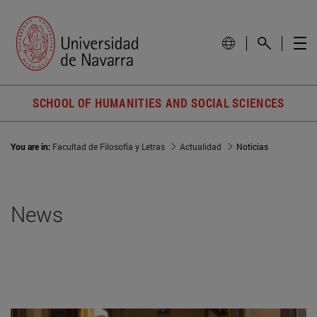
SCHOOL OF HUMANITIES AND SOCIAL SCIENCES
You are in:
Facultad de Filosofía y Letras
Actualidad
Noticias
News