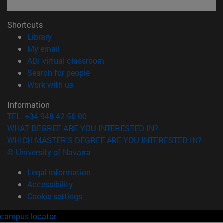
Shortcuts
(opens in new window)
Library
(opens in new window)
My email
(opens in new window)
ADI virtual classroom
(opens in new window)
Search for people
(opens in new window)
Work with us
Information
TEL. +34 948 42 56 00
WHAT DEGREE ARE YOU INTERESTED IN?
WHICH MASTER'S DEGREE ARE YOU INTERESTED IN?
© University of Navarra
Legal information
Accessibility
Cookie settings
campus locator