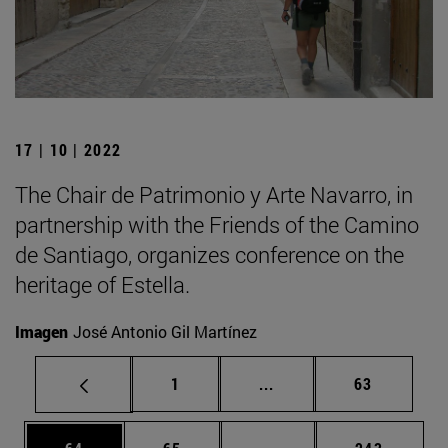
17 | 10 | 2022
The Chair de Patrimonio y Arte Navarro, in
partnership with the Friends of the Camino
de Santiago, organizes conference on the
heritage of Estella.
Imagen
José Antonio Gil Martínez
Page
Intermediate pages Use
Page
1
...
63
Page
Page
Intermediate pages Use
Page