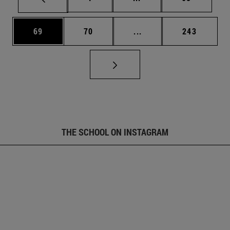
Page
Page
Intermediate pages Use
Page
69
70
...
243
THE SCHOOL ON INSTAGRAM