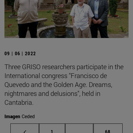
09 | 06 | 2022
Three GRISO researchers participate in the
International congress "Francisco de
Quevedo and the Golden Age. Dreams,
nightmares and delusions", held in
Cantabria.
Imagen
Ceded
Page
Intermediate pages Use
Page
1
...
68