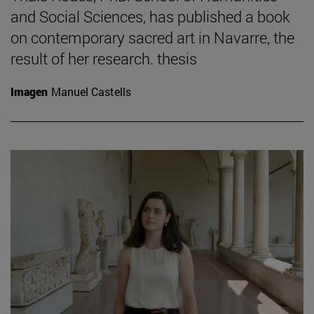
and Social Sciences, has published a book
on contemporary sacred art in Navarre, the
result of her research. thesis
Imagen
Manuel Castells