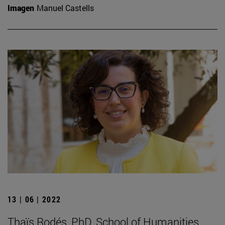
Imagen
Manuel Castells
13 | 06 | 2022
Thaïs Rodés, PhD. School of Humanities