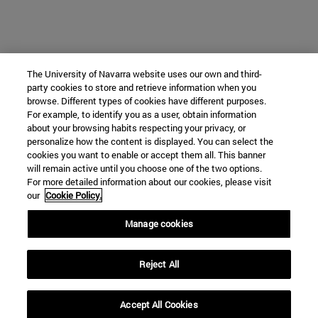
The University of Navarra website uses our own and third-
party cookies to store and retrieve information when you
browse. Different types of cookies have different purposes.
For example, to identify you as a user, obtain information
about your browsing habits respecting your privacy, or
personalize how the content is displayed. You can select the
cookies you want to enable or accept them all. This banner
will remain active until you choose one of the two options.
For more detailed information about our cookies, please visit
our
Cookie Policy.
Manage cookies
Reject All
Accept All Cookies