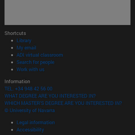
Shortcuts
(opens in new window)
Library
(opens in new window)
My email
(opens in new window)
ADI virtual classroom
(opens in new window)
Search for people
(opens in new window)
Work with us
Information
TEL. +34 948 42 56 00
WHAT DEGREE ARE YOU INTERESTED IN?
WHICH MASTER'S DEGREE ARE YOU INTERESTED IN?
© University of Navarra
Legal information
Accessibility