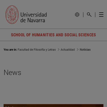
SCHOOL OF HUMANITIES AND SOCIAL SCIENCES
You are in:
Facultad de Filosofía y Letras
Actualidad
Noticias
News