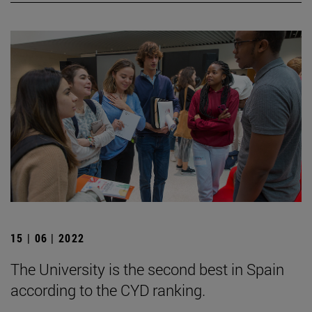
15 | 06 | 2022
The University is the second best in Spain
according to the CYD ranking.