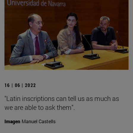
16 | 06 | 2022
"Latin inscriptions can tell us as much as
we are able to ask them".
Imagen
Manuel Castells