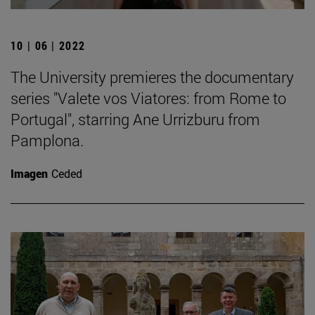
10 | 06 | 2022
The University premieres the documentary
series "Valete vos Viatores: from Rome to
Portugal", starring Ane Urrizburu from
Pamplona.
Imagen
Ceded