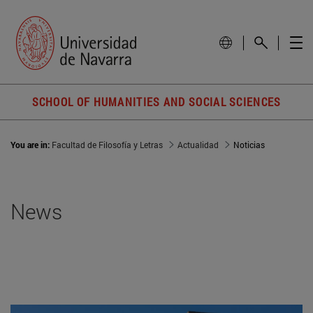
SCHOOL OF HUMANITIES AND SOCIAL SCIENCES
You are in:
Facultad de Filosofía y Letras
Actualidad
Noticias
News