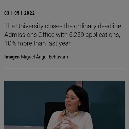
03 | 05 | 2022
The University closes the ordinary deadline
Admissions Office with 6,259 applications,
10% more than last year.
Imagen
Miguel Ángel Echávarri