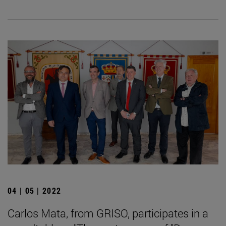
04 | 05 | 2022
Carlos Mata, from GRISO, participates in a