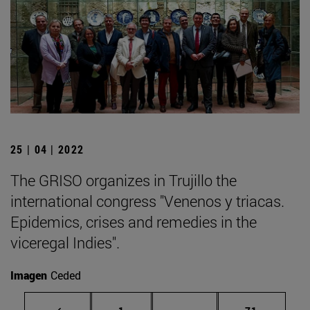
25 | 04 | 2022
The GRISO organizes in Trujillo the
international congress "Venenos y triacas.
Epidemics, crises and remedies in the
viceregal Indies".
Imagen
Ceded