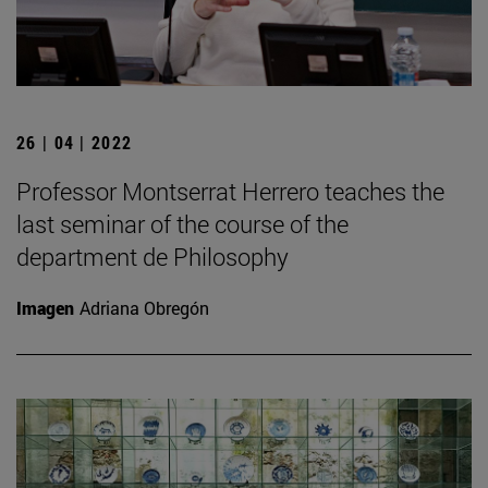
26 | 04 | 2022
Professor Montserrat Herrero teaches the
last seminar of the course of the
department de Philosophy
Imagen
Adriana Obregón