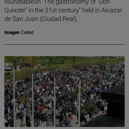
roundtableon "The gastronomy of "Don
Quixote" in the 21st century" held in Alcázar
de San Juan (Ciudad Real).
Imagen
Ceded