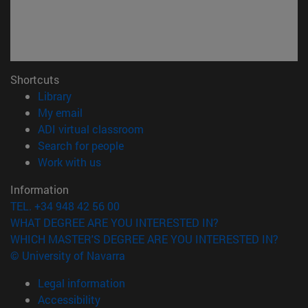
Shortcuts
(opens in new window)
Library
(opens in new window)
My email
(opens in new window)
ADI virtual classroom
(opens in new window)
Search for people
(opens in new window)
Work with us
Information
TEL. +34 948 42 56 00
WHAT DEGREE ARE YOU INTERESTED IN?
WHICH MASTER'S DEGREE ARE YOU INTERESTED IN?
© University of Navarra
Legal information
Accessibility