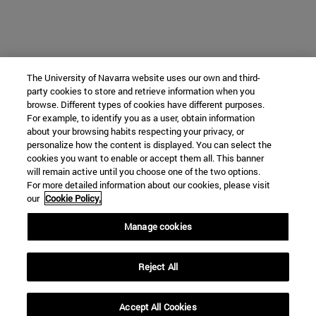
The University of Navarra website uses our own and third-
party cookies to store and retrieve information when you
browse. Different types of cookies have different purposes.
For example, to identify you as a user, obtain information
about your browsing habits respecting your privacy, or
personalize how the content is displayed. You can select the
cookies you want to enable or accept them all. This banner
will remain active until you choose one of the two options.
For more detailed information about our cookies, please visit
our
Cookie Policy.
Manage cookies
Reject All
Accept All Cookies