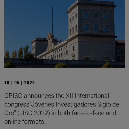
10 | 05 | 2022
GRISO announces the XII International
congress"Jóvenes Investigadores Siglo de
Oro" (JISO 2022) in both face-to-face and
online formats.