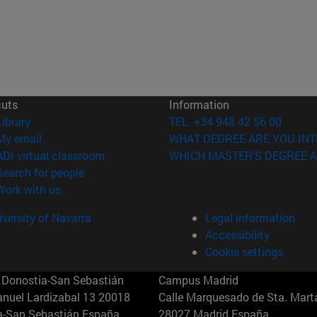
cuts
Information
(opens in new window)
Library
TEL. +34 948 42 56 00
(opens in new window)
My email
WHAT DEGREE ARE YOU INT
(opens in new window)
ADI virtual classroom
WHICH MASTER'S DEGREE A
(opens in new window)
Search for people
(opens in new window)
Work with us
versity of Navarra
Legal information
Accessibility
Cookie settings
Donostia-San Sebastián
Campus Madrid
anuel Lardizabal 13 20018
Calle Marquesado de Sta. Marta
a-San Sebastián España
28027 Madrid España