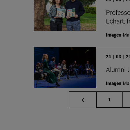
Professo
Echart, 
Imagen
Man
24 | 03 | 
Alumni-U
Imagen
Man
Page
1