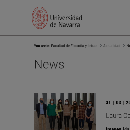
You are in:
Facultad de Filosofía y Letras
Actualidad
No
News
31 | 03 | 
Laura Ca
Imagen
Man