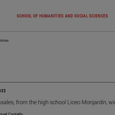
SCHOOL OF HUMANITIES AND SOCIAL SCIENCES
ticias
2022
sales, from the high school Liceo Monjardín, w
uel Castells