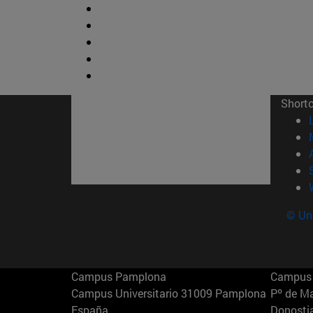
Short
© Uni
Campus Pamplona
Campus 
Campus Universitario 31009 Pamplona
Pº de M
España
Donosti