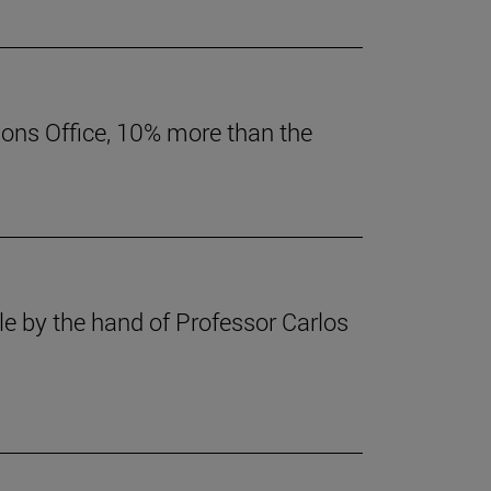
ions Office, 10% more than the
le by the hand of Professor Carlos