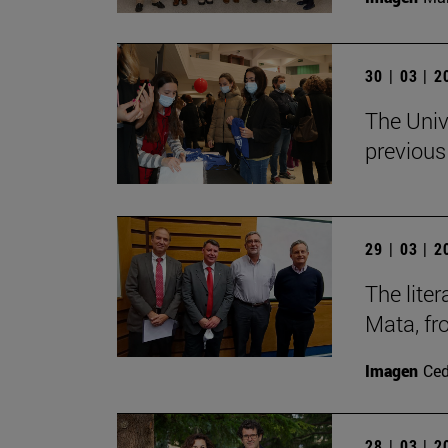
30 | 03 | 
The Univ
previous
29 | 03 | 
The lite
Mata, f
Imagen
Ce
28 | 03 | 