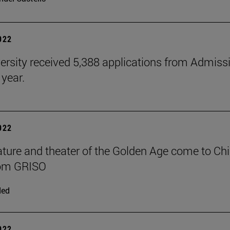
2022
ersity received 5,388 applications from Admiss
 year.
2022
rature and theater of the Golden Age come to Chi
rom GRISO
ded
2022