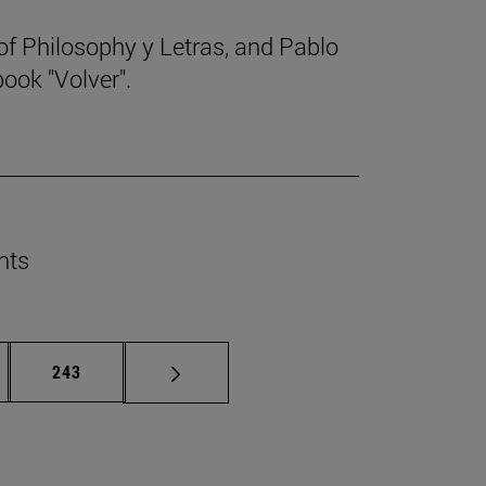
f Philosophy y Letras, and Pablo
ook "Volver".
nts
rmediate pages Use TAB to scroll.
Page
243