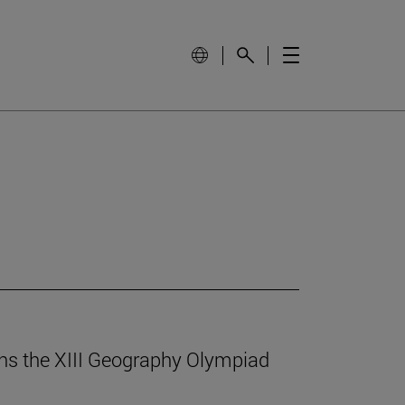
ins the XIII Geography Olympiad