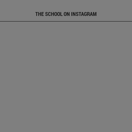
THE SCHOOL ON INSTAGRAM