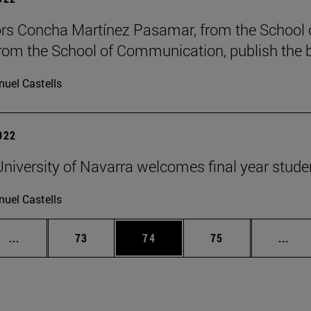
rs Concha Martínez Pasamar, from the School o
from the School of Communication, publish the b
uel Castells
2022
niversity of Navarra welcomes final year stude
uel Castells
Intermediate pages Use TAB to scroll.
Page
Page
Page
Inte
...
73
74
75
...