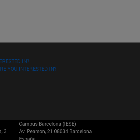
ERESTED IN?
RE YOU INTERESTED IN?
Campus Barcelona (IESE)
, 3
Av. Pearson, 21 08034 Barcelona
España