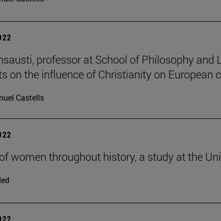
2022
Insausti, professor at School of Philosophy and 
ts on the influence of Christianity on European 
uel Castells
2022
 of women throughout history, a study at the Uni
ded
2022