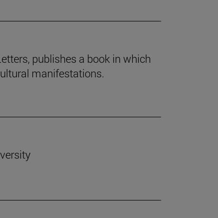
Letters, publishes a book in which
cultural manifestations.
versity