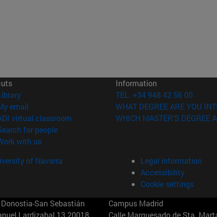
cuts
Information
(opens in new window)
Library
TEL. +34 948 42 56 00
(opens in new window)
My email
WHAT DEGREE ARE YOU INT
(opens in new window)
ADI virtual classroom
WHICH MASTER'S DEGREE A
(opens in new window)
Search for people
(opens in new window)
Work with us
versity of Navarra
Legal information
Accessibility
Cookie settings
Donostia-San Sebastián
Campus Madrid
anuel Lardizabal 13 20018
Calle Marquesado de Sta. Marta