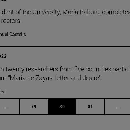
ident of the University, María Iraburu, complet
-rectors.
uel Castells
2022
n twenty researchers from five countries particip
um "María de Zayas, letter and desire".
ded
Intermediate pages Use TAB to scroll.
Page
Page
Page
Inte
...
79
80
81
...