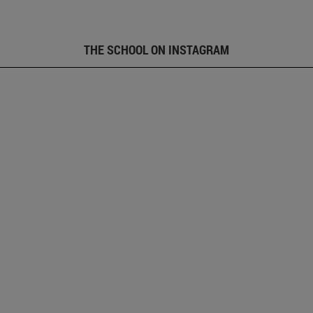
THE SCHOOL ON INSTAGRAM