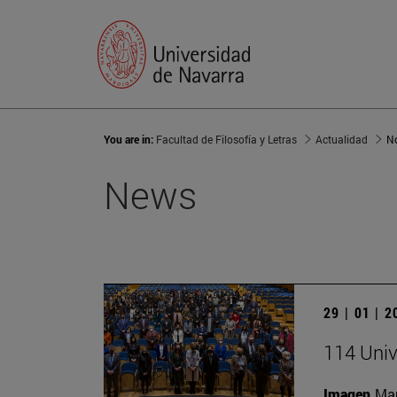
You are in:
Facultad de Filosofía y Letras
Actualidad
No
News
29 | 01 | 
114 Univ
Imagen
Man