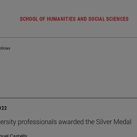
SCHOOL OF HUMANITIES AND SOCIAL SCIENCES
ticias
2022
ersity professionals awarded the Silver Medal
uel Castells