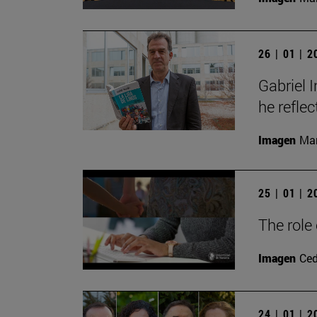
26 | 01 | 
Gabriel 
he reflec
Imagen
Man
25 | 01 | 
The role
Imagen
Ce
24 | 01 | 