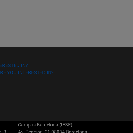
ERESTED IN?
RE YOU INTERESTED IN?
Campus Barcelona (IESE)
, 3
Av. Pearson, 21 08034 Barcelona