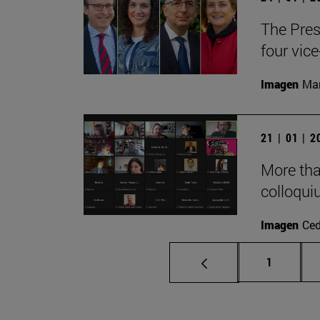
The Pres
four vice
Imagen
Man
21 | 01 | 
More tha
colloqui
Imagen
Ce
Page
1