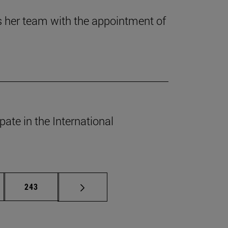
es her team with the appointment of
ate in the International
rmediate pages Use TAB to scroll.
Page
243