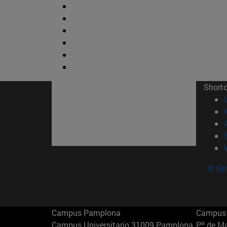
Short
© Uni
Campus Pamplona
Campus 
Campus Universitario 31009 Pamplona
Pº de M