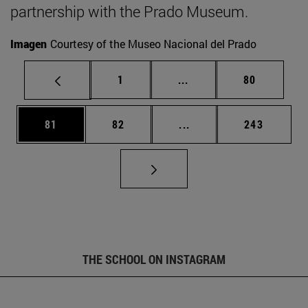
partnership with the Prado Museum.
Imagen
Courtesy of the Museo Nacional del Prado
Page
Intermediate pages Use
Page
1
...
80
Page
Page
Intermediate pages Use
Page
81
82
...
243
THE SCHOOL ON INSTAGRAM