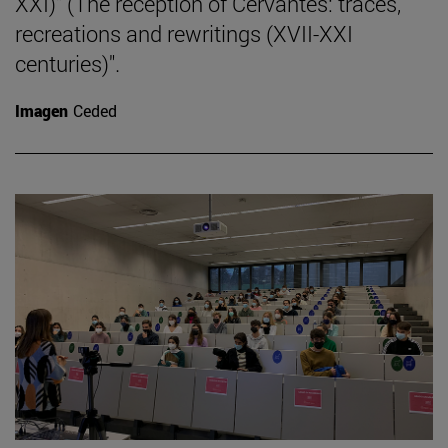
XXI)" (The reception of Cervantes: traces,
recreations and rewritings (XVII-XXI
centuries)".
Imagen
Ceded