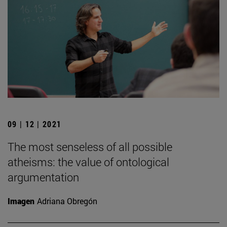
09 | 12 | 2021
The most senseless of all possible
atheisms: the value of ontological
argumentation
Imagen
Adriana Obregón