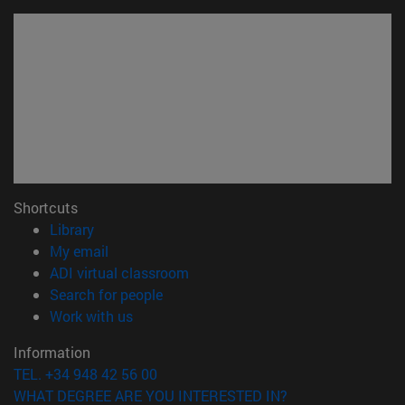
Shortcuts
(opens in new window)
Library
(opens in new window)
My email
(opens in new window)
ADI virtual classroom
(opens in new window)
Search for people
(opens in new window)
Work with us
Information
TEL. +34 948 42 56 00
WHAT DEGREE ARE YOU INTERESTED IN?