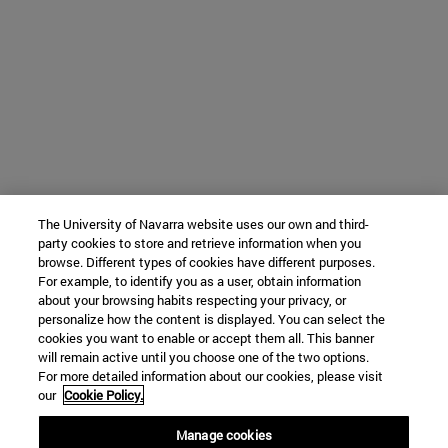
The University of Navarra website uses our own and third-
party cookies to store and retrieve information when you
browse. Different types of cookies have different purposes.
For example, to identify you as a user, obtain information
about your browsing habits respecting your privacy, or
personalize how the content is displayed. You can select the
cookies you want to enable or accept them all. This banner
will remain active until you choose one of the two options.
For more detailed information about our cookies, please visit
our
Cookie Policy.
Manage cookies