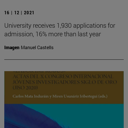
16 | 12 | 2021
University receives 1,930 applications for
admission, 16% more than last year
Imagen
Manuel Castells