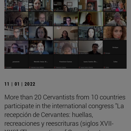
11 | 01 | 2022
More than 20 Cervantists from 10 countries
participate in the international congress "La
recepción de Cervantes: huellas,
recreaciones y reescrituras (siglos XVII-