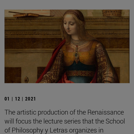
01 | 12 | 2021
The artistic production of the Renaissance
will focus the lecture series that the School
of Philosophy y Letras organizes in