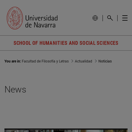
SCHOOL OF HUMANITIES AND SOCIAL SCIENCES
You are in:
Facultad de Filosofía y Letras
Actualidad
Noticias
News