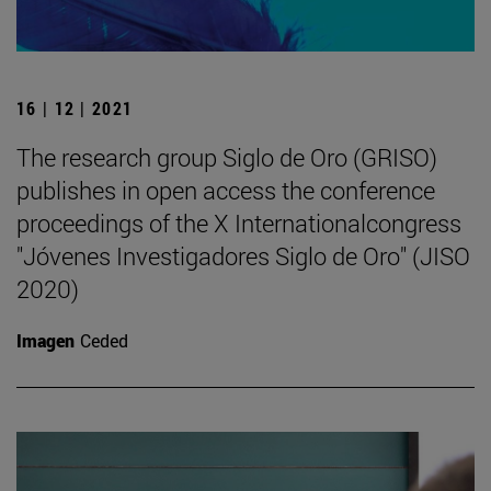
16 | 12 | 2021
The research group Siglo de Oro (GRISO)
publishes in open access the conference
proceedings of the X Internationalcongress
"Jóvenes Investigadores Siglo de Oro" (JISO
2020)
Imagen
Ceded