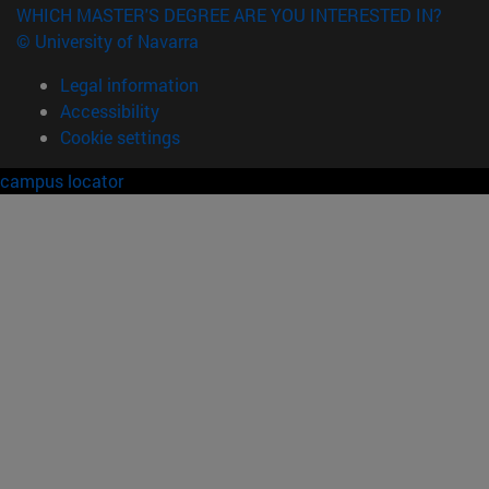
WHICH MASTER'S DEGREE ARE YOU INTERESTED IN?
© University of Navarra
Legal information
Accessibility
Cookie settings
campus locator