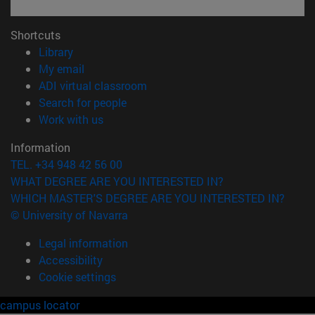
Shortcuts
(opens in new window)
Library
(opens in new window)
My email
(opens in new window)
ADI virtual classroom
(opens in new window)
Search for people
(opens in new window)
Work with us
Information
TEL. +34 948 42 56 00
WHAT DEGREE ARE YOU INTERESTED IN?
WHICH MASTER'S DEGREE ARE YOU INTERESTED IN?
© University of Navarra
Legal information
Accessibility
Cookie settings
campus locator