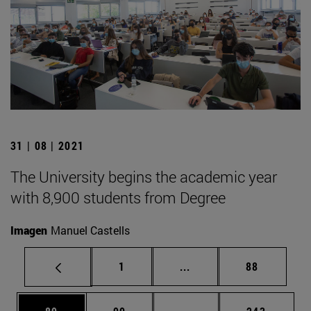
31 | 08 | 2021
The University begins the academic year
with 8,900 students from Degree
Imagen
Manuel Castells
Page
Intermediate pages Use
Page
1
...
88
Page
Page
Intermediate pages Use
Page