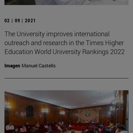
02 | 09 | 2021
The University improves international
outreach and research in the Times Higher
Education World University Rankings 2022
Imagen
Manuel Castells