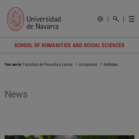
SCHOOL OF HUMANITIES AND SOCIAL SCIENCES
You are in:
Facultad de Filosofía y Letras
Actualidad
Noticias
News