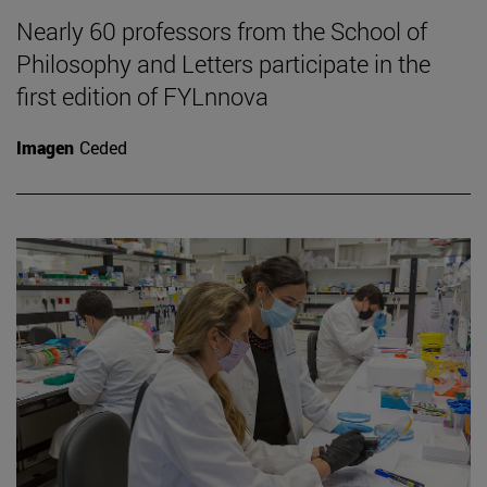
Nearly 60 professors from the School of
Philosophy and Letters participate in the
first edition of FYLnnova
Imagen
Ceded