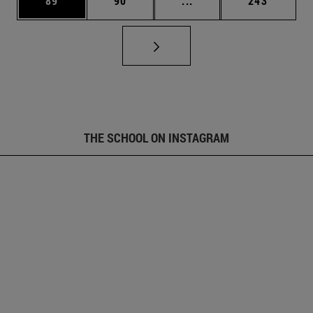
89
90
...
243
THE SCHOOL ON INSTAGRAM