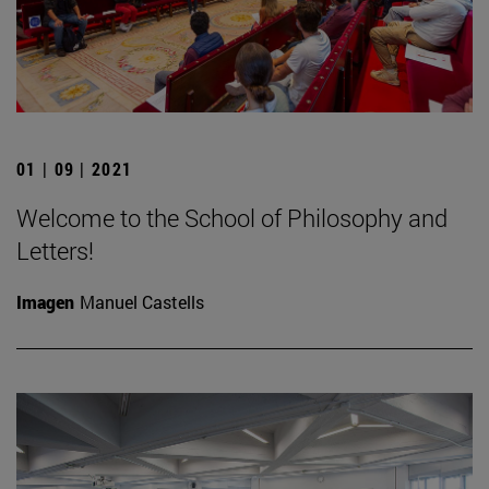
01 | 09 | 2021
Welcome to the School of Philosophy and
Letters!
Imagen
Manuel Castells