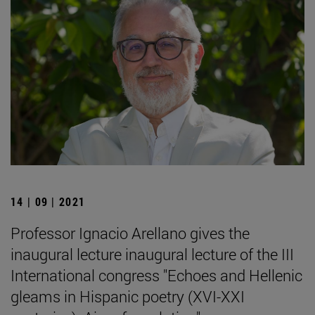
14 | 09 | 2021
Professor Ignacio Arellano gives the
inaugural lecture inaugural lecture of the III
International congress "Echoes and Hellenic
gleams in Hispanic poetry (XVI-XXI