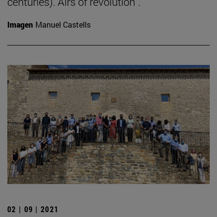
centuries). Airs of revolution".
Imagen
Manuel Castells
02 | 09 | 2021