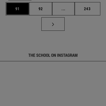
Page
Page
Intermediate pages Use
Page
91
92
...
243
THE SCHOOL ON INSTAGRAM