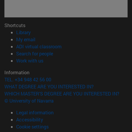
Shortcuts
(opens in new window)
Library
(opens in new window)
My email
(opens in new window)
ADI virtual classroom
(opens in new window)
Search for people
(opens in new window)
Work with us
Information
TEL. +34 948 42 56 00
WHAT DEGREE ARE YOU INTERESTED IN?
WHICH MASTER'S DEGREE ARE YOU INTERESTED IN?
© University of Navarra
Legal information
Accessibility
Cookie settings