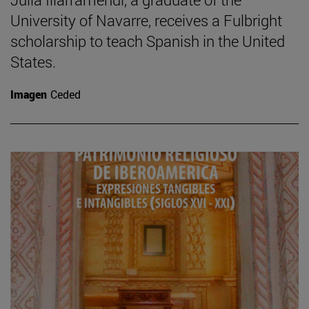
University of Navarre, receives a Fulbright
scholarship to teach Spanish in the United
States.
Imagen
Ceded