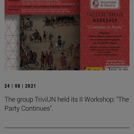
24 | 08 | 2021
The group TriviUN held its II Workshop: "The
Party Continues".