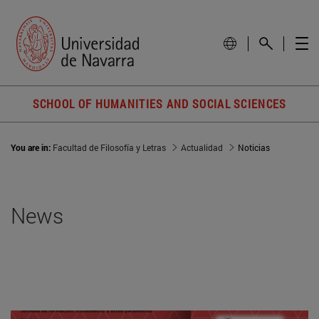
SCHOOL OF HUMANITIES AND SOCIAL SCIENCES
You are in:
Facultad de Filosofía y Letras
Actualidad
Noticias
News