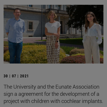
30 | 07 | 2021
The University and the Eunate Association
sign a agreement for the development of a
project with children with cochlear implants.