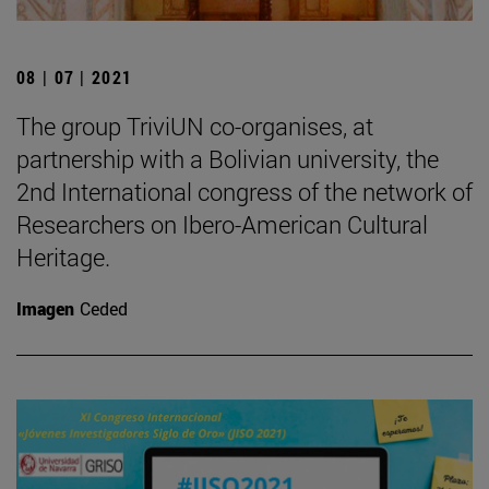
08 | 07 | 2021
The group TriviUN co-organises, at
partnership with a Bolivian university, the
2nd International congress of the network of
Researchers on Ibero-American Cultural
Heritage.
Imagen
Ceded