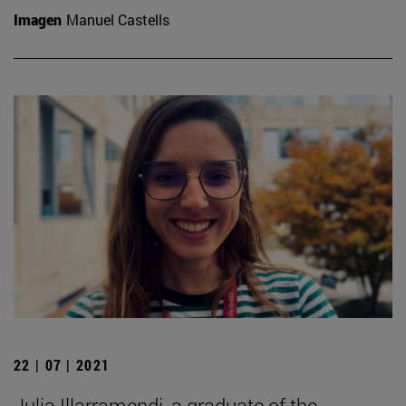
Imagen
Manuel Castells
22 | 07 | 2021
Julia Illarramendi, a graduate of the