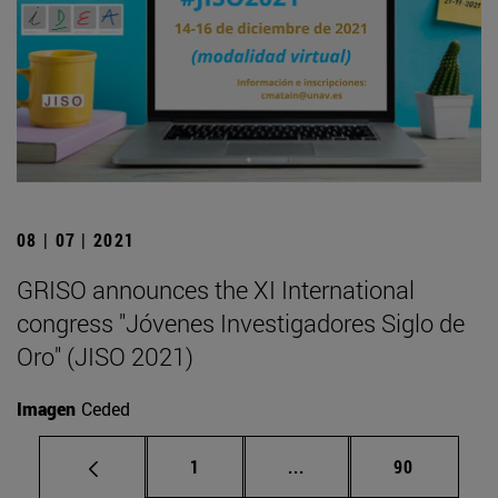
08 | 07 | 2021
GRISO announces the XI International
congress "Jóvenes Investigadores Siglo de
Oro" (JISO 2021)
Imagen
Ceded
Page
Intermediate pages Use
Page
1
...
90