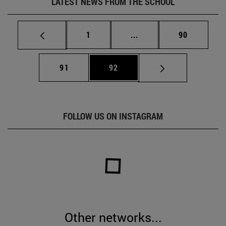
LATEST NEWS FROM THE SCHOOL
Page
Intermediate pages Use
Page
1
...
90
Page
Page
91
92
FOLLOW US ON INSTAGRAM
Other networks...