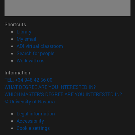
Shortcuts
(opens in new window)
Library
(opens in new window)
My email
(opens in new window)
ADI virtual classroom
(opens in new window)
Search for people
(opens in new window)
Work with us
Information
TEL. +34 948 42 56 00
WHAT DEGREE ARE YOU INTERESTED IN?
WHICH MASTER'S DEGREE ARE YOU INTERESTED IN?
© University of Navarra
Legal information
Accessibility
Cookie settings