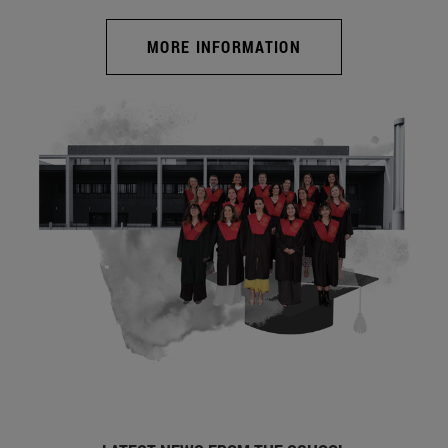
MORE INFORMATION