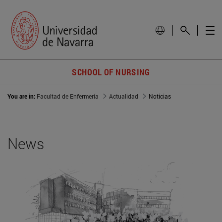
SCHOOL OF NURSING
You are in:
Facultad de Enfermería
Actualidad
Noticias
News