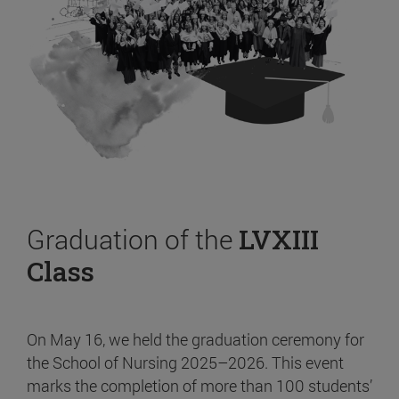
Graduation of the
LVXIII
Class
On May 16, we held the graduation ceremony for
the School of Nursing 2025–2026. This event
marks the completion of more than 100 students’