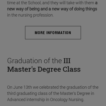
time at the School, and they will take with them
a
new way of being and a new way of doing things
in the nursing profession.
MORE INFORMATION
Graduation of the
III
Master's Degree Class
On June 13th we celebrated the graduation of the
third graduating class of the Master's Degree in
Advanced internship in Oncology Nursing.