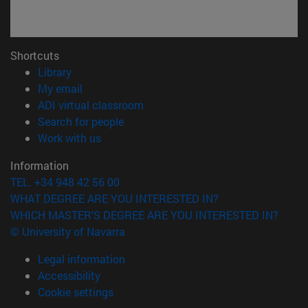
Shortcuts
(opens in new window)
Library
(opens in new window)
My email
(opens in new window)
ADI virtual classroom
(opens in new window)
Search for people
(opens in new window)
Work with us
Information
TEL. +34 948 42 56 00
WHAT DEGREE ARE YOU INTERESTED IN?
WHICH MASTER'S DEGREE ARE YOU INTERESTED IN?
© University of Navarra
Legal information
Accessibility
Cookie settings