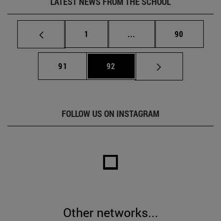
LATEST NEWS FROM THE SCHOOL
Page
Intermediate pages Use
Page
1
...
90
Page
Page
91
92
FOLLOW US ON INSTAGRAM
Other networks...