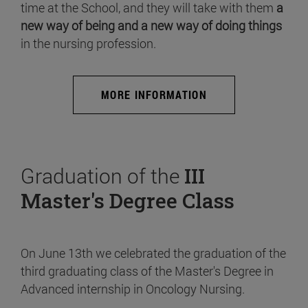
time at the School, and they will take with them
a
new way of being and a new way of doing things
in the nursing profession.
MORE INFORMATION
Graduation of the
III
Master's Degree Class
On June 13th we celebrated the graduation of the
third graduating class of the Master's Degree in
Advanced internship in Oncology Nursing.