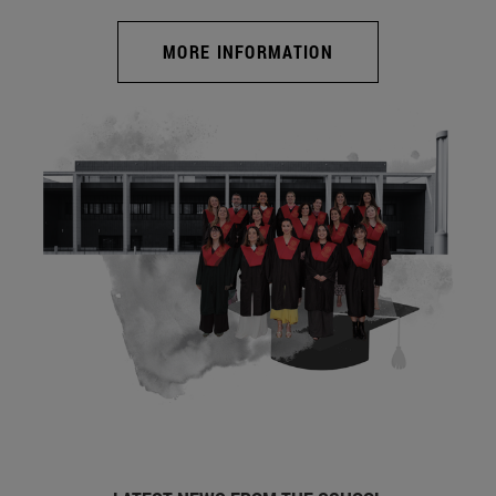
MORE INFORMATION