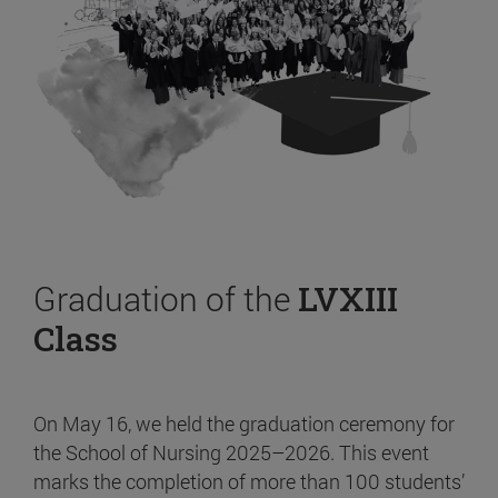
Graduation of the
LVXIII
Class
On May 16, we held the graduation ceremony for
the School of Nursing 2025–2026. This event
marks the completion of more than 100 students’