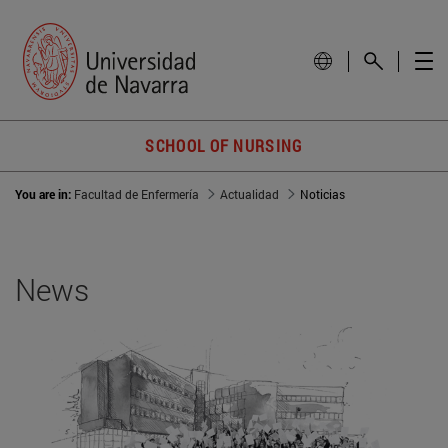
SCHOOL OF NURSING
You are in:
Facultad de Enfermería
Actualidad
Noticias
News