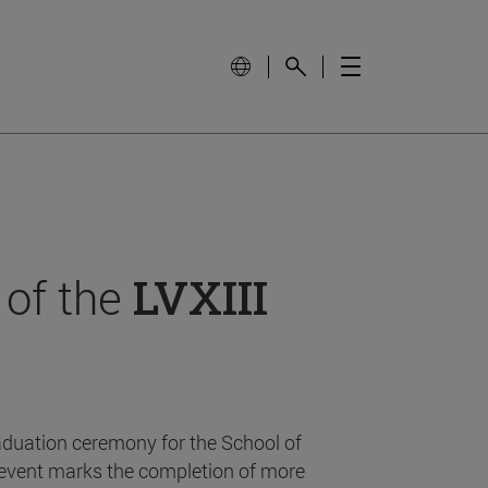
 of the
LVXIII
aduation ceremony for the School of
event marks the completion of more