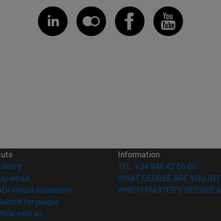
cuts
Information
(opens in new window)
Library
TEL. +34 948 42 56 00
(opens in new window)
My email
WHAT DEGREE ARE YOU INT
(opens in new window)
ADI virtual classroom
WHICH MASTER'S DEGREE A
(opens in new window)
Search for people
(opens in new window)
Work with us