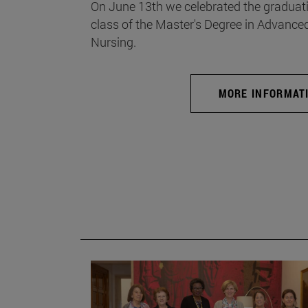
On June 13th we celebrated the graduati
class of the Master's Degree in Advance
Nursing.
MORE INFORMAT