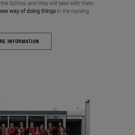
 the School, and they will take with them
new way of doing things
in the nursing
RE INFORMATION