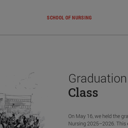
SCHOOL OF NURSING
Graduation
Class
On May 16, we held the gr
Nursing 2025–2026. This 