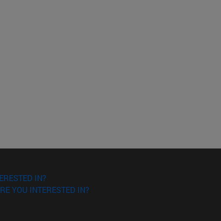
ERESTED IN?
RE YOU INTERESTED IN?