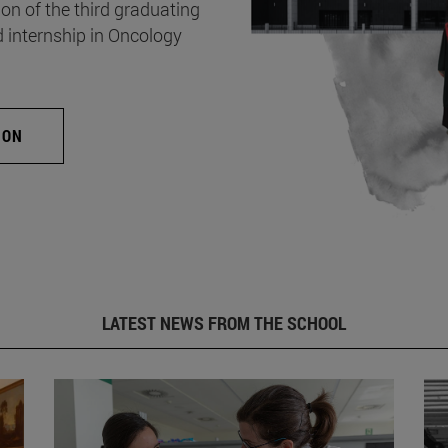
on of the third graduating
d internship in Oncology
ION
LATEST NEWS FROM THE SCHOOL