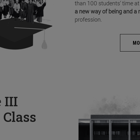
than 100 students’ time at
a new way of being and a 
profession.
MO
e
III
 Class