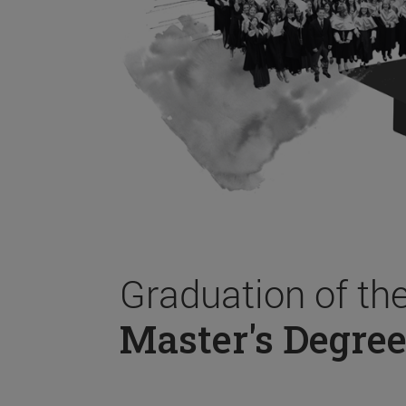
Graduation of th
Master's Degree