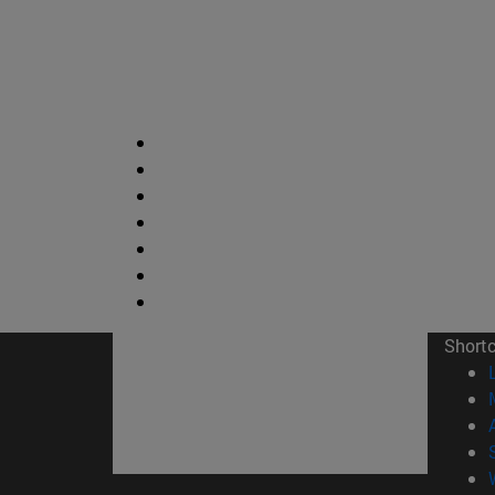
Short