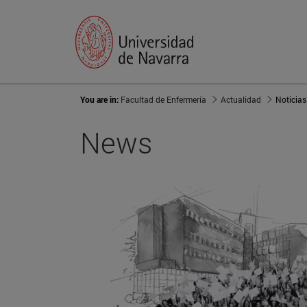
You are in:
Facultad de Enfermería
Actualidad
Noticias
News