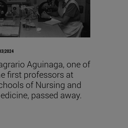
03|2024
agrario Aguinaga, one of
he first professors at
chools of Nursing and
edicine, passed away.