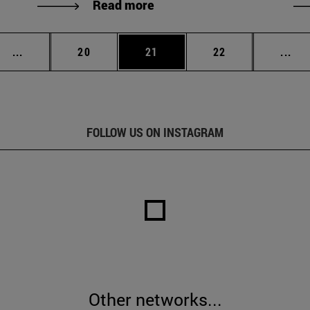
Read more
Intermediate pages Use TAB to scroll.
Page
Page
Page
Int
...
20
21
22
...
FOLLOW US ON INSTAGRAM
Other networks...