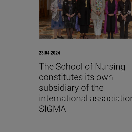
23|04|2024
The School of Nursing
constitutes its own
subsidiary of the
international associatio
SIGMA