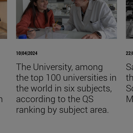
10|04|2024
22|
The University, among
S
the top 100 universities in
t
the world in six subjects,
S
n
according to the QS
M
ranking by subject area.