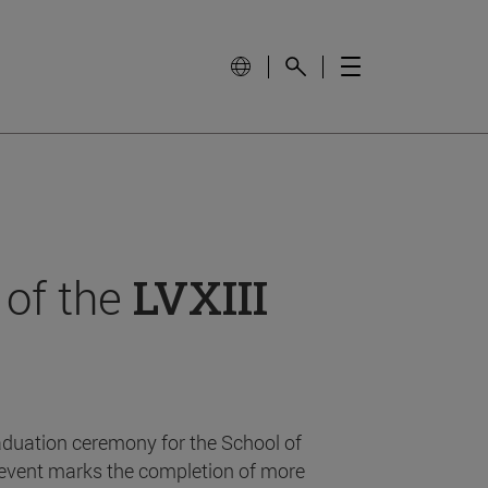
 of the
LVXIII
aduation ceremony for the School of
event marks the completion of more