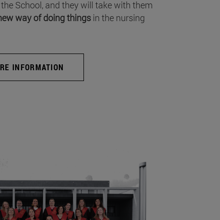
 the School, and they will take with them
new way of doing things
in the nursing
RE INFORMATION