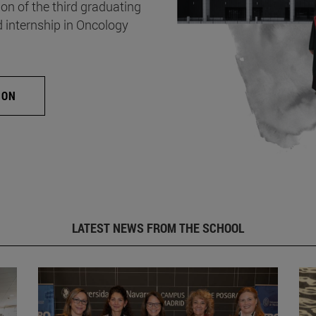
on of the third graduating
d internship in Oncology
ION
LATEST NEWS FROM THE SCHOOL