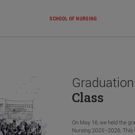
SCHOOL OF NURSING
Graduation
Class
On May 16, we held the gr
Nursing 2025–2026. This 