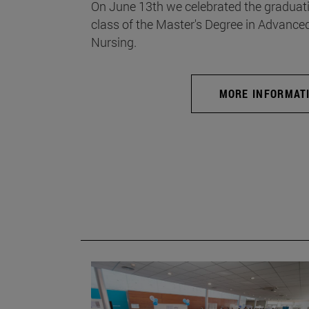
On June 13th we celebrated the graduati
class of the Master's Degree in Advance
Nursing.
MORE INFORMAT