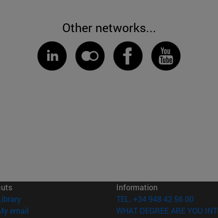
Other networks...
cuts
Information
(opens in new window)
Library
TEL. +34 948 42 56 00
(opens in new window)
My email
WHAT DEGREE ARE YOU INT