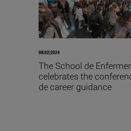
08|02|2024
The School de Enfermer
celebrates the conferen
de career guidance