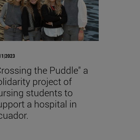
11|2023
Crossing the Puddle" a
olidarity project of
ursing students to
upport a hospital in
cuador.