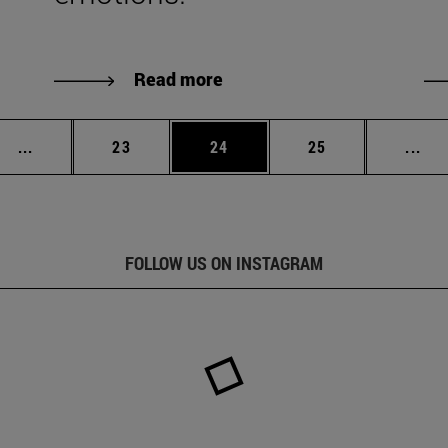
Read more
Intermediate pages Use TAB to scroll.
Page
Page
Page
Int
...
23
24
25
...
FOLLOW US ON INSTAGRAM