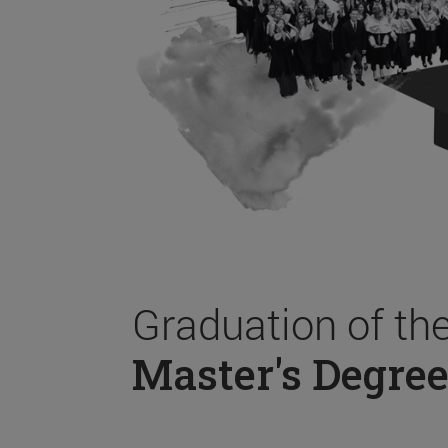
Graduation of th
Master's Degree