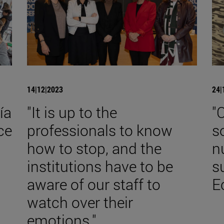
14|12|2023
24|
ía
"It is up to the
"
ce
professionals to know
s
how to stop, and the
n
institutions have to be
s
aware of our staff to
E
watch over their
emotions."