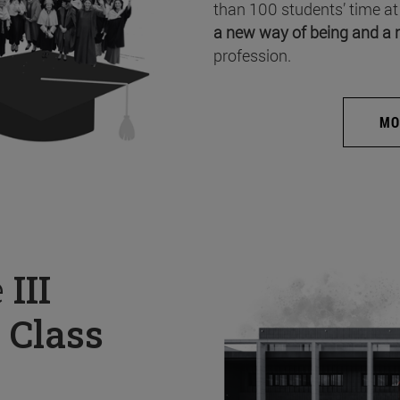
than 100 students’ time at
a new way of being and a 
profession.
MO
e
III
 Class