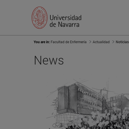
You are in:
Facultad de Enfermería
Actualidad
Noticias
News