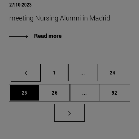
27|10|2023
meeting Nursing Alumni in Madrid
Read more
Page
Intermediate pages Use
Page
1
...
24
Page
Page
Intermediate pages Us
Page
25
26
...
92