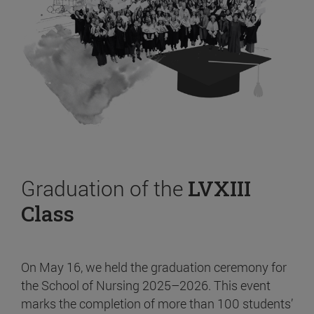
Graduation of the
LVXIII
Class
On May 16, we held the graduation ceremony for
the School of Nursing 2025–2026. This event
marks the completion of more than 100 students’