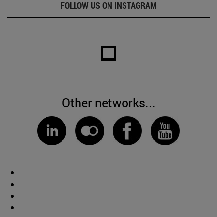
FOLLOW US ON INSTAGRAM
Other networks...