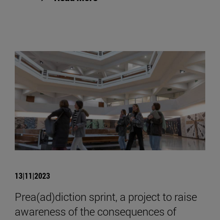
13|11|2023
Prea(ad)diction sprint, a project to raise
awareness of the consequences of