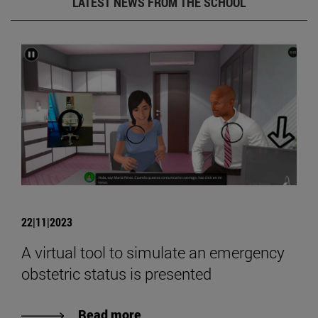
LATEST NEWS FROM THE SCHOOL
22|11|2023
A virtual tool to simulate an emergency
obstetric status is presented
Read more