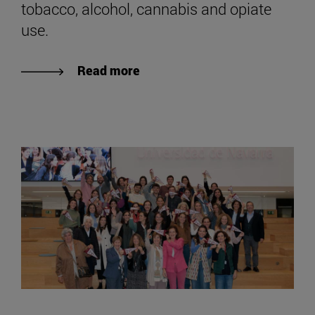
tobacco, alcohol, cannabis and opiate
use.
Read more