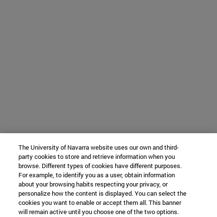
The University of Navarra website uses our own and third-
party cookies to store and retrieve information when you
browse. Different types of cookies have different purposes.
For example, to identify you as a user, obtain information
about your browsing habits respecting your privacy, or
personalize how the content is displayed. You can select the
cookies you want to enable or accept them all. This banner
will remain active until you choose one of the two options.