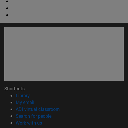
Shortcuts
(opens in new window)
Library
(opens in new window)
My email
(opens in new window)
ADI virtual classroom
(opens in new window)
Search for people
(opens in new window)
Work with us