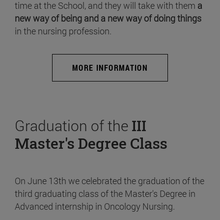
time at the School, and they will take with them
a
new way of being and a new way of doing things
in the nursing profession.
MORE INFORMATION
Graduation of the
III
Master's Degree Class
On June 13th we celebrated the graduation of the
third graduating class of the Master's Degree in
Advanced internship in Oncology Nursing.