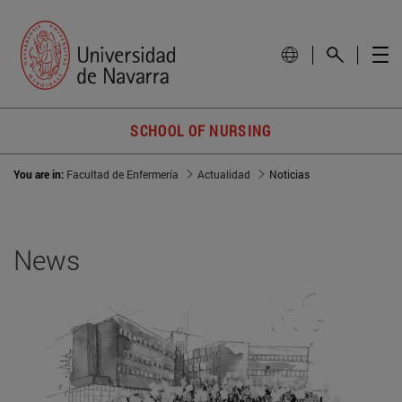
SCHOOL OF NURSING
You are in:
Facultad de Enfermería
Actualidad
Noticias
News