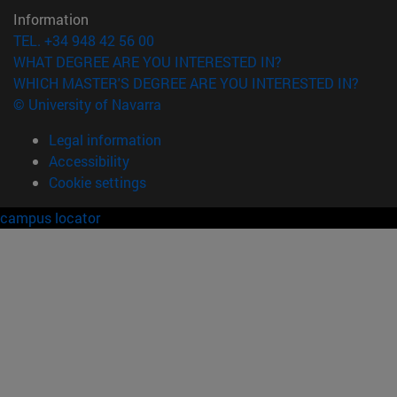
Information
TEL. +34 948 42 56 00
WHAT DEGREE ARE YOU INTERESTED IN?
WHICH MASTER'S DEGREE ARE YOU INTERESTED IN?
© University of Navarra
Legal information
Accessibility
Cookie settings
campus locator