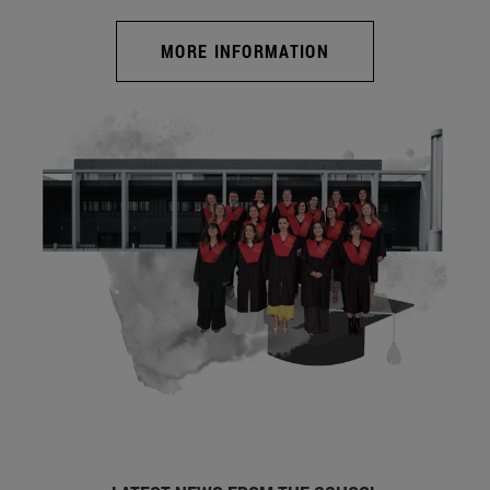
MORE INFORMATION