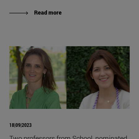
Read more
18|09|2023
Two professors from School, nominated