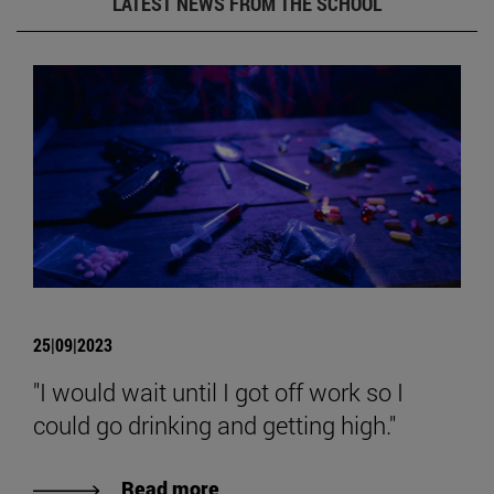
LATEST NEWS FROM THE SCHOOL
25|09|2023
"I would wait until I got off work so I
could go drinking and getting high."
Read more