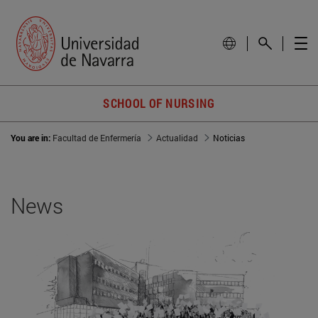
SCHOOL OF NURSING
You are in:
Facultad de Enfermería
Actualidad
Noticias
News