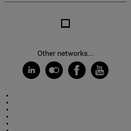
Other networks...