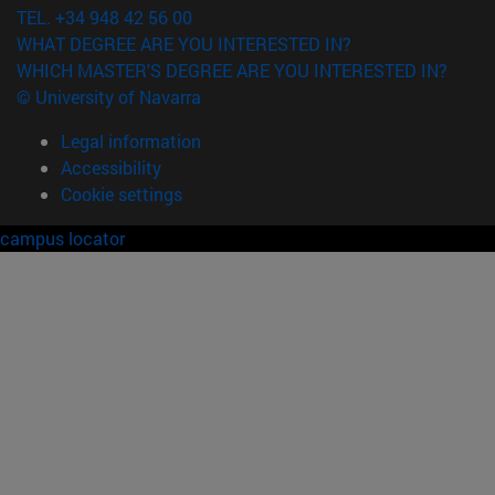
TEL. +34 948 42 56 00
WHAT DEGREE ARE YOU INTERESTED IN?
WHICH MASTER'S DEGREE ARE YOU INTERESTED IN?
© University of Navarra
Legal information
Accessibility
Cookie settings
campus locator