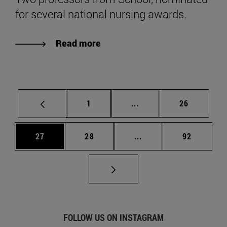
for several national nursing awards.
Read more
Page
Intermediate pages Use
Page
1
...
26
Page
Page
Intermediate pages Us
Page
27
28
...
92
FOLLOW US ON INSTAGRAM