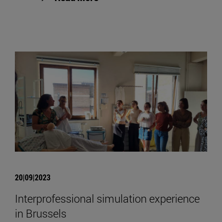
20|09|2023
Interprofessional simulation experience
in Brussels