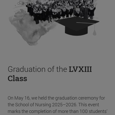
Graduation of the
LVXIII
Class
On May 16, we held the graduation ceremony for
the School of Nursing 2025–2026. This event
marks the completion of more than 100 students’