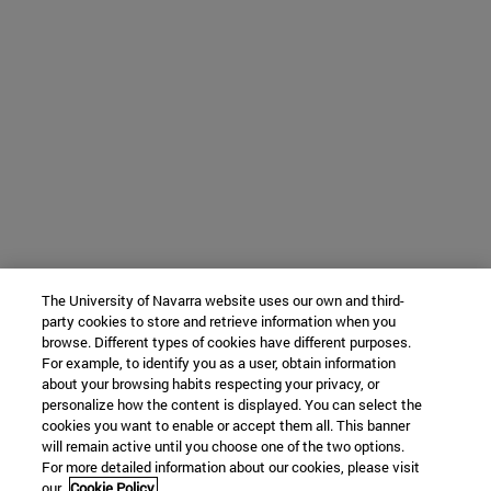
The University of Navarra website uses our own and third-
party cookies to store and retrieve information when you
browse. Different types of cookies have different purposes.
For example, to identify you as a user, obtain information
about your browsing habits respecting your privacy, or
personalize how the content is displayed. You can select the
cookies you want to enable or accept them all. This banner
will remain active until you choose one of the two options.
For more detailed information about our cookies, please visit
our
Cookie Policy.