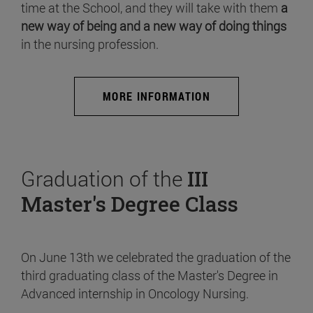
time at the School, and they will take with them
a
new way of being and a new way of doing things
in the nursing profession.
MORE INFORMATION
Graduation of the
III
Master's Degree Class
On June 13th we celebrated the graduation of the
third graduating class of the Master's Degree in
Advanced internship in Oncology Nursing.