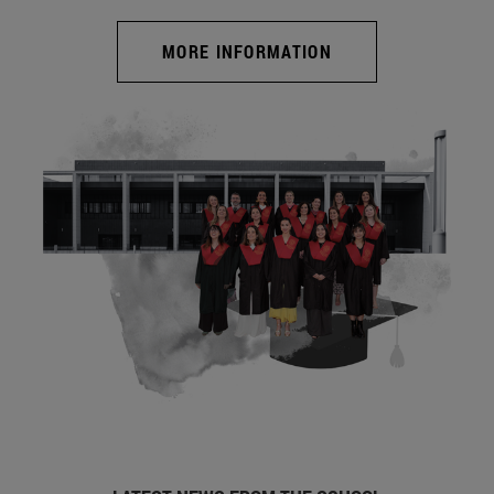
MORE INFORMATION