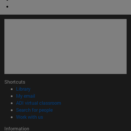
Shortcuts
(opens in new window)
Library
(opens in new window)
My email
(opens in new window)
ADI virtual classroom
(opens in new window)
Search for people
(opens in new window)
Work with us
Information