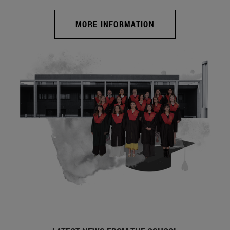
MORE INFORMATION