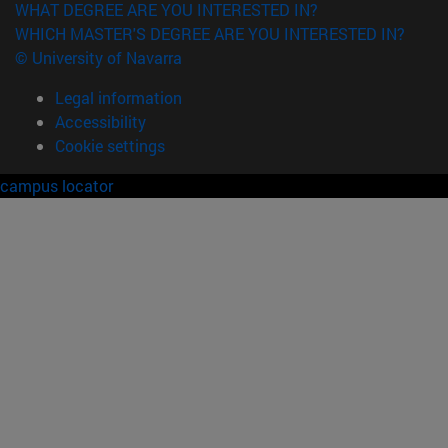
WHAT DEGREE ARE YOU INTERESTED IN?
WHICH MASTER'S DEGREE ARE YOU INTERESTED IN?
© University of Navarra
Legal information
Accessibility
Cookie settings
campus locator