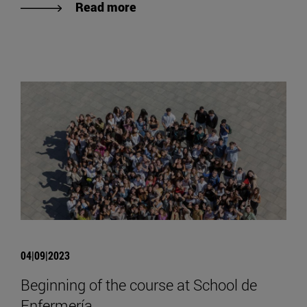
Read more
04|09|2023
Beginning of the course at School de
Enfermería