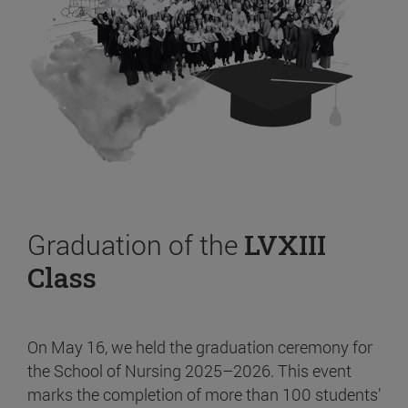
Graduation of the
LVXIII
Class
On May 16, we held the graduation ceremony for
the School of Nursing 2025–2026. This event
marks the completion of more than 100 students’