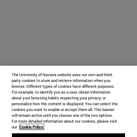
The University of Navarra website uses our own and third-
party cookies to store and retrieve information when you
browse. Different types of cookies have different purposes.
For example, to identify you as a user, obtain information
about your browsing habits respecting your privacy, or
personalize how the content is displayed. You can select the
cookies you want to enable or accept them all. This banner
will remain active until you choose one of the two options.
For more detailed information about our cookies, please visit
our
Cookie Policy.