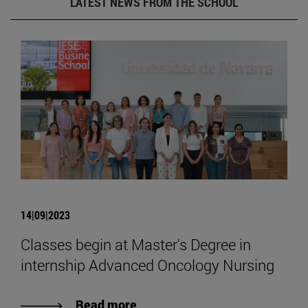
LATEST NEWS FROM THE SCHOOL
14|09|2023
Classes begin at Master's Degree in
internship Advanced Oncology Nursing
Read more