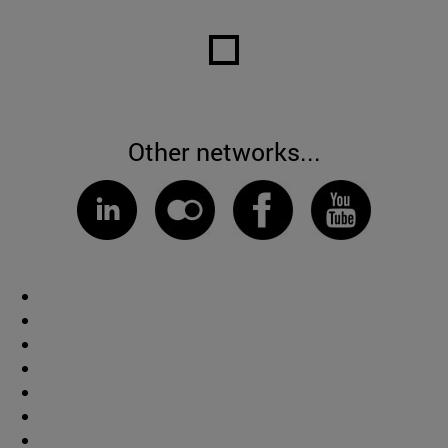
Other networks...