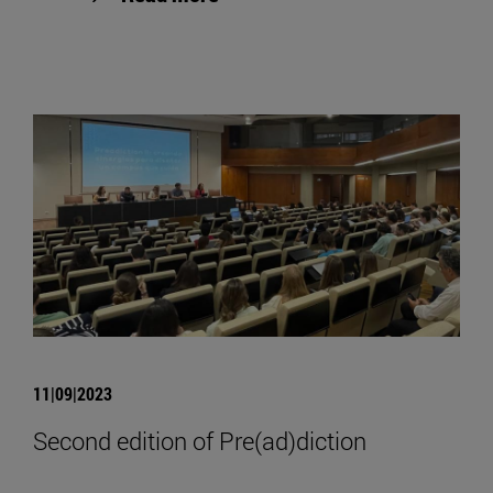
11|09|2023
Second edition of Pre(ad)diction