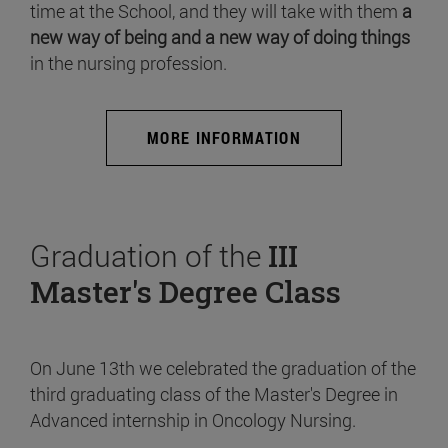
time at the School, and they will take with them
a
new way of being and a new way of doing things
in the nursing profession.
MORE INFORMATION
Graduation of the
III
Master's Degree Class
On June 13th we celebrated the graduation of the
third graduating class of the Master's Degree in
Advanced internship in Oncology Nursing.