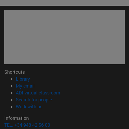
Shortcuts
(opens in new window)
Library
(opens in new window)
My email
(opens in new window)
ADI virtual classroom
(opens in new window)
Search for people
(opens in new window)
Work with us
Information
TEL. +34 948 42 56 00