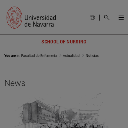
SCHOOL OF NURSING
You are in:
Facultad de Enfermería
Actualidad
Noticias
News