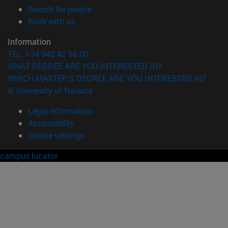
(opens in new window)
Search for people
(opens in new window)
Work with us
Information
TEL. +34 948 42 56 00
WHAT DEGREE ARE YOU INTERESTED IN?
WHICH MASTER'S DEGREE ARE YOU INTERESTED IN?
© University of Navarra
Legal information
Accessibility
Cookie settings
campus locator