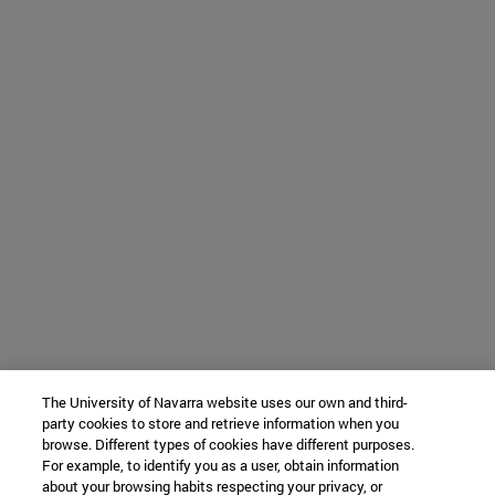
The University of Navarra website uses our own and third-
party cookies to store and retrieve information when you
browse. Different types of cookies have different purposes.
For example, to identify you as a user, obtain information
about your browsing habits respecting your privacy, or