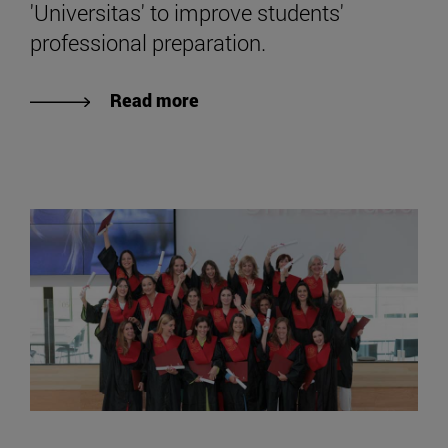
'Universitas' to improve students'
professional preparation.
Read more