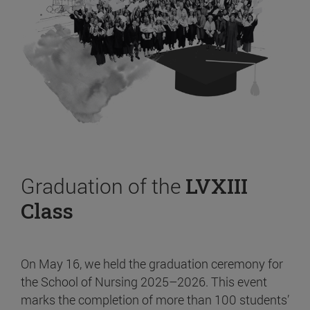
Graduation of the
LVXIII
Class
On May 16, we held the graduation ceremony for
the School of Nursing 2025–2026. This event
marks the completion of more than 100 students’