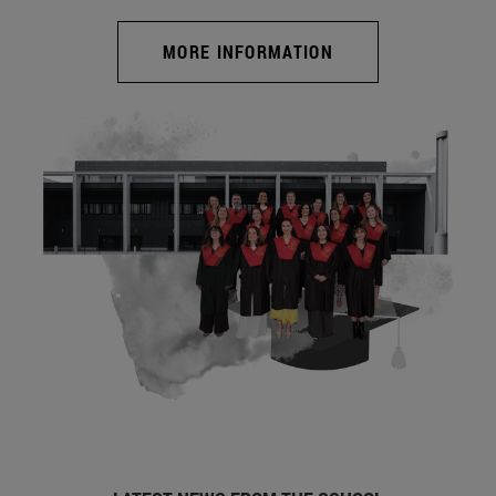
MORE INFORMATION