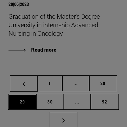
20|06|2023
Graduation of the Master's Degree
University in internship Advanced
Nursing in Oncology
Read more
Page
Intermediate pages Use
Page
1
...
28
Page
Page
Intermediate pages Us
Page
29
30
...
92