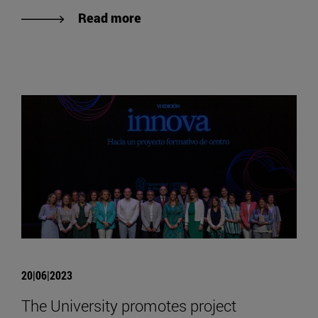
Read more
20|06|2023
The University promotes project