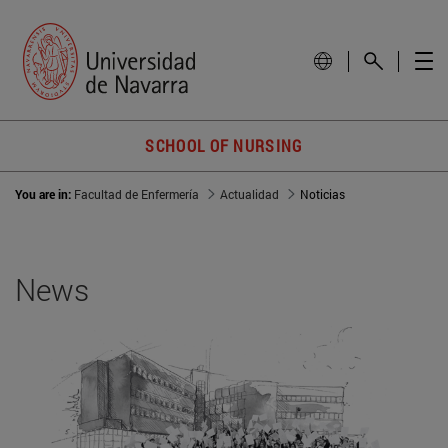
SCHOOL OF NURSING
You are in:
Facultad de Enfermería
Actualidad
Noticias
News