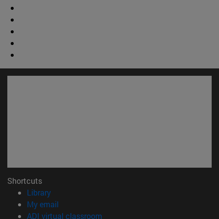
Shortcuts
(opens in new window)
Library
(opens in new window)
My email
(opens in new window)
ADI virtual classroom