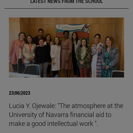
LATEST NEWS FROM THE SCHOOL
23|06|2023
Lucia Y. Ojewale: "The atmosphere at the
University of Navarra financial aid to
make a good intellectual work ".