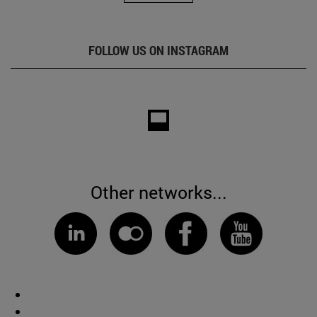
FOLLOW US ON INSTAGRAM
Other networks...