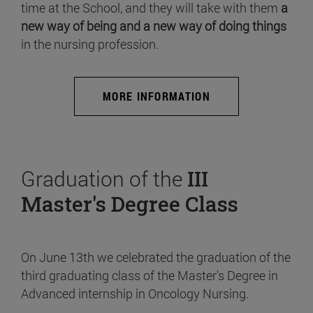
time at the School, and they will take with them
a
new way of being and a new way of doing things
in the nursing profession.
MORE INFORMATION
Graduation of the
III
Master's Degree Class
On June 13th we celebrated the graduation of the
third graduating class of the Master's Degree in
Advanced internship in Oncology Nursing.