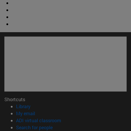
Shortcuts
(opens in new window)
Library
(opens in new window)
My email
(opens in new window)
ADI virtual classroom
(opens in new window)
Search for people