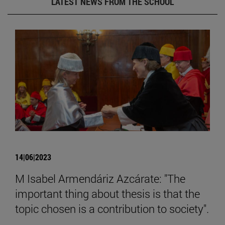
LATEST NEWS FROM THE SCHOOL
14|06|2023
M Isabel Armendáriz Azcárate: "The
important thing about thesis is that the
topic chosen is a contribution to society".