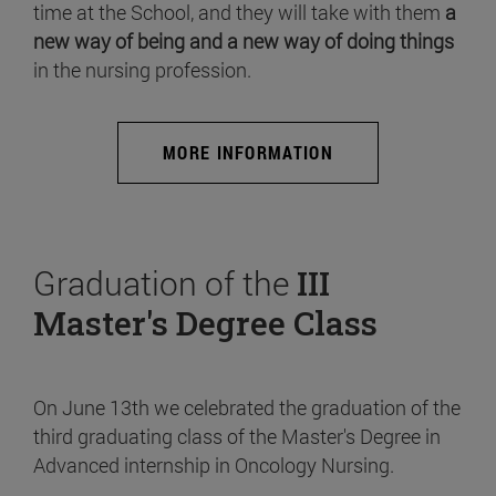
time at the School, and they will take with them
a
new way of being and a new way of doing things
in the nursing profession.
MORE INFORMATION
Graduation of the
III
Master's Degree Class
On June 13th we celebrated the graduation of the
third graduating class of the Master's Degree in
Advanced internship in Oncology Nursing.