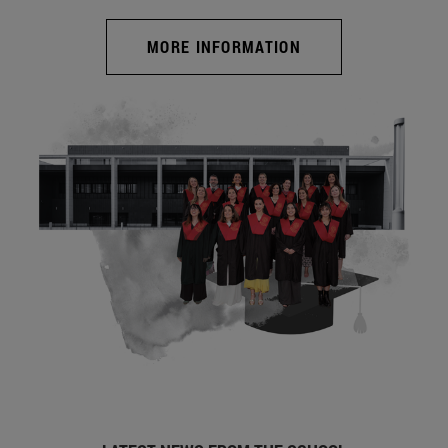
MORE INFORMATION