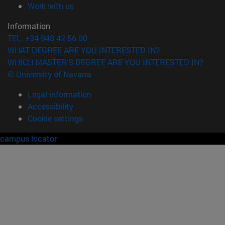
(opens in new window)
Work with us
Information
TEL. +34 948 42 56 00
WHAT DEGREE ARE YOU INTERESTED IN?
WHICH MASTER'S DEGREE ARE YOU INTERESTED IN?
© University of Navarra
Legal information
Accessibility
Cookie settings
campus locator