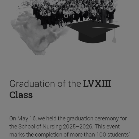
Graduation of the
LVXIII
Class
On May 16, we held the graduation ceremony for
the School of Nursing 2025–2026. This event
marks the completion of more than 100 students’