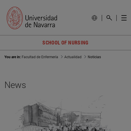
SCHOOL OF NURSING
You are in:
Facultad de Enfermería
Actualidad
Noticias
News