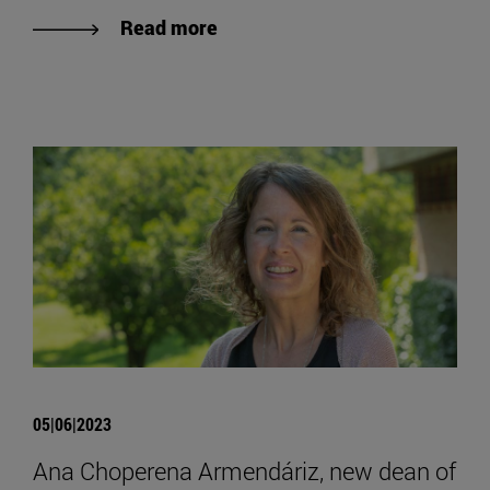
Read more
05|06|2023
Ana Choperena Armendáriz, new dean of