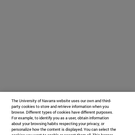
The University of Navarra website uses our own and third-
party cookies to store and retrieve information when you
browse. Different types of cookies have different purposes.
For example, to identify you as a user, obtain information
about your browsing habits respecting your privacy, or
personalize how the content is displayed. You can select the