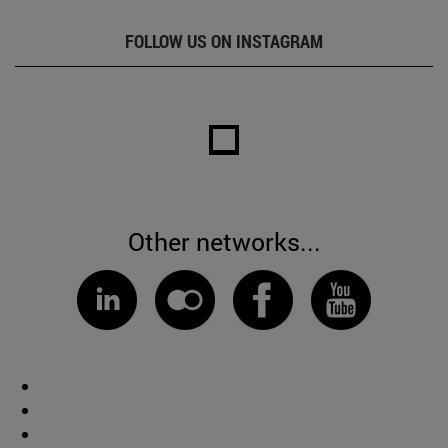
FOLLOW US ON INSTAGRAM
Other networks...