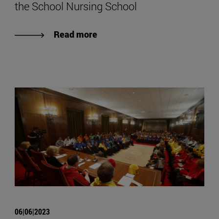
the School Nursing School
Read more
06|06|2023