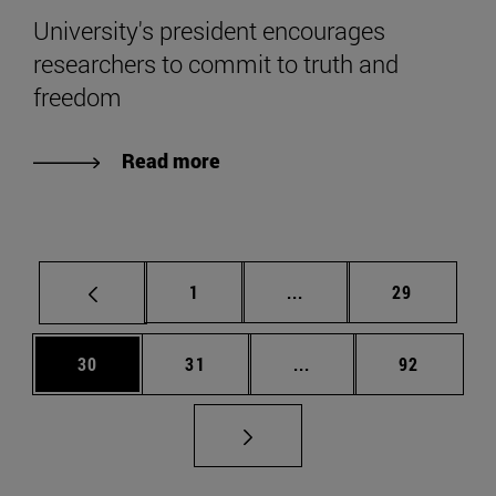
University's president encourages
researchers to commit to truth and
freedom
Read more
Page
Intermediate pages Use
Page
1
...
29
Page
Page
Intermediate pages Us
Page
30
31
...
92