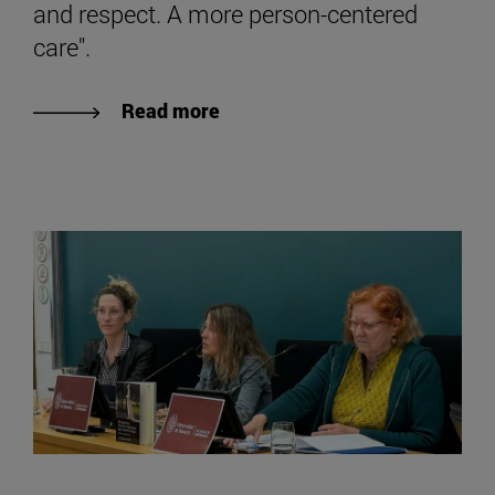
and respect. A more person-centered
care".
Read more