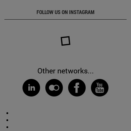
FOLLOW US ON INSTAGRAM
Other networks...