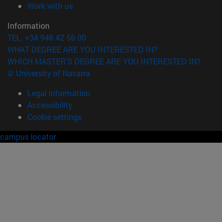
(opens in new window)
Work with us
Information
TEL. +34 948 42 56 00
WHAT DEGREE ARE YOU INTERESTED IN?
WHICH MASTER'S DEGREE ARE YOU INTERESTED IN?
© University of Navarra
Legal information
Accessibility
Cookie settings
campus locator