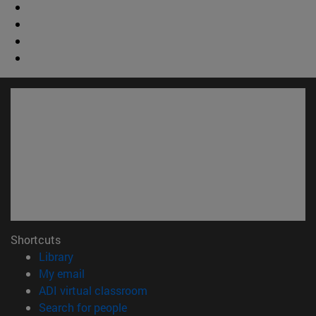
Shortcuts
(opens in new window)
Library
(opens in new window)
My email
(opens in new window)
ADI virtual classroom
(opens in new window)
Search for people