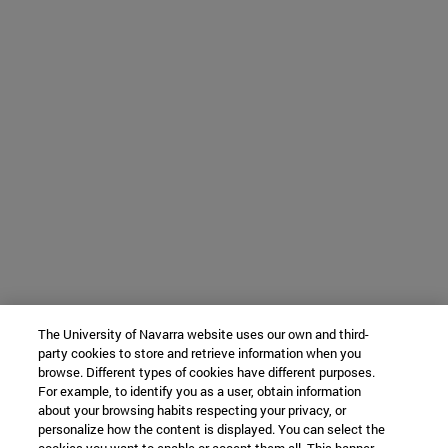
The University of Navarra website uses our own and third-
party cookies to store and retrieve information when you
browse. Different types of cookies have different purposes.
For example, to identify you as a user, obtain information
about your browsing habits respecting your privacy, or
personalize how the content is displayed. You can select the