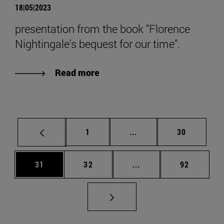
18|05|2023
presentation from the book "Florence
Nightingale's bequest for our time".
Read more
Page
Intermediate pages Use
Page
1
...
30
Page
Page
Intermediate pages Us
Page
31
32
...
92