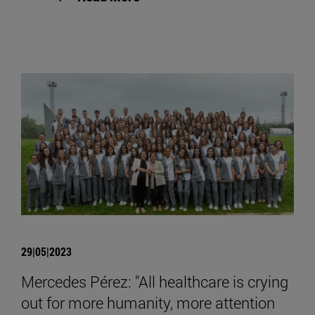
29|05|2023
Mercedes Pérez: "All healthcare is crying
out for more humanity, more attention