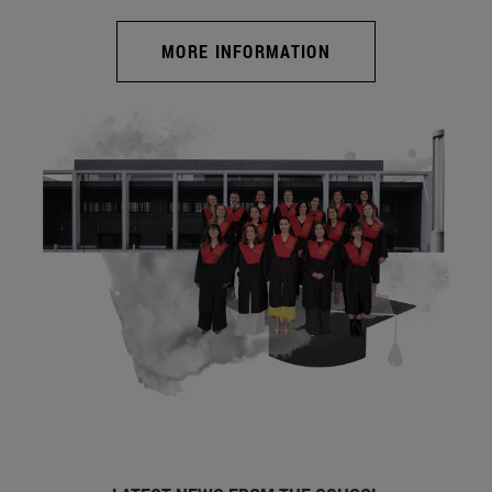
MORE INFORMATION