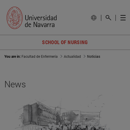
SCHOOL OF NURSING
You are in:
Facultad de Enfermería
Actualidad
Noticias
News