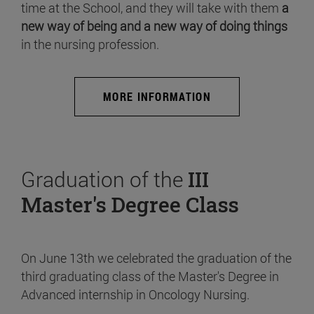
time at the School, and they will take with them
a
new way of being and a new way of doing things
in the nursing profession.
MORE INFORMATION
Graduation of the
III
Master's Degree Class
On June 13th we celebrated the graduation of the
third graduating class of the Master's Degree in
Advanced internship in Oncology Nursing.