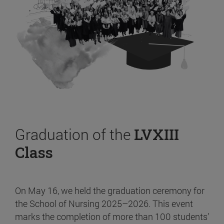
Graduation of the
LVXIII
Class
On May 16, we held the graduation ceremony for
the School of Nursing 2025–2026. This event
marks the completion of more than 100 students’