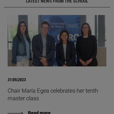
LATEST NEWS FROM THE SCHOOL
31|05|2023
Chair María Egea celebrates her tenth
master class
Read more