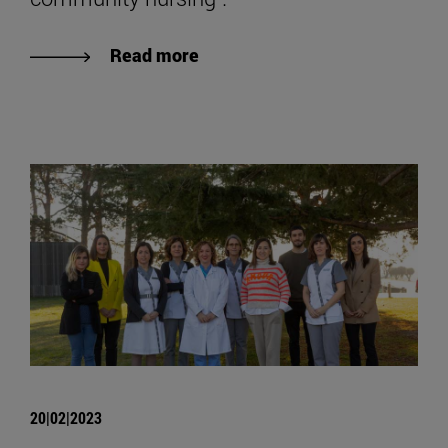
Read more
20|02|2023