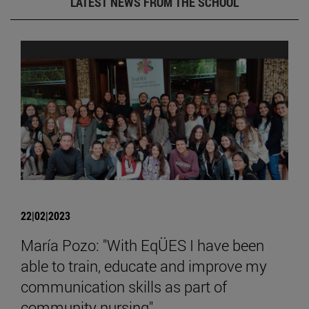
LATEST NEWS FROM THE SCHOOL
22|02|2023
María Pozo: "With EqÜES I have been
able to train, educate and improve my
communication skills as part of
community nursing".