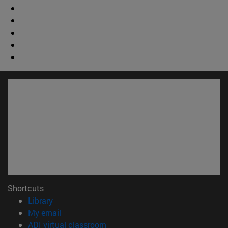
Shortcuts
(opens in new window)
Library
(opens in new window)
My email
(opens in new window)
ADI virtual classroom