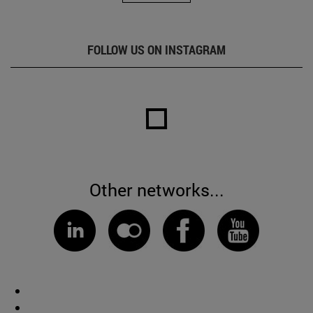
FOLLOW US ON INSTAGRAM
Other networks...