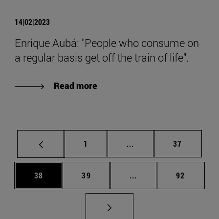
14|02|2023
Enrique Aubá: "People who consume on
a regular basis get off the train of life".
Read more
Page
Intermediate pages Use
Page
1
...
37
Page
Page
Intermediate pages Us
Page
38
39
...
92