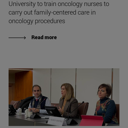
University to train oncology nurses to
carry out family-centered care in
oncology procedures
Read more