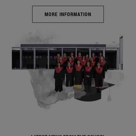
MORE INFORMATION