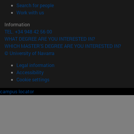
(opens in new window)
Search for people
(opens in new window)
Work with us
Information
TEL. +34 948 42 56 00
WHAT DEGREE ARE YOU INTERESTED IN?
WHICH MASTER'S DEGREE ARE YOU INTERESTED IN?
© University of Navarra
Legal information
Accessibility
Cookie settings
campus locator