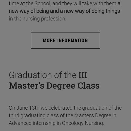
time at the School, and they will take with them
a
new way of being and a new way of doing things
in the nursing profession.
MORE INFORMATION
Graduation of the
III
Master's Degree Class
On June 13th we celebrated the graduation of the
third graduating class of the Master's Degree in
Advanced internship in Oncology Nursing.