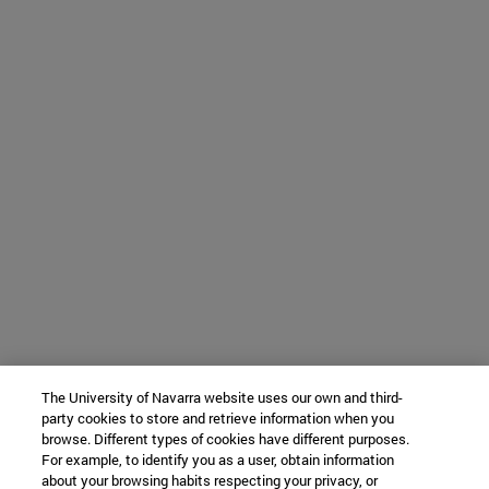
The University of Navarra website uses our own and third-
party cookies to store and retrieve information when you
browse. Different types of cookies have different purposes.
For example, to identify you as a user, obtain information
about your browsing habits respecting your privacy, or