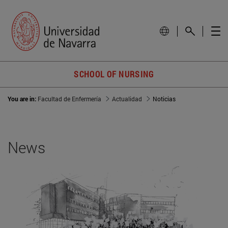
SCHOOL OF NURSING
You are in:
Facultad de Enfermería
Actualidad
Noticias
News