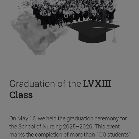
Graduation of the
LVXIII
Class
On May 16, we held the graduation ceremony for
the School of Nursing 2025–2026. This event
marks the completion of more than 100 students’