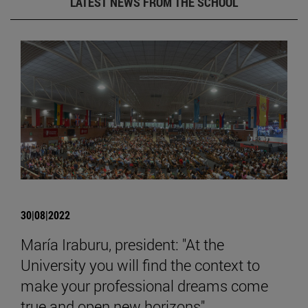
LATEST NEWS FROM THE SCHOOL
30|08|2022
María Iraburu, president: "At the
University you will find the context to
make your professional dreams come
true and open new horizons".