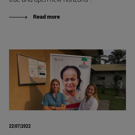
Read more
22|07|2022