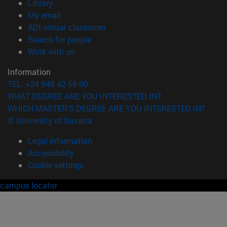
(opens in new window)
Library
(opens in new window)
My email
(opens in new window)
ADI virtual classroom
(opens in new window)
Search for people
(opens in new window)
Work with us
Information
TEL. +34 948 42 56 00
WHAT DEGREE ARE YOU INTERESTED IN?
WHICH MASTER'S DEGREE ARE YOU INTERESTED IN?
© University of Navarra
Legal information
Accessibility
Cookie settings
campus locator