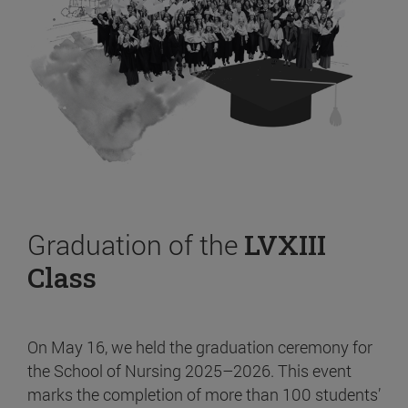
Graduation of the
LVXIII
Class
On May 16, we held the graduation ceremony for
the School of Nursing 2025–2026. This event
marks the completion of more than 100 students’