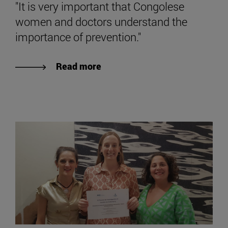
"It is very important that Congolese
women and doctors understand the
importance of prevention."
Read more