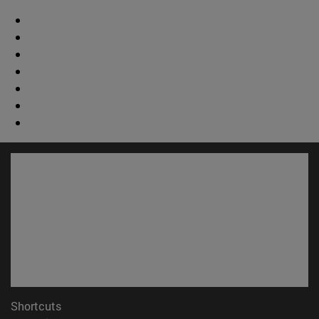
Shortcuts