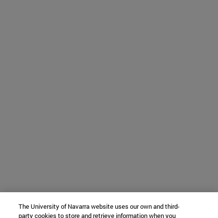
The University of Navarra website uses our own and third-
party cookies to store and retrieve information when you