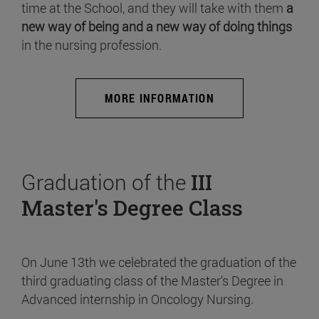
time at the School, and they will take with them
a
new way of being and a new way of doing things
in the nursing profession.
MORE INFORMATION
Graduation of the
III
Master's Degree Class
On June 13th we celebrated the graduation of the
third graduating class of the Master's Degree in
Advanced internship in Oncology Nursing.