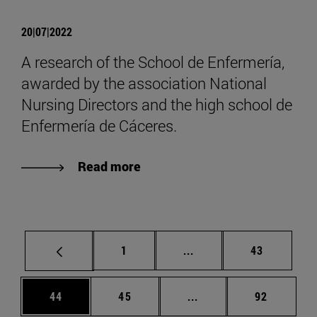
20|07|2022
A research of the School de Enfermería,
awarded by the association National
Nursing Directors and the high school de
Enfermería de Cáceres.
Read more
Page
Intermediate pages Use
Page
1
...
43
Page
Page
Intermediate pages Us
Page
44
45
...
92