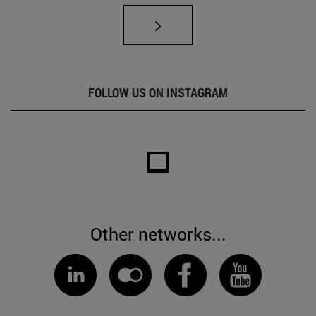
FOLLOW US ON INSTAGRAM
Other networks...