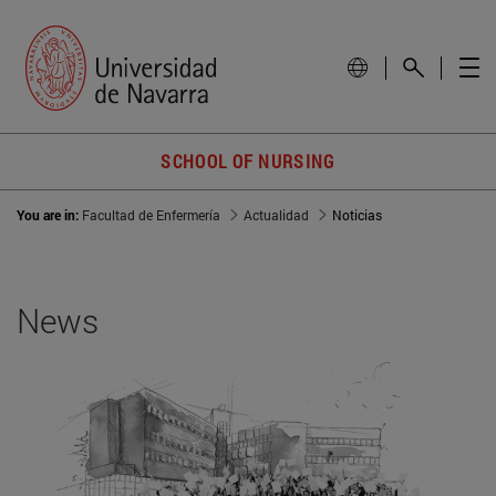
SCHOOL OF NURSING
You are in:
Facultad de Enfermería
Actualidad
Noticias
News