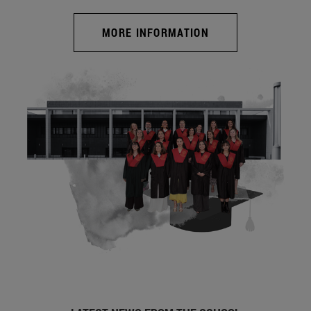
MORE INFORMATION