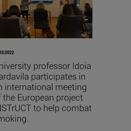
03|2022
niversity professor Idoia
ardavila participates in
n international meeting
f the European project
NSTrUCT to help combat
moking.