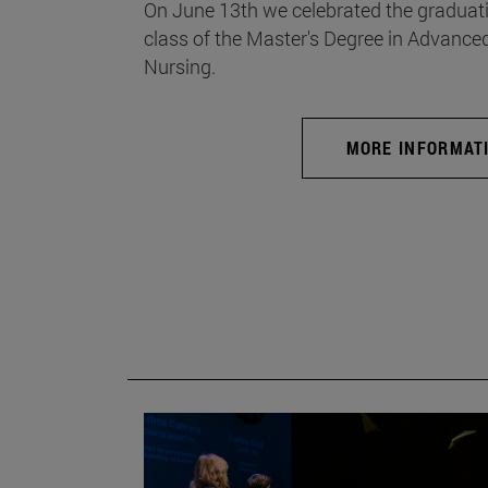
On June 13th we celebrated the graduati
class of the Master's Degree in Advance
Nursing.
MORE INFORMAT