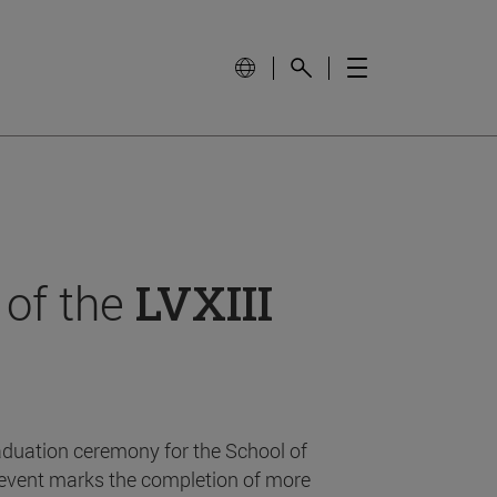
 of the
LVXIII
aduation ceremony for the School of
event marks the completion of more