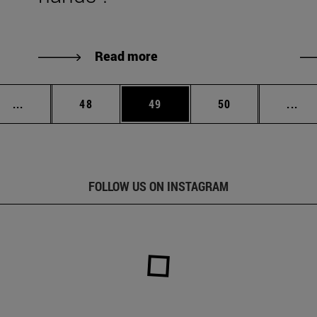
Read more
Intermediate pages Use TAB to scroll.
Page
Page
Page
Int
...
48
49
50
...
FOLLOW US ON INSTAGRAM