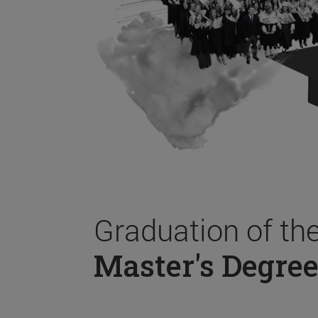
Graduation of th
Master's Degree