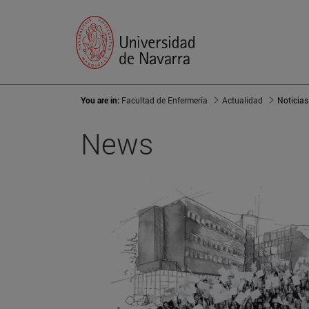
You are in:
Facultad de Enfermería
Actualidad
Noticias
News