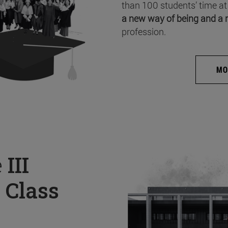
than 100 students’ time at
a new way of being and a 
profession.
MO
e
III
 Class