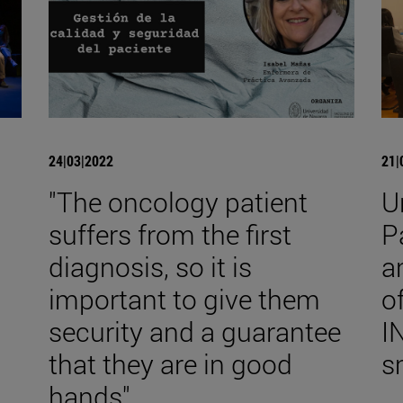
24|03|2022
21|
"The oncology patient
U
suffers from the first
P
diagnosis, so it is
a
important to give them
o
security and a guarantee
I
that they are in good
s
hands".