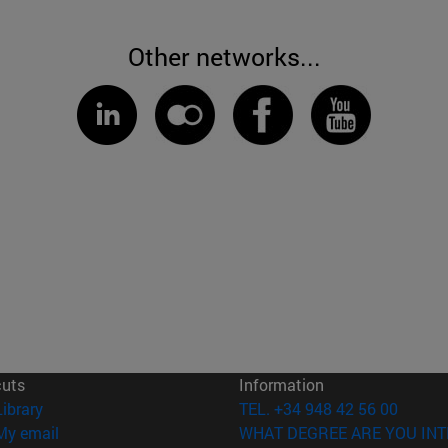
Other networks...
cuts
Information
(opens in new window)
Library
TEL. +34 948 42 56 00
(opens in new window)
My email
WHAT DEGREE ARE YOU INT