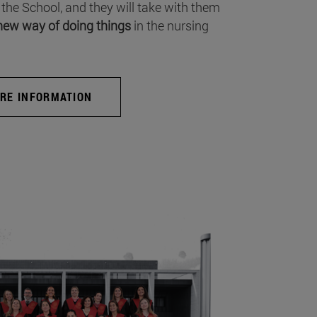
 the School, and they will take with them
new way of doing things
in the nursing
RE INFORMATION