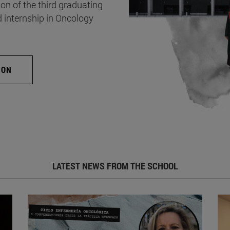
on of the third graduating
d internship in Oncology
ION
LATEST NEWS FROM THE SCHOOL