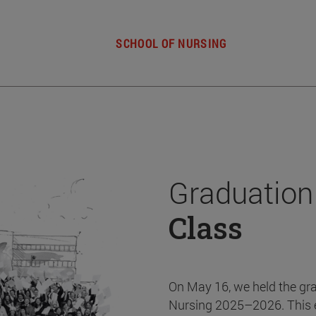
SCHOOL OF NURSING
Graduation
Class
On May 16, we held the gr
Nursing 2025–2026. This 