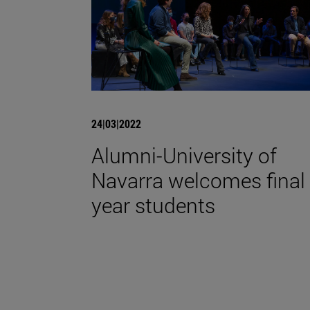
24|03|2022
Alumni-University of
Navarra welcomes final
year students