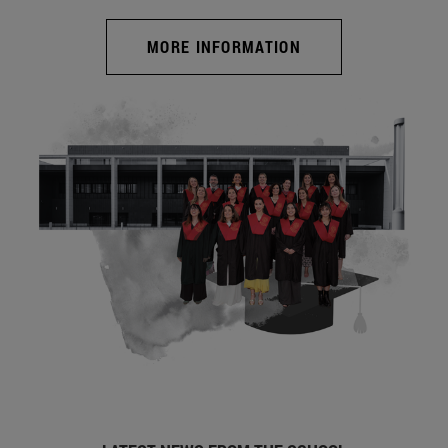
MORE INFORMATION