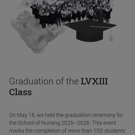
Graduation of the
LVXIII
Class
On May 16, we held the graduation ceremony for
the School of Nursing 2025–2026. This event
marks the completion of more than 100 students’