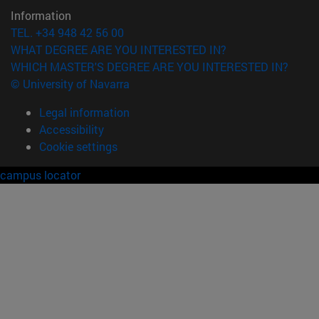
Information
TEL. +34 948 42 56 00
WHAT DEGREE ARE YOU INTERESTED IN?
WHICH MASTER'S DEGREE ARE YOU INTERESTED IN?
© University of Navarra
Legal information
Accessibility
Cookie settings
campus locator