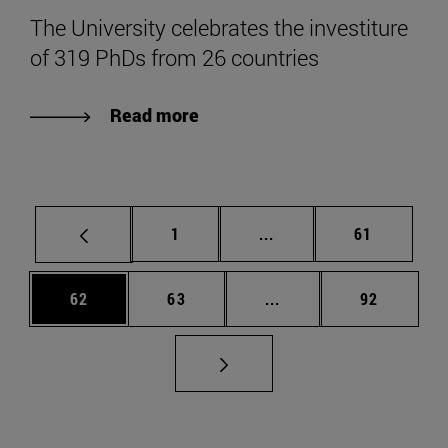
The University celebrates the investiture
of 319 PhDs from 26 countries
Read more
Page
Intermediate pages Use
Page
1
...
61
Page
Page
Intermediate pages Us
Page
62
63
...
92