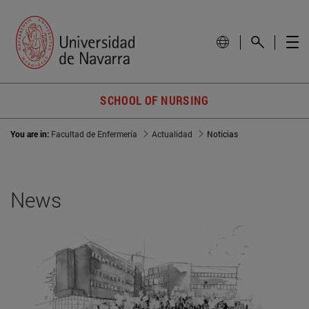
SCHOOL OF NURSING
You are in:
Facultad de Enfermería
Actualidad
Noticias
News