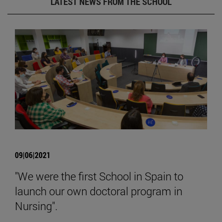
LATEST NEWS FROM THE SCHOOL
09|06|2021
"We were the first School in Spain to
launch our own doctoral program in
Nursing".