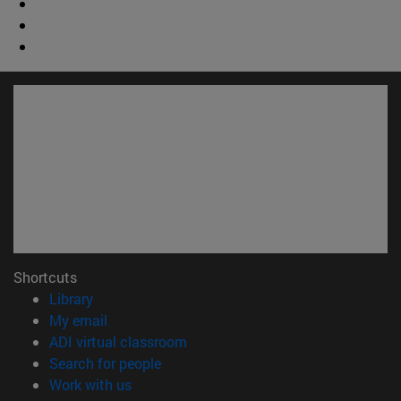
Shortcuts
(opens in new window)
Library
(opens in new window)
My email
(opens in new window)
ADI virtual classroom
(opens in new window)
Search for people
(opens in new window)
Work with us