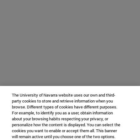
The University of Navarra website uses our own and third-
party cookies to store and retrieve information when you
browse. Different types of cookies have different purposes.
For example, to identify you as a user, obtain information
about your browsing habits respecting your privacy, or
personalize how the content is displayed. You can select the
cookies you want to enable or accept them all. This banner
will remain active until you choose one of the two options.