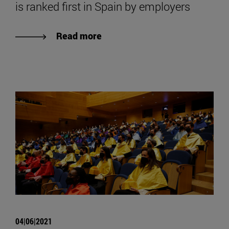
is ranked first in Spain by employers
Read more
04|06|2021