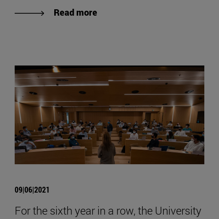
Read more
09|06|2021
For the sixth year in a row, the University