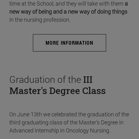
time at the School, and they will take with them
a
new way of being and a new way of doing things
in the nursing profession.
MORE INFORMATION
Graduation of the
III
Master's Degree Class
On June 13th we celebrated the graduation of the
third graduating class of the Master's Degree in
Advanced internship in Oncology Nursing.