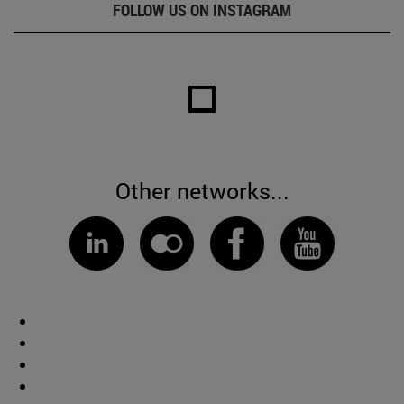
FOLLOW US ON INSTAGRAM
Other networks...