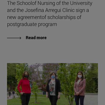
The Schoolof Nursing of the University
and the Josefina Arregui Clinic sign a
new agreementof scholarships of
postgraduate program
Read more