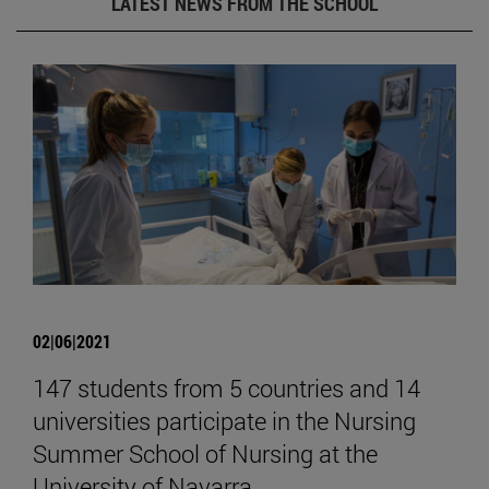
LATEST NEWS FROM THE SCHOOL
02|06|2021
147 students from 5 countries and 14
universities participate in the Nursing
Summer School of Nursing at the
University of Navarra.