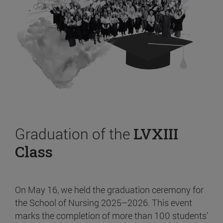
Graduation of the
LVXIII
Class
On May 16, we held the graduation ceremony for
the School of Nursing 2025–2026. This event
marks the completion of more than 100 students’