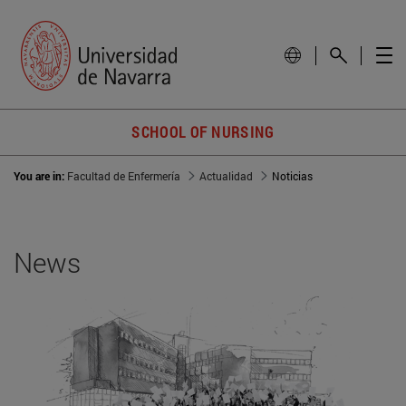
SCHOOL OF NURSING
You are in:
Facultad de Enfermería
Actualidad
Noticias
News