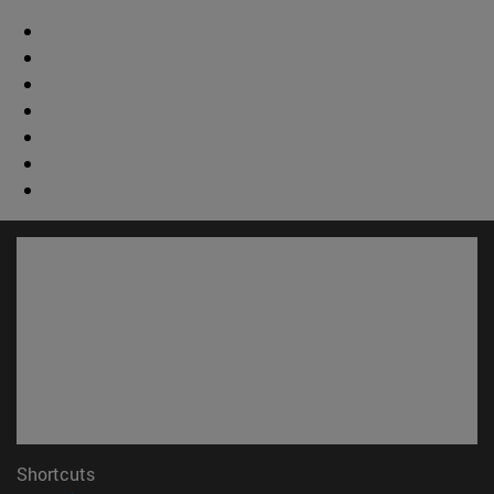
Shortcuts