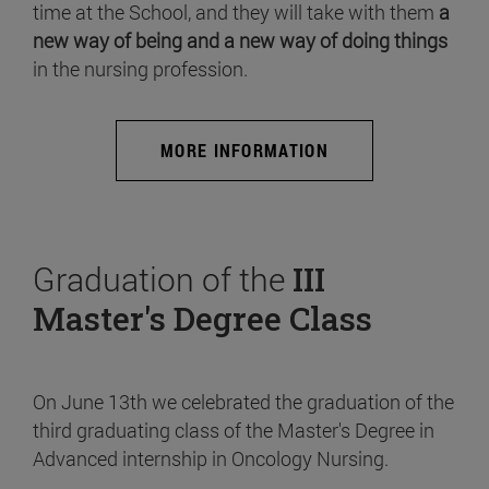
time at the School, and they will take with them
a
new way of being and a new way of doing things
in the nursing profession.
MORE INFORMATION
Graduation of the
III
Master's Degree Class
On June 13th we celebrated the graduation of the
third graduating class of the Master's Degree in
Advanced internship in Oncology Nursing.