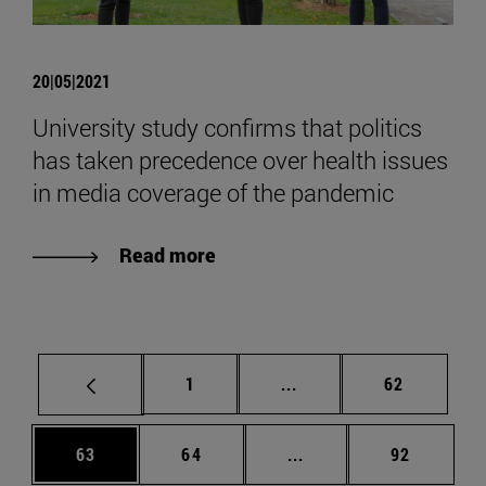
20|05|2021
University study confirms that politics
has taken precedence over health issues
in media coverage of the pandemic
Read more
Page
Intermediate pages Use
Page
1
...
62
Page
Page
Intermediate pages Us
Page
63
64
...
92