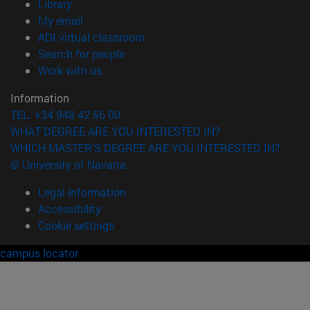
(opens in new window)
Library
(opens in new window)
My email
(opens in new window)
ADI virtual classroom
(opens in new window)
Search for people
(opens in new window)
Work with us
Information
TEL. +34 948 42 56 00
WHAT DEGREE ARE YOU INTERESTED IN?
WHICH MASTER'S DEGREE ARE YOU INTERESTED IN?
© University of Navarra
Legal information
Accessibility
Cookie settings
campus locator