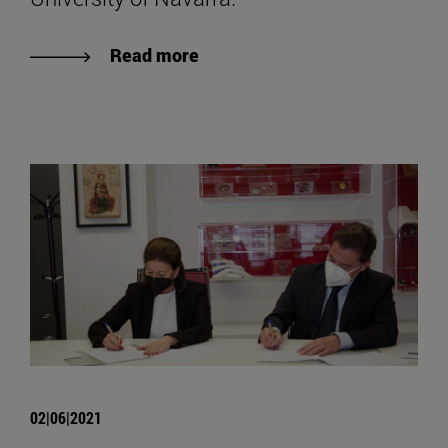
Read more
02|06|2021