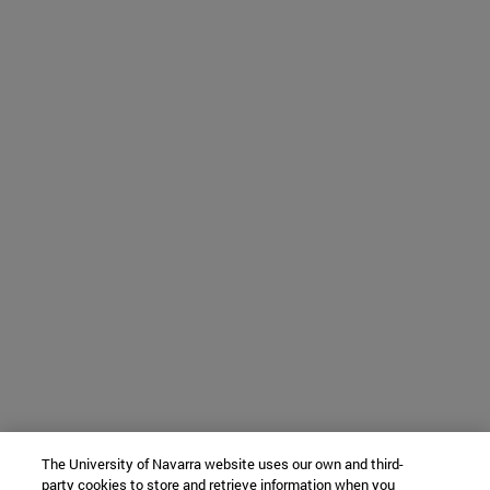
The University of Navarra website uses our own and third-
party cookies to store and retrieve information when you