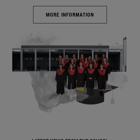
MORE INFORMATION