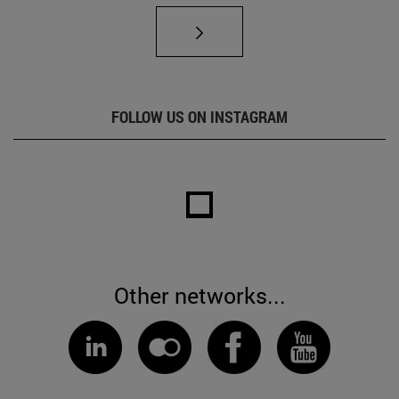
FOLLOW US ON INSTAGRAM
Other networks...