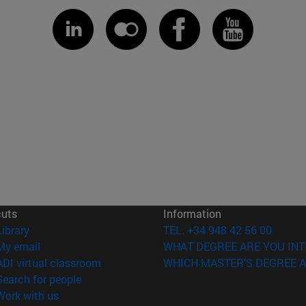
cuts
Information
(opens in new window)
Library
TEL. +34 948 42 56 00
(opens in new window)
My email
WHAT DEGREE ARE YOU INT
(opens in new window)
ADI virtual classroom
WHICH MASTER'S DEGREE A
(opens in new window)
Search for people
(opens in new window)
Work with us