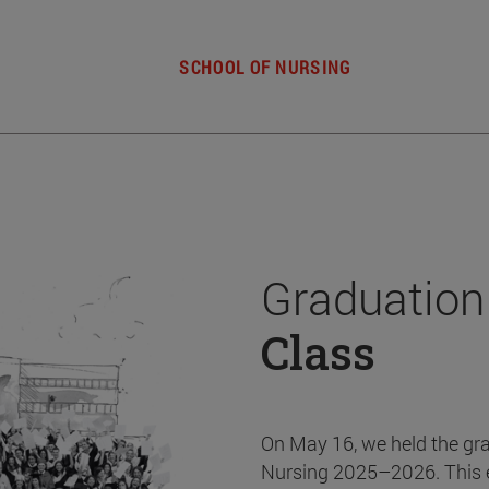
SCHOOL OF NURSING
Graduation
Class
On May 16, we held the gr
Nursing 2025–2026. This 