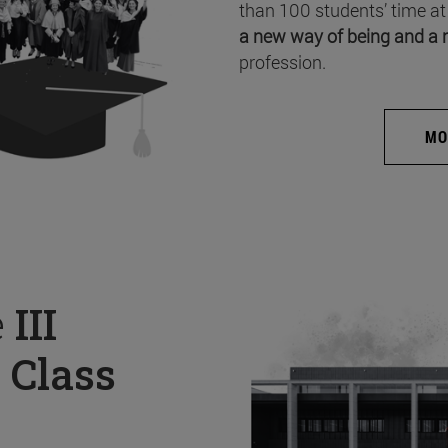
than 100 students’ time at
a new way of being and a 
profession.
MO
e
III
 Class