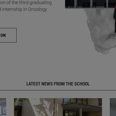
on of the third graduating
d internship in Oncology
ION
LATEST NEWS FROM THE SCHOOL