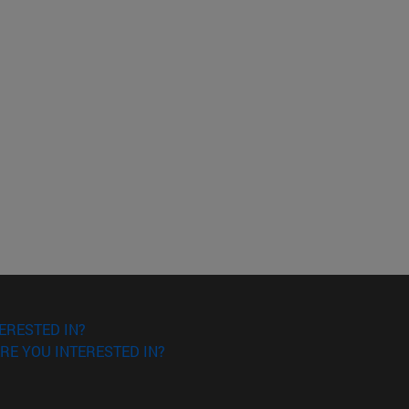
ERESTED IN?
RE YOU INTERESTED IN?