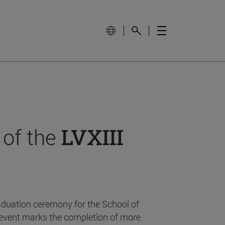
 of the
LVXIII
aduation ceremony for the School of
event marks the completion of more