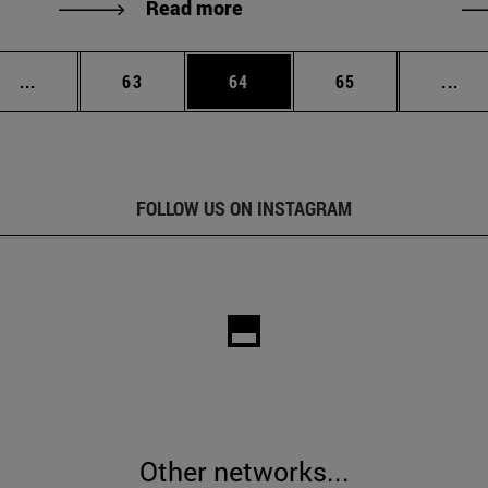
Read more
Intermediate pages Use TAB to scroll.
Page
Page
Page
Int
...
63
64
65
...
FOLLOW US ON INSTAGRAM
Other networks...