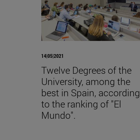
14|05|2021
Twelve Degrees of the
University, among the
best in Spain, according
to the ranking of "El
Mundo".