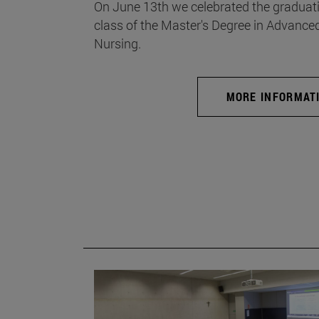
On June 13th we celebrated the graduati
class of the Master's Degree in Advance
Nursing.
MORE INFORMAT