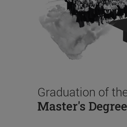
Graduation of th
Master's Degree