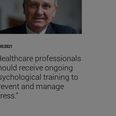
05|2021
Healthcare professionals
hould receive ongoing
sychological training to
revent and manage
ress."