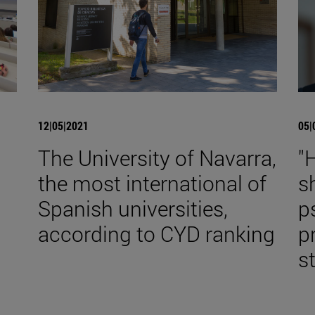
12|05|2021
05|
The University of Navarra,
"
the most international of
s
Spanish universities,
p
according to CYD ranking
p
st