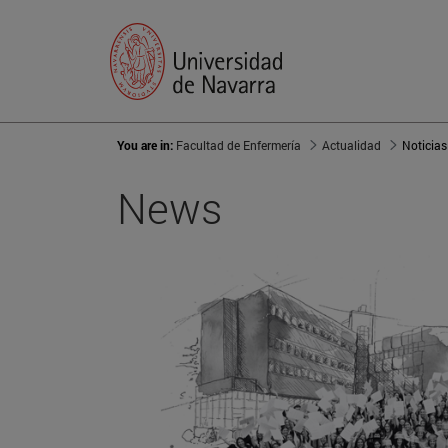
You are in:
Facultad de Enfermería
Actualidad
Noticias
News