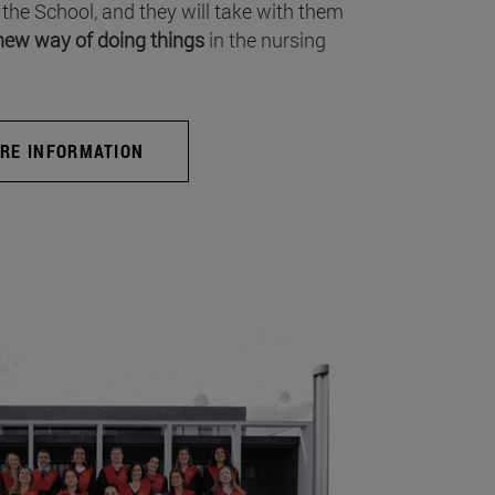
 the School, and they will take with them
new way of doing things
in the nursing
RE INFORMATION