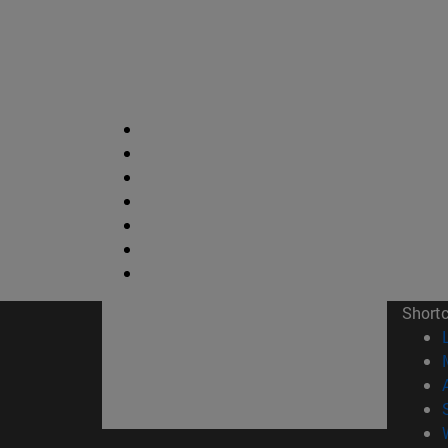
Short