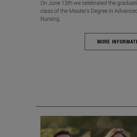
On June 13th we celebrated the graduati
class of the Master's Degree in Advance
Nursing.
MORE INFORMAT