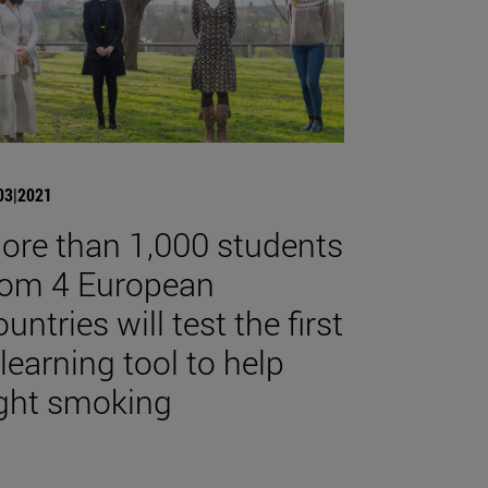
03|2021
ore than 1,000 students
rom 4 European
untries will test the first
-learning tool to help
ight smoking