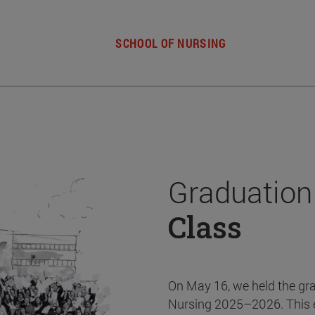
SCHOOL OF NURSING
Graduation
Class
On May 16, we held the gr
Nursing 2025–2026. This 