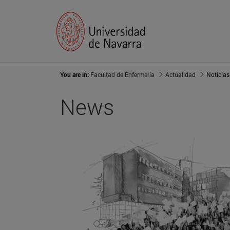
You are in:
Facultad de Enfermería
Actualidad
Noticias
News