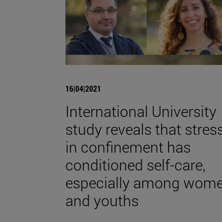
16|04|2021
International University
study reveals that stres
in confinement has
conditioned self-care,
especially among wom
and youths