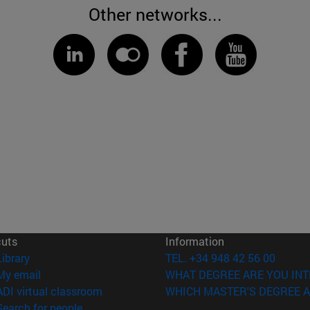
Other networks...
cuts
Information
(opens in new window)
Library
TEL. +34 948 42 56 00
(opens in new window)
My email
WHAT DEGREE ARE YOU INT
(opens in new window)
ADI virtual classroom
WHICH MASTER'S DEGREE A
(opens in new window)
Search for people