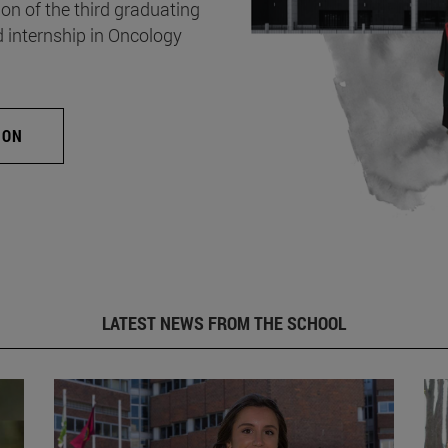
on of the third graduating
d internship in Oncology
ION
LATEST NEWS FROM THE SCHOOL