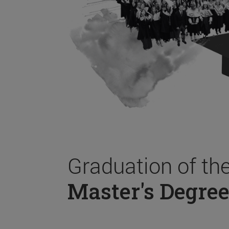
Graduation of th
Master's Degree