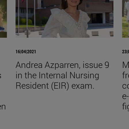
16|04|2021
23|
Andrea Azparren, issue 9
M
s
in the Internal Nursing
f
Resident (EIR) exam.
co
e
en
f