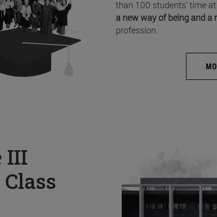
than 100 students’ time at
a new way of being and a 
profession.
MO
e
III
 Class