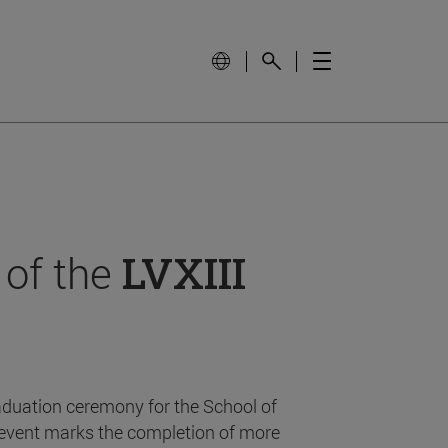
 of the
LVXIII
aduation ceremony for the School of
event marks the completion of more