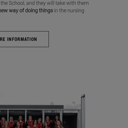
 the School, and they will take with them
new way of doing things
in the nursing
RE INFORMATION