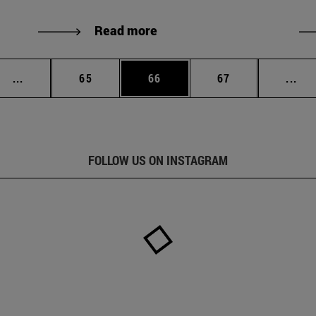
Read more
Intermediate pages Use TAB to scroll.
Page
Page
Page
Int
...
65
66
67
...
FOLLOW US ON INSTAGRAM