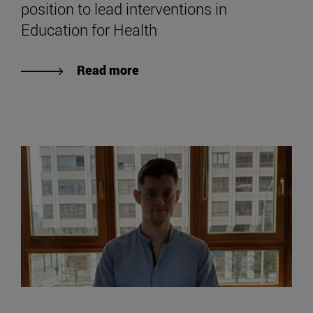
position to lead interventions in
Education for Health
Read more