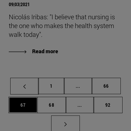
09|03|2021
Nicolás Iribas: "I believe that nursing is
the one who makes the health system
walk today".
Read more
Page
Intermediate pages Use
Page
1
...
66
Page
Page
Intermediate pages Us
Page
67
68
...
92