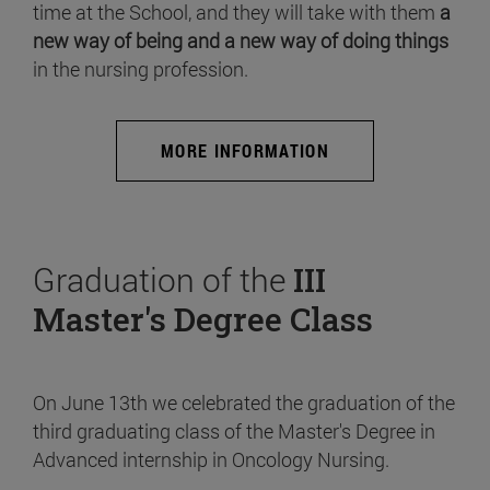
time at the School, and they will take with them
a
new way of being and a new way of doing things
in the nursing profession.
MORE INFORMATION
Graduation of the
III
Master's Degree Class
On June 13th we celebrated the graduation of the
third graduating class of the Master's Degree in
Advanced internship in Oncology Nursing.