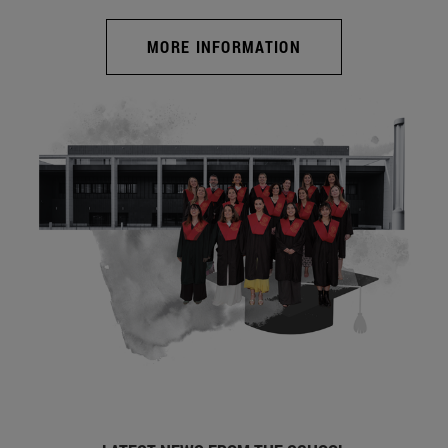
MORE INFORMATION