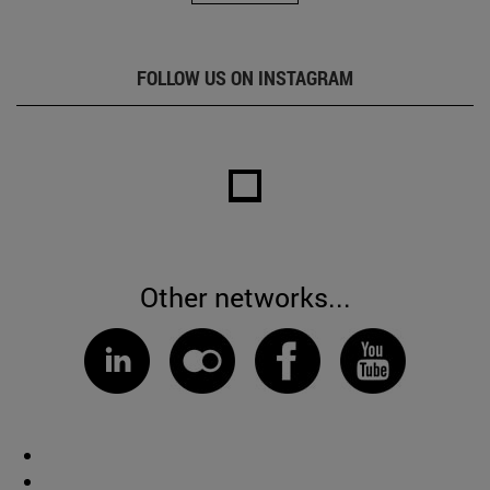
FOLLOW US ON INSTAGRAM
Other networks...