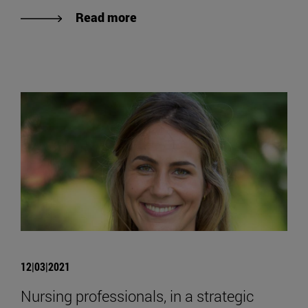
Read more
12|03|2021
Nursing professionals, in a strategic