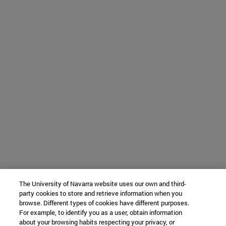
The University of Navarra website uses our own and third-
party cookies to store and retrieve information when you
browse. Different types of cookies have different purposes.
For example, to identify you as a user, obtain information
about your browsing habits respecting your privacy, or