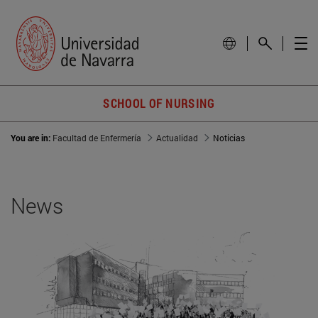
SCHOOL OF NURSING
You are in:
Facultad de Enfermería
Actualidad
Noticias
News