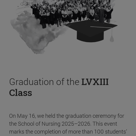
Graduation of the
LVXIII
Class
On May 16, we held the graduation ceremony for
the School of Nursing 2025–2026. This event
marks the completion of more than 100 students’