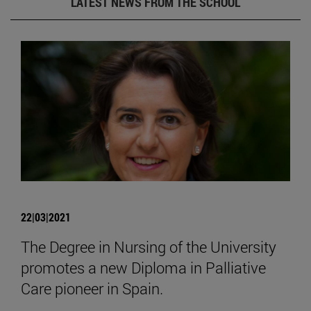
LATEST NEWS FROM THE SCHOOL
22|03|2021
The Degree in Nursing of the University
promotes a new Diploma in Palliative
Care pioneer in Spain.