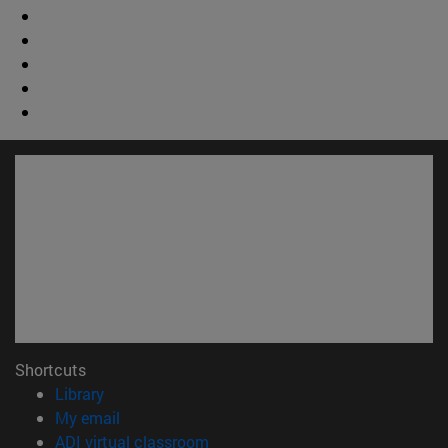
Shortcuts
(opens in new window)
Library
(opens in new window)
My email
(opens in new window)
ADI virtual classroom