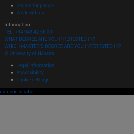
(opens in new window)
Search for people
(opens in new window)
Work with us
Information
TEL. +34 948 42 56 00
WHAT DEGREE ARE YOU INTERESTED IN?
WHICH MASTER'S DEGREE ARE YOU INTERESTED IN?
© University of Navarra
Legal information
Accessibility
Cookie settings
campus locator