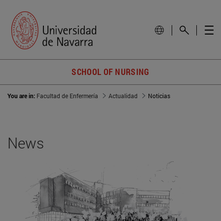
SCHOOL OF NURSING
You are in:
Facultad de Enfermería
Actualidad
Noticias
News