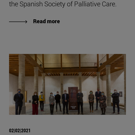
the Spanish Society of Palliative Care.
Read more
02|02|2021