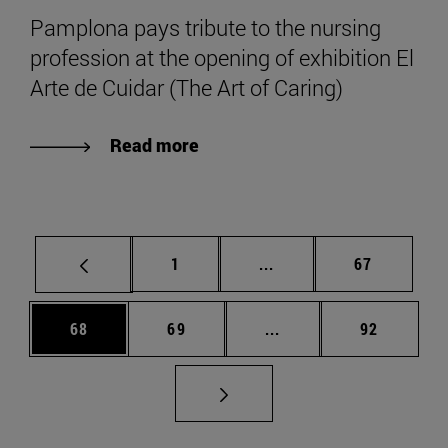
Pamplona pays tribute to the nursing
profession at the opening of exhibition El
Arte de Cuidar (The Art of Caring)
Read more
Page
Intermediate pages Use
Page
1
...
67
Page
Page
Intermediate pages Us
Page
68
69
...
92