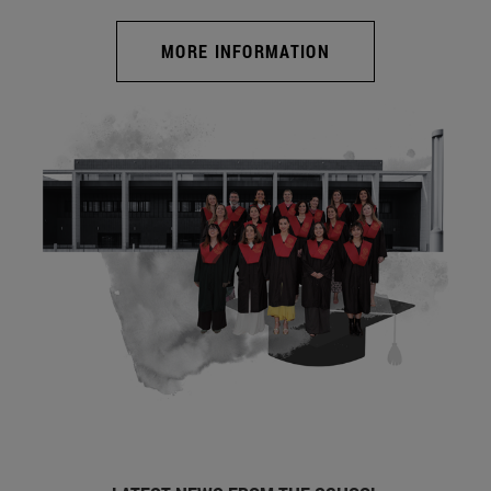
MORE INFORMATION