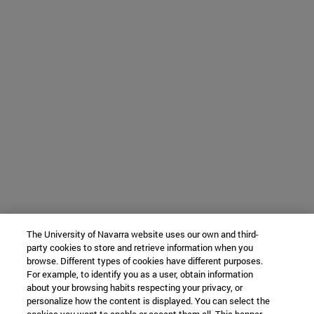
The University of Navarra website uses our own and third-
party cookies to store and retrieve information when you
browse. Different types of cookies have different purposes.
For example, to identify you as a user, obtain information
about your browsing habits respecting your privacy, or
personalize how the content is displayed. You can select the