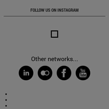
FOLLOW US ON INSTAGRAM
Other networks...