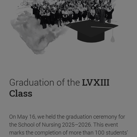
Graduation of the
LVXIII
Class
On May 16, we held the graduation ceremony for
the School of Nursing 2025–2026. This event
marks the completion of more than 100 students’