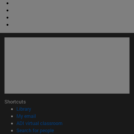
Shortcuts
(opens in new window)
Library
(opens in new window)
My email
(opens in new window)
ADI virtual classroom
(opens in new window)
Search for people