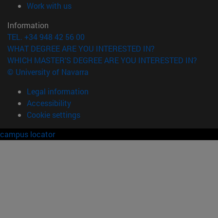
(opens in new window)
Work with us
Information
TEL. +34 948 42 56 00
WHAT DEGREE ARE YOU INTERESTED IN?
WHICH MASTER'S DEGREE ARE YOU INTERESTED IN?
© University of Navarra
Legal information
Accessibility
Cookie settings
campus locator