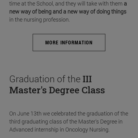
time at the School, and they will take with them
a
new way of being and a new way of doing things
in the nursing profession.
MORE INFORMATION
Graduation of the
III
Master's Degree Class
On June 13th we celebrated the graduation of the
third graduating class of the Master's Degree in
Advanced internship in Oncology Nursing.