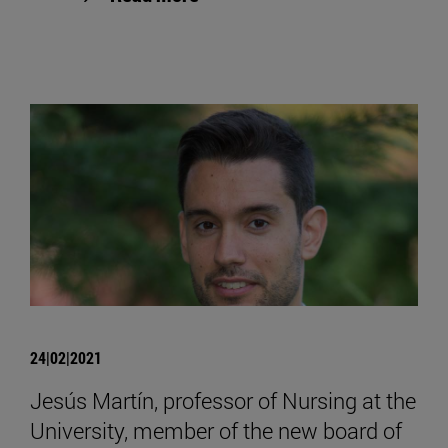
24|02|2021
Jesús Martín, professor of Nursing at the
University, member of the new board of