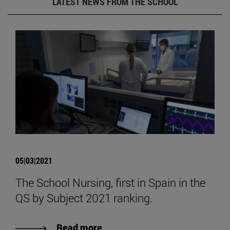
LATEST NEWS FROM THE SCHOOL
05|03|2021
The School Nursing, first in Spain in the
QS by Subject 2021 ranking.
Read more