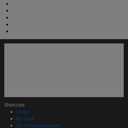
Shortcuts
(opens in new window)
Library
(opens in new window)
My email
(opens in new window)
ADI virtual classroom