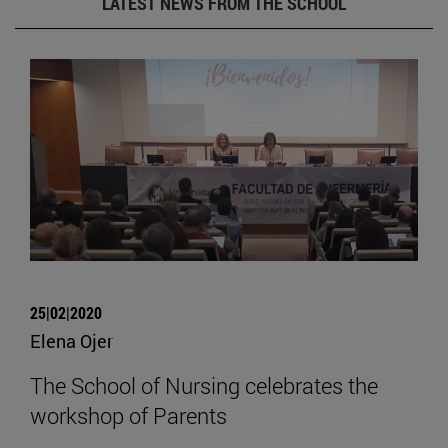
LATEST NEWS FROM THE SCHOOL
25|02|2020
Elena Ojer
The School of Nursing celebrates the
workshop of Parents