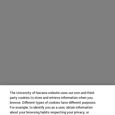
The University of Navarra website uses our own and third-
party cookies to store and retrieve information when you
browse. Different types of cookies have different purposes.
For example, to identify you as a user, obtain information
about your browsing habits respecting your privacy, or