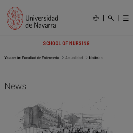
SCHOOL OF NURSING
You are in:
Facultad de Enfermería
Actualidad
Noticias
News