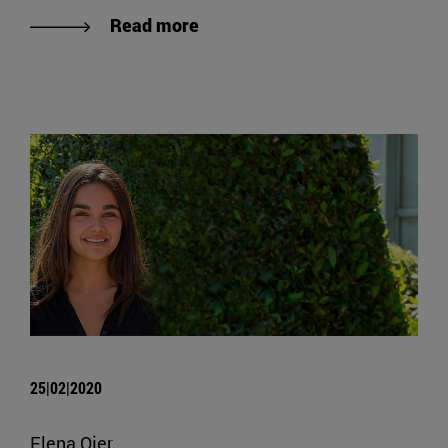
Read more
25|02|2020
Elena Ojer