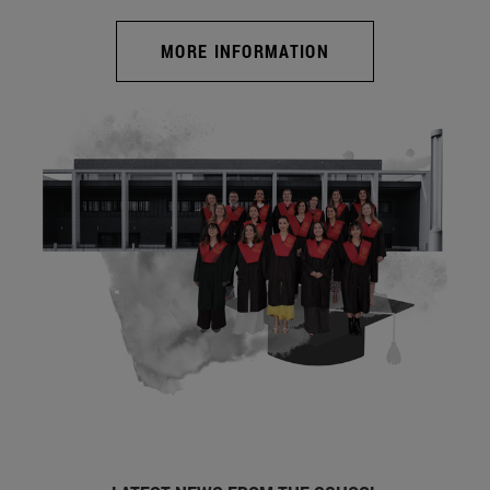
MORE INFORMATION