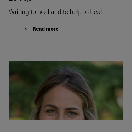
Writing to heal and to help to heal
Read more