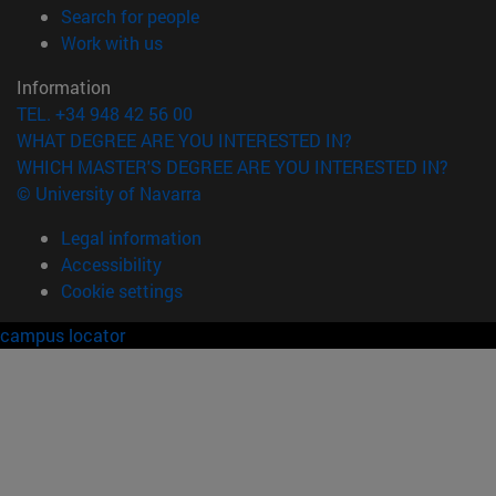
(opens in new window)
Search for people
(opens in new window)
Work with us
Information
TEL. +34 948 42 56 00
WHAT DEGREE ARE YOU INTERESTED IN?
WHICH MASTER'S DEGREE ARE YOU INTERESTED IN?
© University of Navarra
Legal information
Accessibility
Cookie settings
campus locator