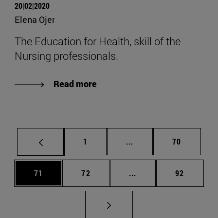
20|02|2020
Elena Ojer
The Education for Health, skill of the
Nursing professionals.
Read more
Page
Intermediate pages Use
Page
1
...
70
Page
Page
Intermediate pages Us
Page
71
72
...
92