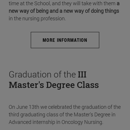
time at the School, and they will take with them
a
new way of being and a new way of doing things
in the nursing profession.
MORE INFORMATION
Graduation of the
III
Master's Degree Class
On June 13th we celebrated the graduation of the
third graduating class of the Master's Degree in
Advanced internship in Oncology Nursing.