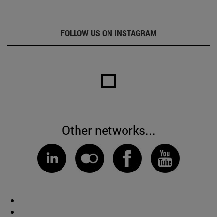
FOLLOW US ON INSTAGRAM
Other networks...