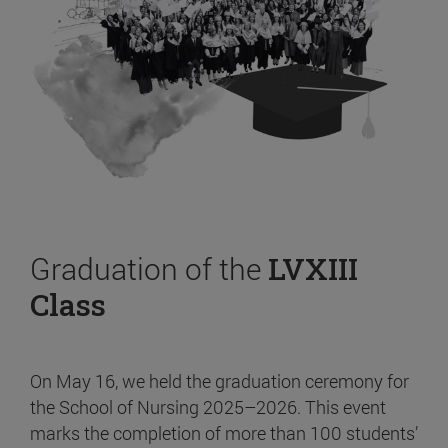
Graduation of the
LVXIII
Class
On May 16, we held the graduation ceremony for
the School of Nursing 2025–2026. This event
marks the completion of more than 100 students’