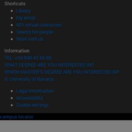
Shortcuts
(opens in new window)
Library
(opens in new window)
My email
(opens in new window)
ADI virtual classroom
(opens in new window)
Search for people
(opens in new window)
Work with us
Information
TEL. +34 948 42 56 00
WHAT DEGREE ARE YOU INTERESTED IN?
WHICH MASTER'S DEGREE ARE YOU INTERESTED IN?
© University of Navarra
Legal information
Accessibility
Cookie settings
campus locator