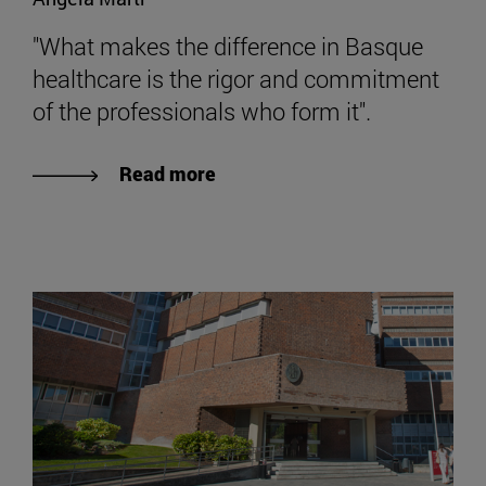
"What makes the difference in Basque
healthcare is the rigor and commitment
of the professionals who form it".
Read more