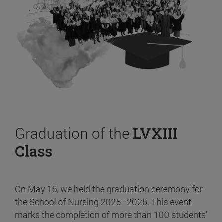
Graduation of the
LVXIII
Class
On May 16, we held the graduation ceremony for
the School of Nursing 2025–2026. This event
marks the completion of more than 100 students’