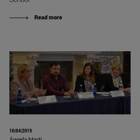
Read more
16|04|2019
Ángela Martí