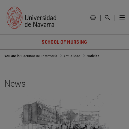
SCHOOL OF NURSING
You are in:
Facultad de Enfermería
Actualidad
Noticias
News