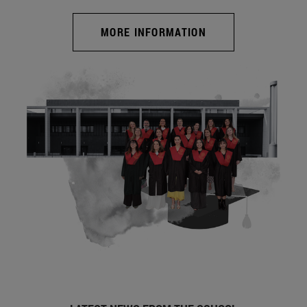
MORE INFORMATION