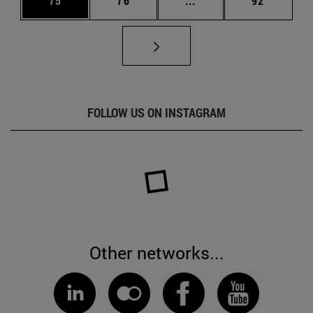
75
76
...
92
FOLLOW US ON INSTAGRAM
Other networks...