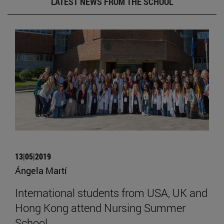
LATEST NEWS FROM THE SCHOOL
13|05|2019
Ángela Martí
International students from USA, UK and
Hong Kong attend Nursing Summer
School