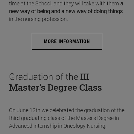
time at the School, and they will take with them
a
new way of being and a new way of doing things
in the nursing profession.
MORE INFORMATION
Graduation of the
III
Master's Degree Class
On June 13th we celebrated the graduation of the
third graduating class of the Master's Degree in
Advanced internship in Oncology Nursing.