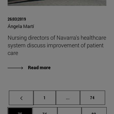
26|03|2019
Ángela Martí
Nursing directors of Navarra's healthcare
system discuss improvement of patient
care
Read more
Page
Intermediate pages Use
Page
1
...
74
Page
Page
Intermediate pages Us
Page