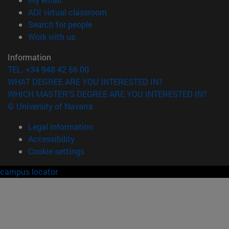
(opens in new window)
ADI virtual classroom
(opens in new window)
Search for people
(opens in new window)
Work with us
Information
TEL. +34 948 42 56 00
WHAT DEGREE ARE YOU INTERESTED IN?
WHICH MASTER'S DEGREE ARE YOU INTERESTED IN?
© University of Navarra
Legal information
Accessibility
Cookie settings
campus locator