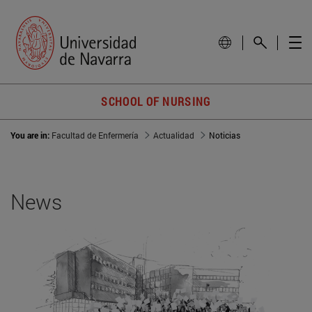
SCHOOL OF NURSING
You are in:
Facultad de Enfermería
Actualidad
Noticias
News