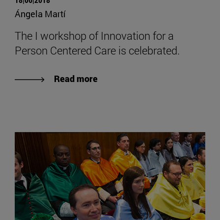
Ángela Martí
The I workshop of Innovation for a
Person Centered Care is celebrated.
Read more