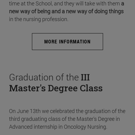
time at the School, and they will take with them
a
new way of being and a new way of doing things
in the nursing profession.
MORE INFORMATION
Graduation of the
III
Master's Degree Class
On June 13th we celebrated the graduation of the
third graduating class of the Master's Degree in
Advanced internship in Oncology Nursing.