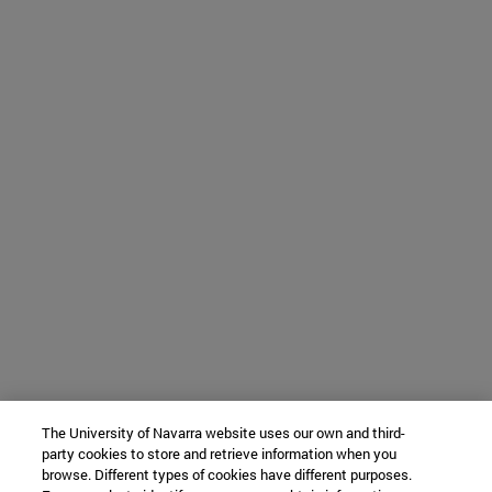
The University of Navarra website uses our own and third-
party cookies to store and retrieve information when you
browse. Different types of cookies have different purposes.