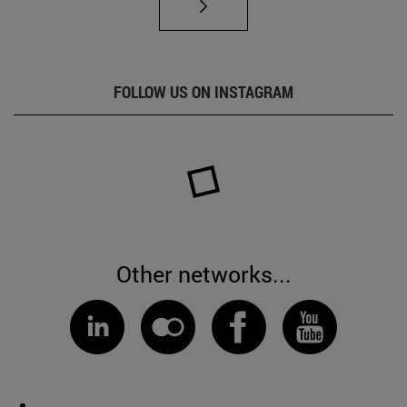
FOLLOW US ON INSTAGRAM
Other networks...