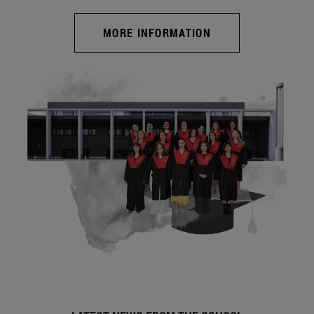
MORE INFORMATION