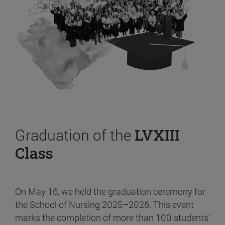
Graduation of the
LVXIII
Class
On May 16, we held the graduation ceremony for
the School of Nursing 2025–2026. This event
marks the completion of more than 100 students’