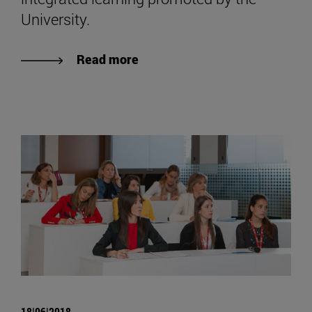
University.
Read more
18|06|2018