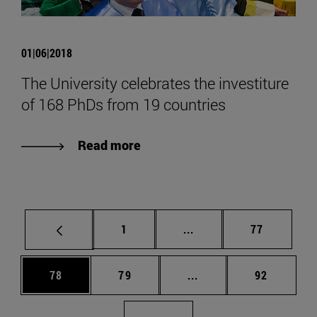
01|06|2018
The University celebrates the investiture
of 168 PhDs from 19 countries
Read more
Page
Intermediate pages Use
Page
1
...
77
Page
Page
Intermediate pages Us
Page
78
79
...
92