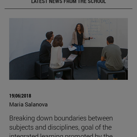
LATEST NEWS FROM THE SCHOOL
19|06|2018
Maria Salanova
Breaking down boundaries between
subjects and disciplines, goal of the
integrated learning promoted by the