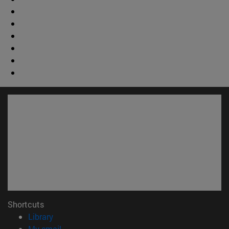
Shortcuts
(opens in new window)
Library
(opens in new window)
My email