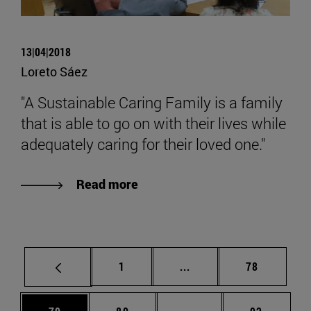
13|04|2018
Loreto Sáez
"A Sustainable Caring Family is a family
that is able to go on with their lives while
adequately caring for their loved one."
Read more
Page
Intermediate pages Use
Page
1
...
78
Page
Page
Intermediate pages Us
Page