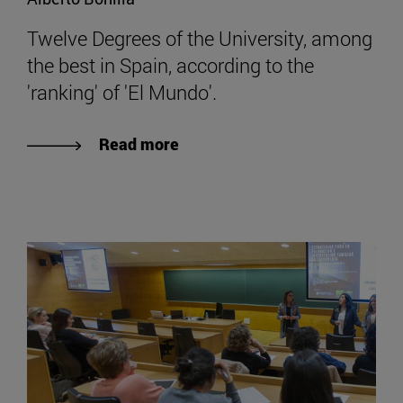
Twelve Degrees of the University, among
the best in Spain, according to the
'ranking' of 'El Mundo'.
Read more