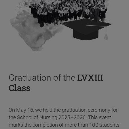
Graduation of the
LVXIII
Class
On May 16, we held the graduation ceremony for
the School of Nursing 2025–2026. This event
marks the completion of more than 100 students’