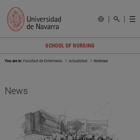
SCHOOL OF NURSING
You are in:
Facultad de Enfermería
Actualidad
Noticias
News