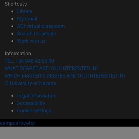
Shortcuts
(opens in new window)
Library
(opens in new window)
My email
(opens in new window)
ADI virtual classroom
(opens in new window)
Search for people
(opens in new window)
Work with us
Information
TEL. +34 948 42 56 00
WHAT DEGREE ARE YOU INTERESTED IN?
WHICH MASTER'S DEGREE ARE YOU INTERESTED IN?
© University of Navarra
Legal information
Accessibility
Cookie settings
campus locator