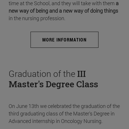
time at the School, and they will take with them
a
new way of being and a new way of doing things
in the nursing profession.
MORE INFORMATION
Graduation of the
III
Master's Degree Class
On June 13th we celebrated the graduation of the
third graduating class of the Master's Degree in
Advanced internship in Oncology Nursing.