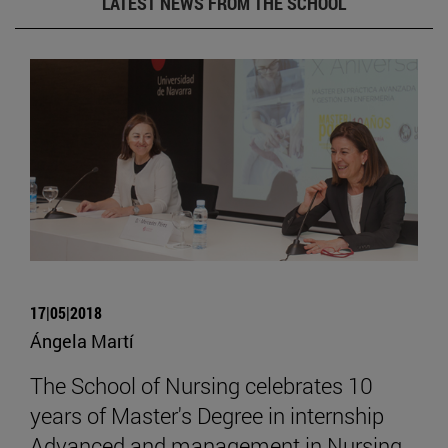
LATEST NEWS FROM THE SCHOOL
17|05|2018
Ángela Martí
The School of Nursing celebrates 10
years of Master's Degree in internship
Advanced and management in Nursing