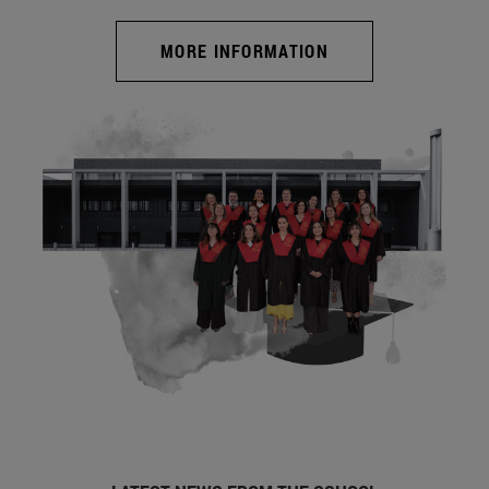
MORE INFORMATION