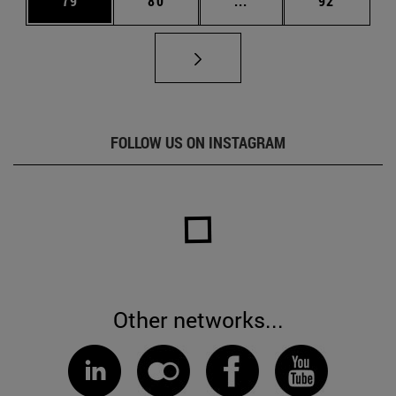
79
80
...
92
FOLLOW US ON INSTAGRAM
Other networks...