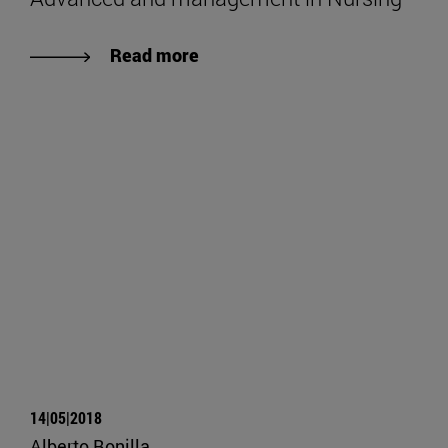
Read more
14|05|2018
Alberto Bonilla